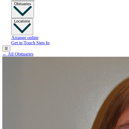
Obituaries
Locations
Arrange online
Get in Touch
Sign In
☰
←
All Obituaries