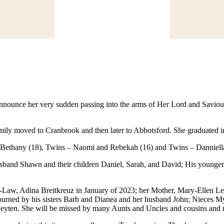
 announce her very sudden passing into the arms of Her Lord and Saviou
family moved to Cranbrook and then later to Abbotsford. She graduate
, Bethany (18), Twins – Naomi and Rebekah (16) and Twins – Danniella
sband Shawn and their children Daniel, Sarah, and David; His younger 
-Law, Adina Breitkreuz in January of 2023; her Mother, Mary-Ellen L
 mourned by his sisters Barb and Dianea and her husband John; Nieces 
eyten. She will be missed by many Aunts and Uncles and cousins and 