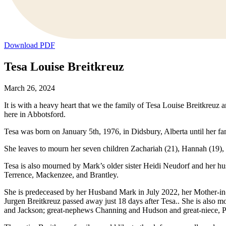
Download PDF
Tesa Louise Breitkreuz
March 26, 2024
It is with a heavy heart that we the family of Tesa Louise Breitkreuz
here in Abbotsford.
Tesa was born on January 5th, 1976, in Didsbury, Alberta until her 
She leaves to mourn her seven children Zachariah (21), Hannah (19)
Tesa is also mourned by Mark’s older sister Heidi Neudorf and her hu
Terrence, Mackenzee, and Brantley.
She is predeceased by her Husband Mark in July 2022, her Mother-in
Jurgen Breitkreuz passed away just 18 days after Tesa.. She is also
and Jackson; great-nephews Channing and Hudson and great-niece, P