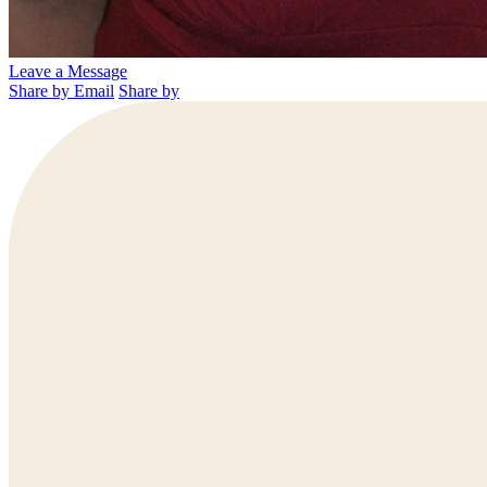
Leave a Message
Share by Email
Share by