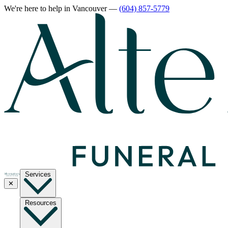
We're here to help
in Vancouver
—
(604) 857-5779
Services
✕
Resources