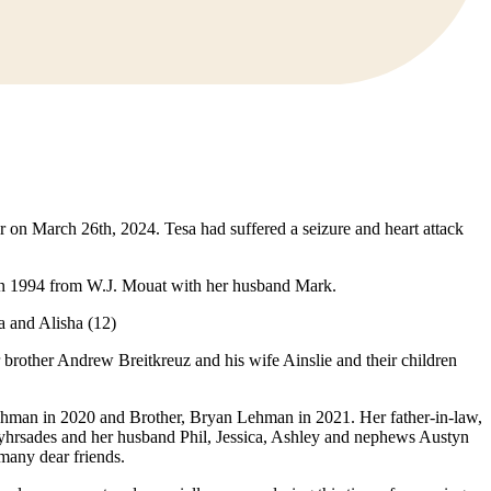
r on March 26th, 2024. Tesa had suffered a seizure and heart attack
d in 1994 from W.J. Mouat with her husband Mark.
 and Alisha (12)
brother Andrew Breitkreuz and his wife Ainslie and their children
ehman in 2020 and Brother, Bryan Lehman in 2021. Her father-in-law,
Myhrsades and her husband Phil, Jessica, Ashley and nephews Austyn
many dear friends.