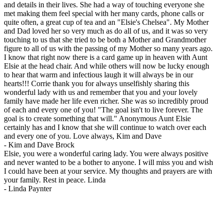
and details in their lives. She had a way of touching everyone she
met making them feel special with her many cards, phone calls or
quite often, a great cup of tea and an "Elsie's Chelsea". My Mother
and Dad loved her so very much as do all of us, and it was so very
touching to us that she tried to be both a Mother and Grandmother
figure to all of us with the passing of my Mother so many years ago.
I know that right now there is a card game up in heaven with Aunt
Elsie at the head chair. And while others will now be lucky enough
to hear that warm and infectious laugh it will always be in our
hearts!!! Corrie thank you for always unselfishly sharing this
wonderful lady with us and remember that you and your lovely
family have made her life even richer. She was so incredibly proud
of each and every one of you! "The goal isn't to live forever. The
goal is to create something that will." Anonymous Aunt Elsie
certainly has and I know that she will continue to watch over each
and every one of you. Love always, Kim and Dave
-
Kim and Dave Brock
Elsie, you were a wonderful caring lady. You were always positive
and never wanted to be a bother to anyone. I will miss you and wish
I could have been at your service. My thoughts and prayers are with
your family. Rest in peace. Linda
-
Linda Paynter