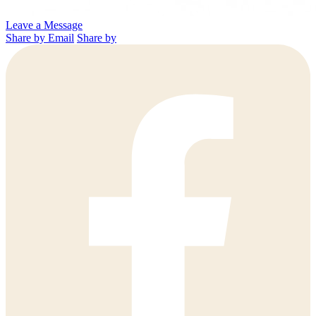
Leave a Message
Share by Email
Share by