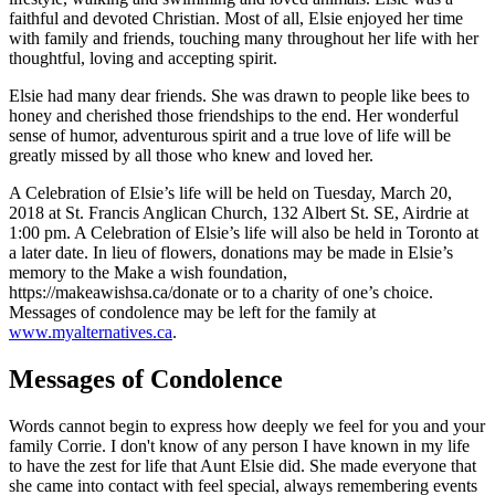
faithful and devoted Christian. Most of all, Elsie enjoyed her time
with family and friends, touching many throughout her life with her
thoughtful, loving and accepting spirit.
Elsie had many dear friends. She was drawn to people like bees to
honey and cherished those friendships to the end. Her wonderful
sense of humor, adventurous spirit and a true love of life will be
greatly missed by all those who knew and loved her.
A Celebration of Elsie’s life will be held on Tuesday, March 20,
2018 at St. Francis Anglican Church, 132 Albert St. SE, Airdrie at
1:00 pm. A Celebration of Elsie’s life will also be held in Toronto at
a later date. In lieu of flowers, donations may be made in Elsie’s
memory to the Make a wish foundation,
https://makeawishsa.ca/donate or to a charity of one’s choice.
Messages of condolence may be left for the family at
www.myalternatives.ca
.
Messages of Condolence
Words cannot begin to express how deeply we feel for you and your
family Corrie. I don't know of any person I have known in my life
to have the zest for life that Aunt Elsie did. She made everyone that
she came into contact with feel special, always remembering events