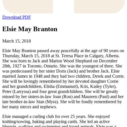
Download PDF
Elsie May Branton
March 15, 2018
Elsie May Branton passed away peacefully at the age of 90 years on
Thursday, March 15, 2018 at St. Teresa Place in Calgary, Alberta.
She was born to Jack and Marion Wood Shephard on December
28th, 1927 in Toronto, Ontario. She was the youngest of three. She
was predeceased by her sister Doris (Jack) and brother Jack. Elsie
married James in 1948 and they had two children, Derek and Corrie.
She will be lovingly remembered by her devoted daughter Corrie
and her grandchildren, Elisha (Emmanuel), Kris, Kailey (Tyler),
Peter (Larryssa) and four great grandchildren. She will be greatly
missed by her sisters-in-law Joan (Ron) and Maureen (Paul) and her
late brother-in-law Stan (Myra). She will be fondly remembered by
her many nieces and nephews.
Elsie managed a curling club for over 25 years. She enjoyed
knitting/sowing, baking and playing cards. She led an active
lifestyle, walking and swimming and loved animals. Elsie was a