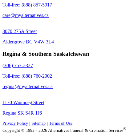
Toll-free: (888) 857-5917
care@myalternatives.ca
3070 275A Street
Aldergrove BC V4W 3L4
Regina & Southern Saskatchewan
(306) 757-2327
Toll-free: (888) 760-2002
regina@myalternatives.ca
1170 Winnipeg Street
Regina SK S4R 1J6
Privacy Policy
|
Sitemap
|
Terms of Use
®
Copyright © 1992 - 2026 Alternatives Funeral & Cremation Services