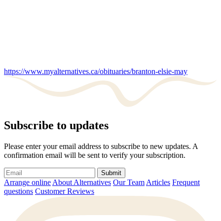
https://www.myalternatives.ca/obituaries/branton-elsie-may
Subscribe to updates
Please enter your email address to subscribe to new updates. A
confirmation email will be sent to verify your subscription.
Submit
Arrange online
About Alternatives
Our Team
Articles
Frequent
questions
Customer Reviews