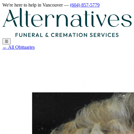
We're here to help
in Vancouver
—
(604) 857-5779
☰
←
All Obituaries