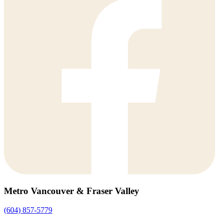
Metro Vancouver & Fraser Valley
(604) 857-5779