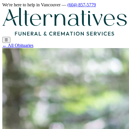
We're here to help
in Vancouver
—
(604) 857-5779
☰
←
All Obituaries