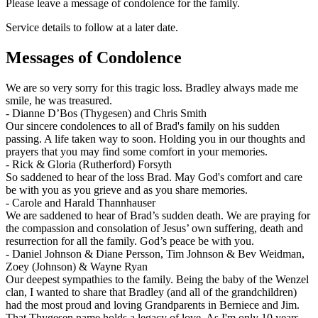
Please leave a message of condolence for the family.
Service details to follow at a later date.
Messages of Condolence
We are so very sorry for this tragic loss. Bradley always made me
smile, he was treasured.
-
Dianne D’Bos (Thygesen) and Chris Smith
Our sincere condolences to all of Brad's family on his sudden
passing. A life taken way to soon. Holding you in our thoughts and
prayers that you may find some comfort in your memories.
-
Rick & Gloria (Rutherford) Forsyth
So saddened to hear of the loss Brad. May God's comfort and care
be with you as you grieve and as you share memories.
-
Carole and Harald Thannhauser
We are saddened to hear of Brad’s sudden death. We are praying for
the compassion and consolation of Jesus’ own suffering, death and
resurrection for all the family. God’s peace be with you.
-
Daniel Johnson & Diane Persson, Tim Johnson & Bev Weidman,
Zoey (Johnson) & Wayne Ryan
Our deepest sympathies to the family. Being the baby of the Wenzel
clan, I wanted to share that Bradley (and all of the grandchildren)
had the most proud and loving Grandparents in Berniece and Jim.
That Thygesen name holds a legacy of love. As I'm only 10 years