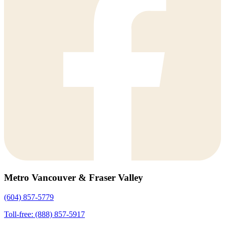
Metro Vancouver & Fraser Valley
(604) 857-5779
Toll-free: (888) 857-5917