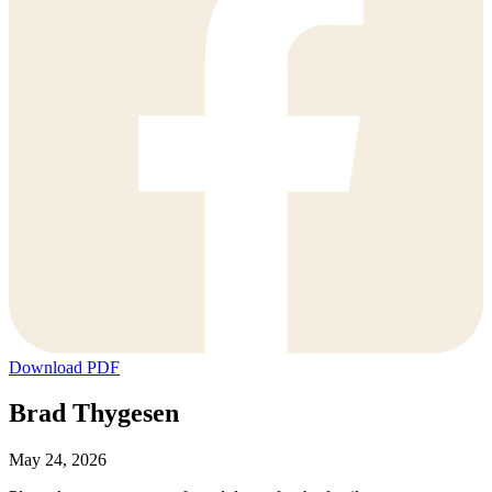
Download PDF
Brad Thygesen
May 24, 2026