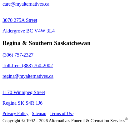
care@myalternatives.ca
3070 275A Street
Aldergrove BC V4W 3L4
Regina & Southern Saskatchewan
(306) 757-2327
Toll-free: (888) 760-2002
regina@myalternatives.ca
1170 Winnipeg Street
Regina SK S4R 1J6
Privacy Policy
|
Sitemap
|
Terms of Use
®
Copyright © 1992 - 2026 Alternatives Funeral & Cremation Services