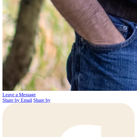
Leave a Message
Share by Email
Share by