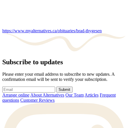
https://www.myalternatives.ca/obituaries/brad-thygesen
Subscribe to updates
Please enter your email address to subscribe to new updates. A
confirmation email will be sent to verify your subscription.
Submit
Arrange online
About Alternatives
Our Team
Articles
Frequent
questions
Customer Reviews