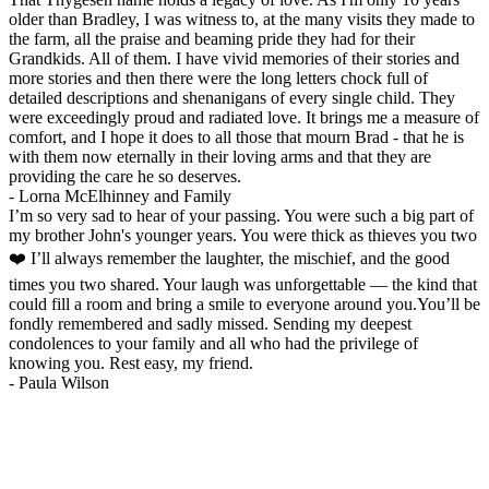
older than Bradley, I was witness to, at the many visits they made to
the farm, all the praise and beaming pride they had for their
Grandkids. All of them. I have vivid memories of their stories and
more stories and then there were the long letters chock full of
detailed descriptions and shenanigans of every single child. They
were exceedingly proud and radiated love. It brings me a measure of
comfort, and I hope it does to all those that mourn Brad - that he is
with them now eternally in their loving arms and that they are
providing the care he so deserves.
-
Lorna McElhinney and Family
I’m so very sad to hear of your passing. You were such a big part of
my brother John's younger years. You were thick as thieves you two
❤️ I’ll always remember the laughter, the mischief, and the good
times you two shared. Your laugh was unforgettable — the kind that
could fill a room and bring a smile to everyone around you.You’ll be
fondly remembered and sadly missed. Sending my deepest
condolences to your family and all who had the privilege of
knowing you. Rest easy, my friend.
-
Paula Wilson