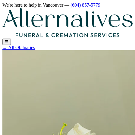
We're here to help
in Vancouver
—
(604) 857-5779
☰
←
All Obituaries