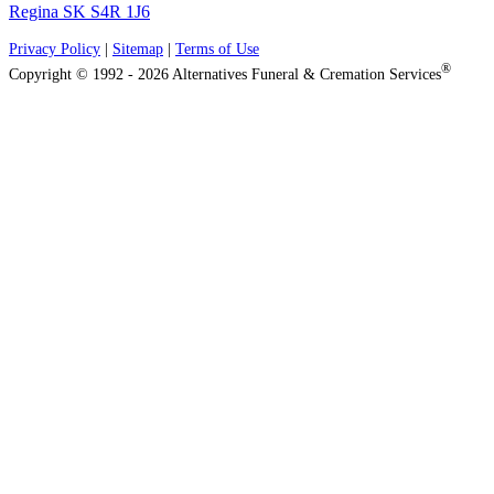
Regina SK S4R 1J6
Privacy Policy
|
Sitemap
|
Terms of Use
®
Copyright © 1992 - 2026 Alternatives Funeral & Cremation Services