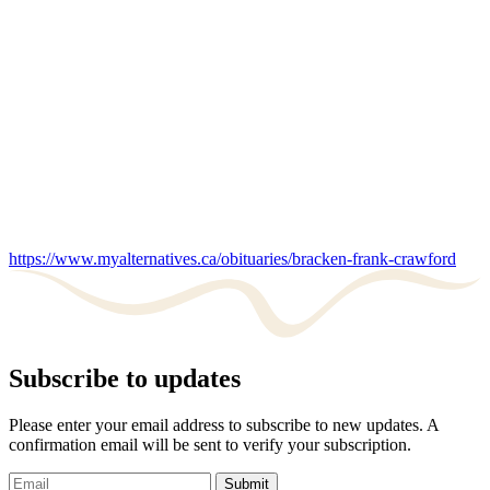
https://www.myalternatives.ca/obituaries/bracken-frank-crawford
Subscribe to updates
Please enter your email address to subscribe to new updates. A
confirmation email will be sent to verify your subscription.
Submit