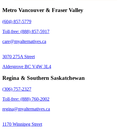
Metro Vancouver & Fraser Valley
(604) 857-5779
Toll-free: (888) 857-5917
care@myalternatives.ca
3070 275A Street
Aldergrove BC V4W 3L4
Regina & Southern Saskatchewan
(306) 757-2327
Toll-free: (888) 760-2002
regina@myalternatives.ca
1170 Winnipeg Street