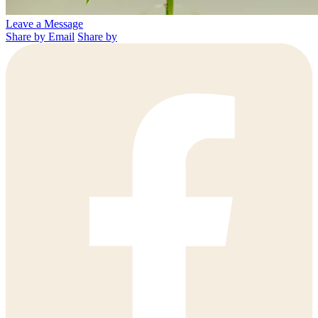
Leave a Message
Share by Email
Share by