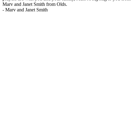
Marv and Janet Smith from Olds.
-
Marv and Janet Smith