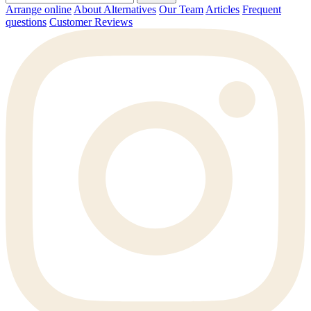
Arrange online
About Alternatives
Our Team
Articles
Frequent
questions
Customer Reviews