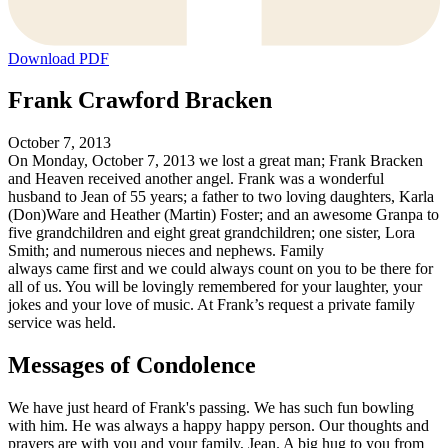
Download PDF
Frank Crawford Bracken
October 7, 2013
On Monday, October 7, 2013 we lost a great man; Frank Bracken
and Heaven received another angel. Frank was a wonderful
husband to Jean of 55 years; a father to two loving daughters, Karla
(Don)Ware and Heather (Martin) Foster; and an awesome Granpa to
five grandchildren and eight great grandchildren; one sister, Lora
Smith; and numerous nieces and nephews. Family
always came first and we could always count on you to be there for
all of us. You will be lovingly remembered for your laughter, your
jokes and your love of music. At Frank’s request a private family
service was held.
Messages of Condolence
We have just heard of Frank's passing. We has such fun bowling
with him. He was always a happy happy person. Our thoughts and
prayers are with you and your family, Jean. A big hug to you from