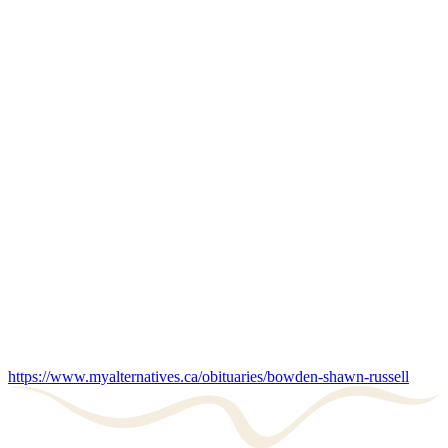
https://www.myalternatives.ca/obituaries/bowden-shawn-russell