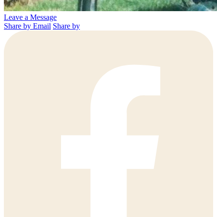
Leave a Message
Share by Email
Share by