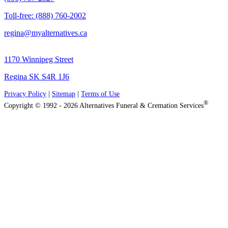
Toll-free: (888) 760-2002
regina@myalternatives.ca
1170 Winnipeg Street
Regina SK S4R 1J6
Privacy Policy
|
Sitemap
|
Terms of Use
®
Copyright © 1992 - 2026 Alternatives Funeral & Cremation Services