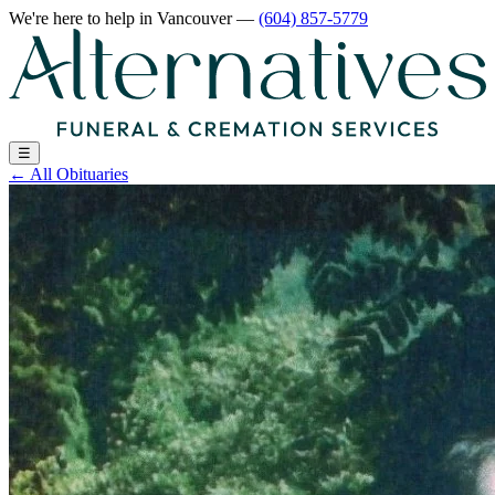
We're here to help
in Vancouver
—
(604) 857-5779
☰
←
All Obituaries