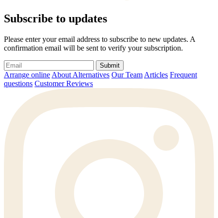
Subscribe to updates
Please enter your email address to subscribe to new updates. A
confirmation email will be sent to verify your subscription.
Submit
Arrange online
About Alternatives
Our Team
Articles
Frequent
questions
Customer Reviews