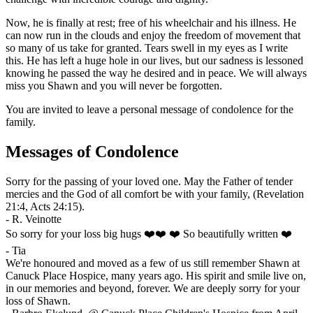
Now, he is finally at rest; free of his wheelchair and his illness. He
can now run in the clouds and enjoy the freedom of movement that
so many of us take for granted. Tears swell in my eyes as I write
this. He has left a huge hole in our lives, but our sadness is lessoned
knowing he passed the way he desired and in peace. We will always
miss you Shawn and you will never be forgotten.
You are invited to leave a personal message of condolence for the
family.
Messages of Condolence
Sorry for the passing of your loved one. May the Father of tender
mercies and the God of all comfort be with your family, (Revelation
21:4, Acts 24:15).
-
R. Veinotte
So sorry for your loss big hugs ❤️❤️ ❤️ So beautifully written ❤️
-
Tia
We're honoured and moved as a few of us still remember Shawn at
Canuck Place Hospice, many years ago. His spirit and smile live on,
in our memories and beyond, forever. We are deeply sorry for your
loss of Shawn.