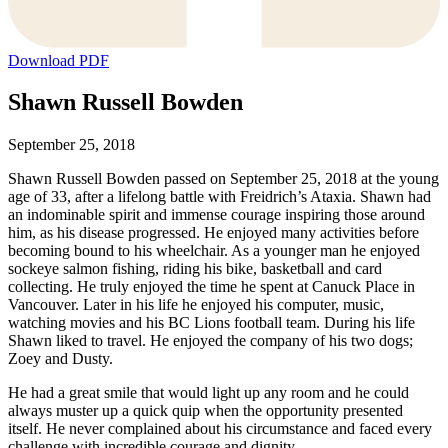
Download PDF
Shawn Russell Bowden
September 25, 2018
Shawn Russell Bowden passed on September 25, 2018 at the young
age of 33, after a lifelong battle with Freidrich’s Ataxia. Shawn had
an indominable spirit and immense courage inspiring those around
him, as his disease progressed. He enjoyed many activities before
becoming bound to his wheelchair. As a younger man he enjoyed
sockeye salmon fishing, riding his bike, basketball and card
collecting. He truly enjoyed the time he spent at Canuck Place in
Vancouver. Later in his life he enjoyed his computer, music,
watching movies and his BC Lions football team. During his life
Shawn liked to travel. He enjoyed the company of his two dogs;
Zoey and Dusty.
He had a great smile that would light up any room and he could
always muster up a quick quip when the opportunity presented
itself. He never complained about his circumstance and faced every
challenge with incredible courage and dignity.