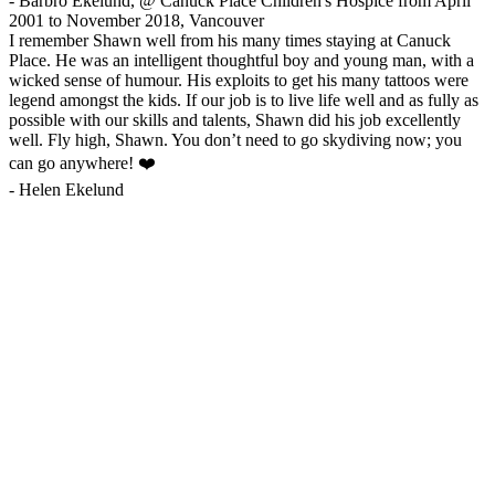
-
Barbro Ekelund, @ Canuck Place Children's Hospice from April
2001 to November 2018, Vancouver
I remember Shawn well from his many times staying at Canuck
Place. He was an intelligent thoughtful boy and young man, with a
wicked sense of humour. His exploits to get his many tattoos were
legend amongst the kids. If our job is to live life well and as fully as
possible with our skills and talents, Shawn did his job excellently
well. Fly high, Shawn. You don’t need to go skydiving now; you
can go anywhere! ❤️
-
Helen Ekelund