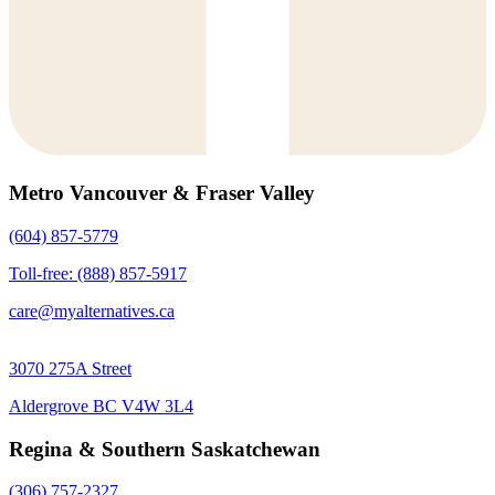
Metro Vancouver & Fraser Valley
(604) 857-5779
Toll-free: (888) 857-5917
care@myalternatives.ca
3070 275A Street
Aldergrove BC V4W 3L4
Regina & Southern Saskatchewan
(306) 757-2327