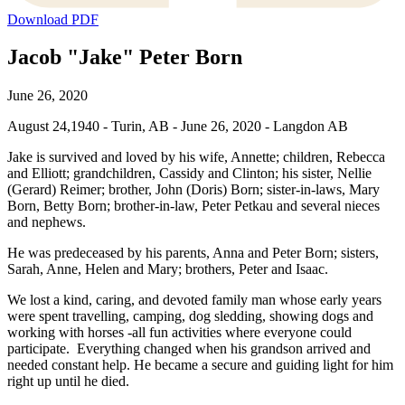
Download PDF
Jacob "Jake" Peter Born
June 26, 2020
August 24,1940 - Turin, AB - June 26, 2020 - Langdon AB
Jake is survived and loved by his wife, Annette; children, Rebecca
and Elliott; grandchildren, Cassidy and Clinton; his sister, Nellie
(Gerard) Reimer; brother, John (Doris) Born; sister-in-laws, Mary
Born, Betty Born; brother-in-law, Peter Petkau and several nieces
and nephews.
He was predeceased by his parents, Anna and Peter Born; sisters,
Sarah, Anne, Helen and Mary; brothers, Peter and Isaac.
We lost a kind, caring, and devoted family man whose early years
were spent travelling, camping, dog sledding, showing dogs and
working with horses -all fun activities where everyone could
participate. Everything changed when his grandson arrived and
needed constant help. He became a secure and guiding light for him
right up until he died.