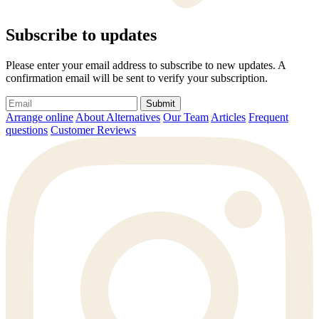
Subscribe to updates
Please enter your email address to subscribe to new updates. A
confirmation email will be sent to verify your subscription.
Submit
Arrange online
About Alternatives
Our Team
Articles
Frequent
questions
Customer Reviews