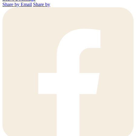
Share by Email
Share by