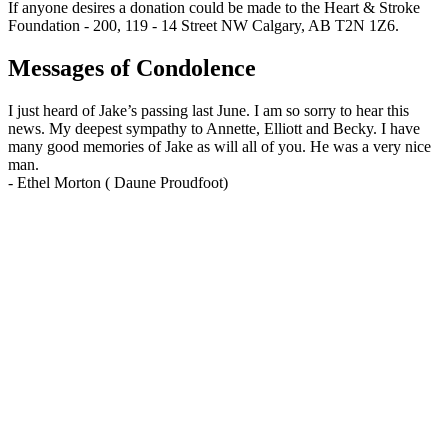
If anyone desires a donation could be made to the Heart & Stroke
Foundation - 200, 119 - 14 Street NW Calgary, AB T2N 1Z6.
Messages of Condolence
I just heard of Jake’s passing last June. I am so sorry to hear this
news. My deepest sympathy to Annette, Elliott and Becky. I have
many good memories of Jake as will all of you. He was a very nice
man.
-
Ethel Morton ( Daune Proudfoot)