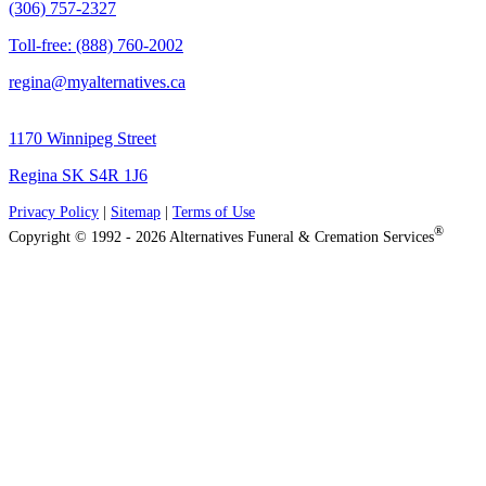
(306) 757-2327
Toll-free: (888) 760-2002
regina@myalternatives.ca
1170 Winnipeg Street
Regina SK S4R 1J6
Privacy Policy
|
Sitemap
|
Terms of Use
®
Copyright © 1992 - 2026 Alternatives Funeral & Cremation Services