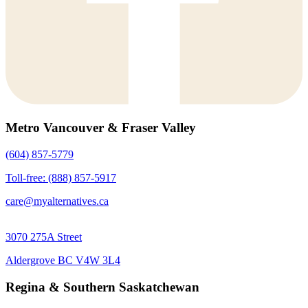
Metro Vancouver & Fraser Valley
(604) 857-5779
Toll-free: (888) 857-5917
care@myalternatives.ca
3070 275A Street
Aldergrove BC V4W 3L4
Regina & Southern Saskatchewan