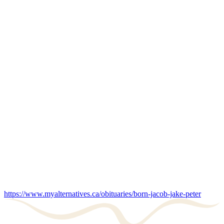
https://www.myalternatives.ca/obituaries/born-jacob-jake-peter