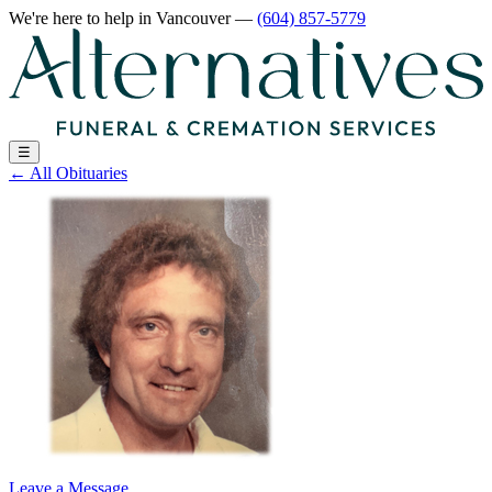
We're here to help
in Vancouver
—
(604) 857-5779
☰
←
All Obituaries
Leave a Message