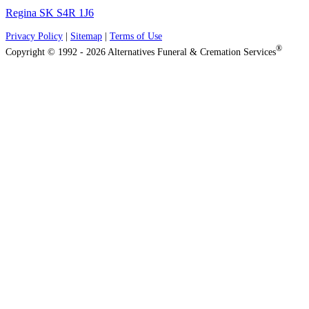
Regina SK S4R 1J6
Privacy Policy
|
Sitemap
|
Terms of Use
®
Copyright © 1992 - 2026 Alternatives Funeral & Cremation Services