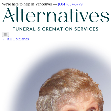
We're here to help
in Vancouver
—
(604) 857-5779
☰
←
All Obituaries