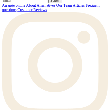
Submit
Arrange online
About Alternatives
Our Team
Articles
Frequent
questions
Customer Reviews