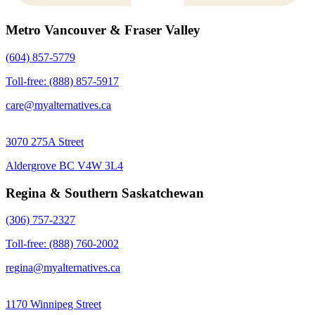
Metro Vancouver & Fraser Valley
(604) 857-5779
Toll-free: (888) 857-5917
care@myalternatives.ca
3070 275A Street
Aldergrove BC V4W 3L4
Regina & Southern Saskatchewan
(306) 757-2327
Toll-free: (888) 760-2002
regina@myalternatives.ca
1170 Winnipeg Street