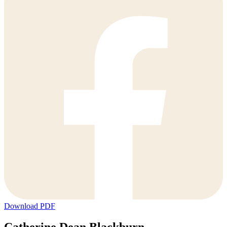
Download PDF