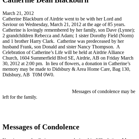
Catherine Dean Blackburn
March 21, 2012
Catherine Blackburn of Airdrie went to be with her Lord and
Saviour on Wednesday, March 21, 2012 at the age of 85 years.
Catherine is lovingly remembered by her family, son Dave (Lynne);
2 grandchildren Rebecca and Adam; 1 sister Dorothy Field (Norm)
and 1 brother Harry Clark. Catherine was predeceased by her
husband Frank, son Donald and sister Nancy Thompson. A
Celebration of Catherine’s Life will be held at Airdrie Alliance
Church, 1604 Summerfield Blvd SE, Airdrie, AB on Friday March
30, 2012 at 2:00 pm. In lieu of flowers, a donation in Catherine’s
memory may be made to Didsbury & Area Home Care, Bag 130,
Didsbury, AB T0M 0W0.
Messages of condolence may be
left for the family.
Messages of Condolence