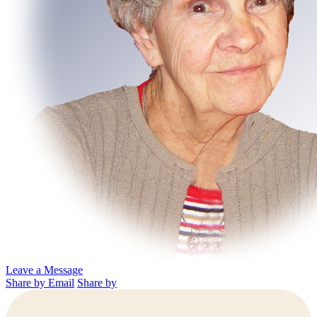
Leave a Message
Share by Email
Share by