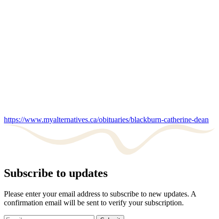
https://www.myalternatives.ca/obituaries/blackburn-catherine-dean
Subscribe to updates
Please enter your email address to subscribe to new updates. A
confirmation email will be sent to verify your subscription.