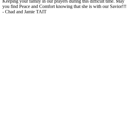
Keeping your family in our prayers during this difficult time. May
you find Peace and Comfort knowing that she is with our Savior!!!
-
Chad and Jamie TAIT