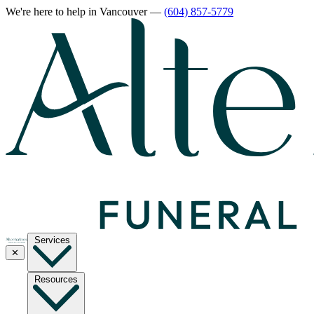
We're here to help
in Vancouver
—
(604) 857-5779
Services
✕
Resources