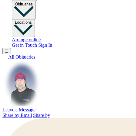
Obituaries
Locations
Arrange online
Get in Touch
Sign In
☰
←
All Obituaries
Leave a Message
Share by Email
Share by