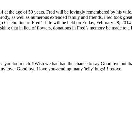
at the age of 59 years. Fred will be lovingly remembered by his wife, 
rody, as well as numerous extended family and friends. Fred took grea
Celebration of Fred’s Life will be held on Friday, February 28, 201
sking that in lieu of flowers, donations in Fred’s memory be made to a l
iss you too much!!!Wish we had had the chance to say Good bye but tha
my love. Good bye I love you-sending many 'telly' hugs!!!!oxoxo