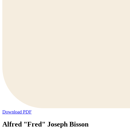
Download PDF
Alfred "Fred" Joseph Bisson