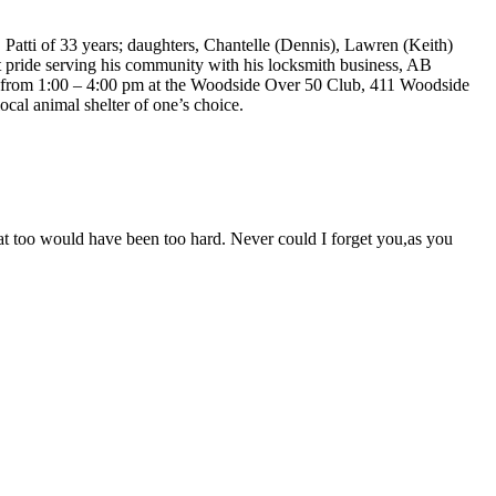
Patti of 33 years; daughters, Chantelle (Dennis), Lawren (Keith)
t pride serving his community with his locksmith business, AB
4 from 1:00 – 4:00 pm at the Woodside Over 50 Club, 411 Woodside
ocal animal shelter of one’s choice.
t too would have been too hard. Never could I forget you,as you