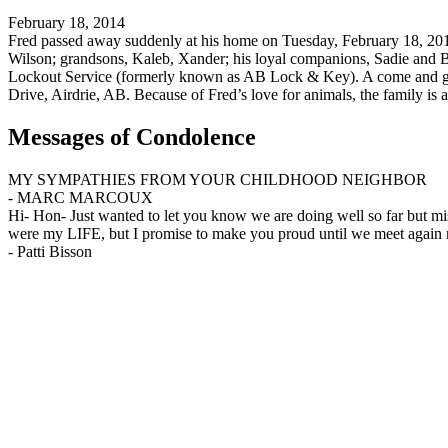
February 18, 2014
Fred passed away suddenly at his home on Tuesday, February 18, 2014 
Wilson; grandsons, Kaleb, Xander; his loyal companions, Sadie and B
Lockout Service (formerly known as AB Lock & Key). A come and go 
Drive, Airdrie, AB. Because of Fred’s love for animals, the family is a
Messages of Condolence
MY SYMPATHIES FROM YOUR CHILDHOOD NEIGHBOR
-
MARC MARCOUX
Hi- Hon- Just wanted to let you know we are doing well so far but m
were my LIFE, but I promise to make you proud until we meet again 
-
Patti Bisson