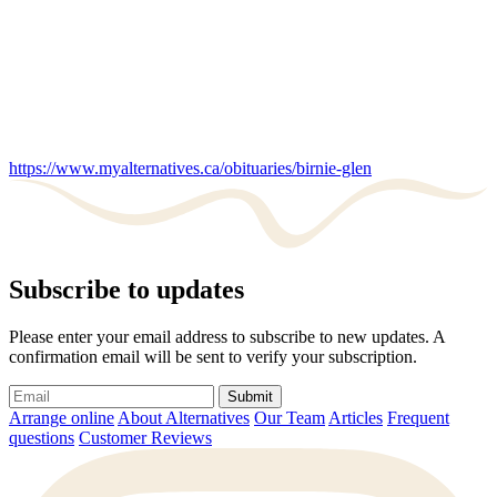
https://www.myalternatives.ca/obituaries/birnie-glen
Subscribe to updates
Please enter your email address to subscribe to new updates. A
confirmation email will be sent to verify your subscription.
Submit
Arrange online
About Alternatives
Our Team
Articles
Frequent
questions
Customer Reviews