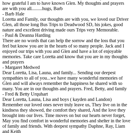
how grateful I am to have known Glen. My thoughts and prayers
are with you all.........hugs, Barb
-
Barb Hale
Loretta and Family, our thoughts are with you, we loved our Driver
Glen, all those long Bus Trips to Deadwood SD, his jokes, good
nature and excellent driving made ours Trips very Memorable.
-
Paul & Deanna Harding
There are no words that can help the sorrow and the loss that you
feel but know you are in the hearts of so many people. Jack and I
enjoyed our trips with you and Glen and have a lot of enjoyable
memories. Take care Loretta and know that you are in my thoughts
and prayers
-
Margaret Medwed
Dear Loretta, Lisa, Launa, and family... Sending our deepest
sympathies to all of you...we have many wonderful memories of
Glen and will always remember the happiness he shared with so
many. You are in our thoughts and prayers. Fred, Betty, and family
-
Fred & Betty Urquhart
Dear Loretta, Launa, Lisa and boys ( kayden and Landon)
Remember our loved ones never truly leave us, They live on in the
kindness they showed, the comfort they shared, And the love they
brought into our lives. Time moves on but our hearts never forget,
May you find comfort in wonderful memories and shelter in the love
of family and friends. With deepest sympathy Daphne, Ray, Liam
and Keith