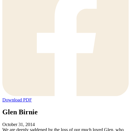
Download PDF
Glen Birnie
October 31, 2014
We are deeply saddened by the loss of our much loved Glen, who