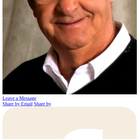
Leave a Message
Share by Email
Share by