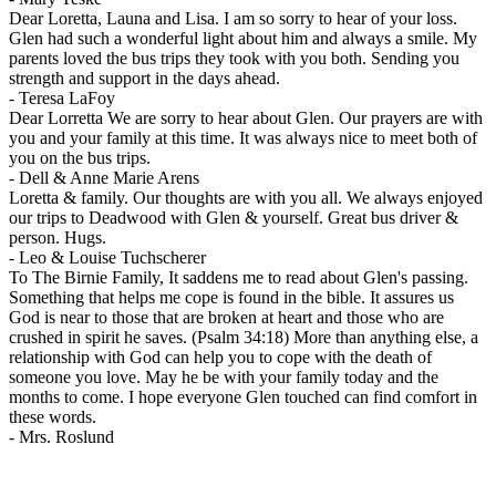
Dear Loretta, Launa and Lisa. I am so sorry to hear of your loss.
Glen had such a wonderful light about him and always a smile. My
parents loved the bus trips they took with you both. Sending you
strength and support in the days ahead.
-
Teresa LaFoy
Dear Lorretta We are sorry to hear about Glen. Our prayers are with
you and your family at this time. It was always nice to meet both of
you on the bus trips.
-
Dell & Anne Marie Arens
Loretta & family. Our thoughts are with you all. We always enjoyed
our trips to Deadwood with Glen & yourself. Great bus driver &
person. Hugs.
-
Leo & Louise Tuchscherer
To The Birnie Family, It saddens me to read about Glen's passing.
Something that helps me cope is found in the bible. It assures us
God is near to those that are broken at heart and those who are
crushed in spirit he saves. (Psalm 34:18) More than anything else, a
relationship with God can help you to cope with the death of
someone you love. May he be with your family today and the
months to come. I hope everyone Glen touched can find comfort in
these words.
-
Mrs. Roslund