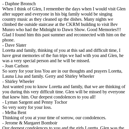
-
Daphne Bronsch
When I think of Glen, I remember the days when I would visit Glen
after supper and everyone in his big family would be singing
country music as they cleaned up the dishes. Many nights we
climbed the outside staircase at the CKRM building to visit Bev
Munro who had the Midnight to Dawn Show. Good Memories!!!
Glad I found him this past summer and reconnected with him on the
phone.
-
Dave Slater
Loretta and family, thinking of you at this sad and difficult time, I
have great memories of the fun trips we had with you and Glen, he
was a very special person and he will be missed.
-
Joan Carlson
So sorry for your loss You are in our thoughts and prayers Loretta,
Launa Lisa and family. Gerry and Shirley Wheeler
-
Shirley Wheeler
Just wanted you to know Loretta and family, that we are thinking of
you during this very difficult time. Glen will be missed by everyone
that knew him. Our deepest condolences to you all!
-
Lyman Sargent and Penny Tochor
So very sorry for your loss.
-
Melba Bent
Thinking of you at your time of sorrow, our condolences.
-
Jerome & Margaret Bomboir
Our deepest condolences to you and the girls Loretta. Glen was the