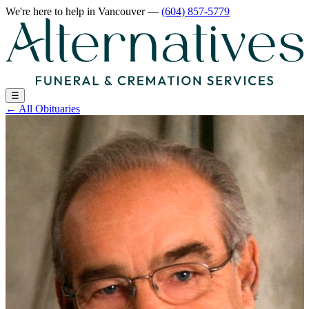
We're here to help
in Vancouver
—
(604) 857-5779
☰
←
All Obituaries