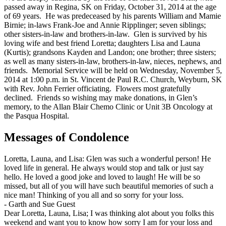
passed away in Regina, SK on Friday, October 31, 2014 at the age
of 69 years. He was predeceased by his parents William and Mamie
Birnie; in-laws Frank-Joe and Annie Ripplinger; seven siblings;
other sisters-in-law and brothers-in-law. Glen is survived by his
loving wife and best friend Loretta; daughters Lisa and Launa
(Kurtis); grandsons Kayden and Landon; one brother; three sisters;
as well as many sisters-in-law, brothers-in-law, nieces, nephews, and
friends. Memorial Service will be held on Wednesday, November 5,
2014 at 1:00 p.m. in St. Vincent de Paul R.C. Church, Weyburn, SK
with Rev. John Ferrier officiating. Flowers most gratefully
declined. Friends so wishing may make donations, in Glen’s
memory, to the Allan Blair Chemo Clinic or Unit 3B Oncology at
the Pasqua Hospital.
Messages of Condolence
Loretta, Launa, and Lisa: Glen was such a wonderful person! He
loved life in general. He always would stop and talk or just say
hello. He loved a good joke and loved to laugh! He will be so
missed, but all of you will have such beautiful memories of such a
nice man! Thinking of you all and so sorry for your loss.
-
Garth and Sue Guest
Dear Loretta, Launa, Lisa; I was thinking alot about you folks this
weekend and want you to know how sorry I am for your loss and