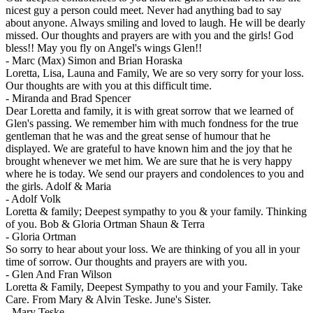
nicest guy a person could meet. Never had anything bad to say
about anyone. Always smiling and loved to laugh. He will be dearly
missed. Our thoughts and prayers are with you and the girls! God
bless!! May you fly on Angel's wings Glen!!
-
Marc (Max) Simon and Brian Horaska
Loretta, Lisa, Launa and Family, We are so very sorry for your loss.
Our thoughts are with you at this difficult time.
-
Miranda and Brad Spencer
Dear Loretta and family, it is with great sorrow that we learned of
Glen's passing. We remember him with much fondness for the true
gentleman that he was and the great sense of humour that he
displayed. We are grateful to have known him and the joy that he
brought whenever we met him. We are sure that he is very happy
where he is today. We send our prayers and condolences to you and
the girls. Adolf & Maria
-
Adolf Volk
Loretta & family; Deepest sympathy to you & your family. Thinking
of you. Bob & Gloria Ortman Shaun & Terra
-
Gloria Ortman
So sorry to hear about your loss. We are thinking of you all in your
time of sorrow. Our thoughts and prayers are with you.
-
Glen And Fran Wilson
Loretta & Family, Deepest Sympathy to you and your Family. Take
Care. From Mary & Alvin Teske. June's Sister.
-
Mary Teske