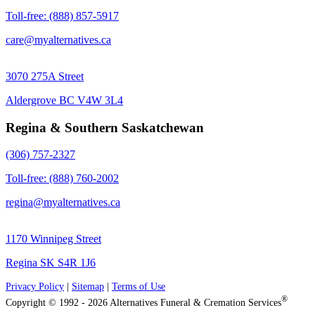
Toll-free: (888) 857-5917
care@myalternatives.ca
3070 275A Street
Aldergrove BC V4W 3L4
Regina & Southern Saskatchewan
(306) 757-2327
Toll-free: (888) 760-2002
regina@myalternatives.ca
1170 Winnipeg Street
Regina SK S4R 1J6
Privacy Policy
|
Sitemap
|
Terms of Use
®
Copyright © 1992 - 2026 Alternatives Funeral & Cremation Services