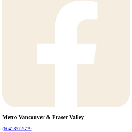
Metro Vancouver & Fraser Valley
(604) 857-5779