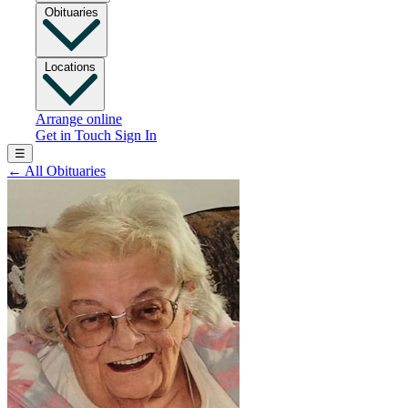
Obituaries
Locations
Arrange online
Get in Touch
Sign In
☰
←
All Obituaries