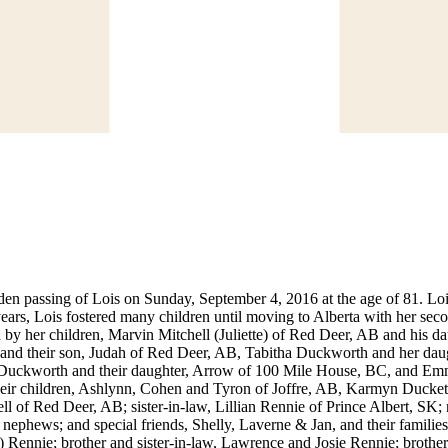
sudden passing of Lois on Sunday, September 4, 2016 at the age of 81. L
r years, Lois fostered many children until moving to Alberta with her
d by her children, Marvin Mitchell (Juliette) of Red Deer, AB and hi
 and their son, Judah of Red Deer, AB, Tabitha Duckworth and her da
) Duckworth and their daughter, Arrow of 100 Mile House, BC, and E
heir children, Ashlynn, Cohen and Tyron of Joffre, AB, Karmyn Ducke
l of Red Deer, AB; sister-in-law, Lillian Rennie of Prince Albert, S
ephews; and special friends, Shelly, Laverne & Jan, and their familie
Rennie; brother and sister-in-law, Lawrence and Josie Rennie; brother