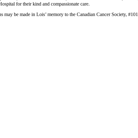
ospital for their kind and compassionate care.
onations may be made in Lois’ memory to the Canadian Cancer Society, 