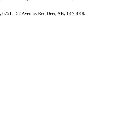
#101, 6751 – 52 Avenue, Red Deer, AB, T4N 4K8.