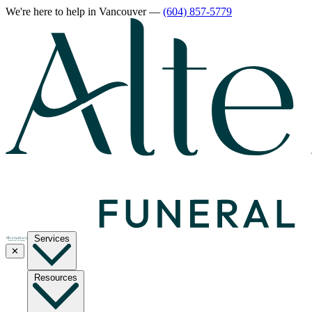
We're here to help
in Vancouver
—
(604) 857-5779
Services
✕
Resources