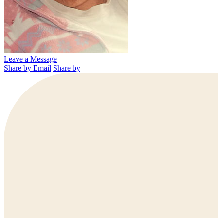
Leave a Message
Share by Email
Share by