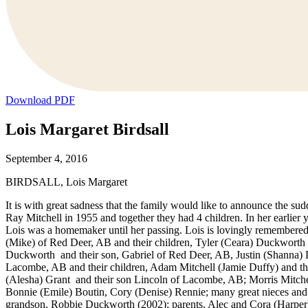
Download PDF
Lois Margaret Birdsall
September 4, 2016
BIRDSALL, Lois Margaret
It is with great sadness that the family would like to announce the 
Ray Mitchell in 1955 and together they had 4 children. In her earlie
Lois was a homemaker until her passing. Lois is lovingly remembere
(Mike) of Red Deer, AB and their children, Tyler (Ceara) Duckworth
Duckworth and their son, Gabriel of Red Deer, AB, Justin (Shanna
Lacombe, AB and their children, Adam Mitchell (Jamie Duffy) and t
(Alesha) Grant and their son Lincoln of Lacombe, AB; Morris Mitchel
Bonnie (Emile) Boutin, Cory (Denise) Rennie; many great nieces and n
grandson, Robbie Duckworth (2002); parents, Alec and Cora (Harper) 