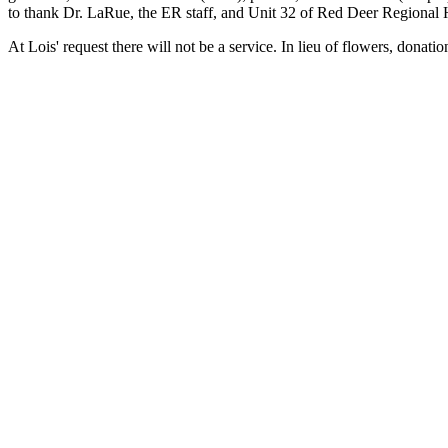
to thank Dr. LaRue, the ER staff, and Unit 32 of Red Deer Regional H
At Lois' request there will not be a service. In lieu of flowers, d