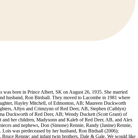
ois was born in Prince Albert, SK on August 26, 1935. She married
 second husband, Ron Birdsall. They moved to Lacombe in 1981 where
s daughter, Hayley Mitchell, of Edmonton, AB; Maureen Duckworth
ughters, Aftyn and Crimzynn of Red Deer, AB, Stephen (Cathlyn)
mma Duckworth of Red Deer, AB; Wendy Duckett (Scott Grant) of
tt and her children, Madysonn and Kaleb of Red Deer, AB, and Alex
K; nieces and nephews, Don (Simone) Rennie, Randy (Janine) Rennie,
s. Lois was predeceased by her husband, Ron Birdsall (2006);
, Bruce Rennie; and infant twin brothers, Dale & Gale. We would like