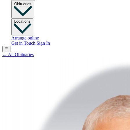
Obituaries
Locations
Arrange online
Get in Touch
Sign In
☰
←
All Obituaries