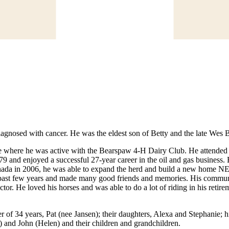
gnosed with cancer. He was the eldest son of Betty and the late Wes 
 where he was active with the Bearspaw 4-H Dairy Club. He attended t
and enjoyed a successful 27-year career in the oil and gas business. B
nada in 2006, he was able to expand the herd and build a new home NE o
e past few years and made many good friends and memories. His communi
tor. He loved his horses and was able to do a lot of riding in his reti
r of 34 years, Pat (nee Jansen); their daughters, Alexa and Stephanie; hi
 and John (Helen) and their children and grandchildren.