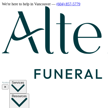
We're here to help
in Vancouver
—
(604) 857-5779
Services
✕
Resources