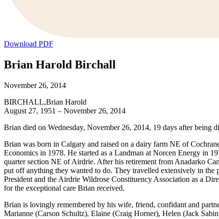
Download PDF
Brian Harold Birchall
November 26, 2014
BIRCHALL,Brian Harold
August 27, 1951 – November 26, 2014
Brian died on Wednesday, November 26, 2014, 19 days after being dia
Brian was born in Calgary and raised on a dairy farm NE of Cochrane
Economics in 1978. He started as a Landman at Norcen Energy in 1979 
quarter section NE of Airdrie. After his retirement from Anadarko Ca
put off anything they wanted to do. They travelled extensively in th
President and the Airdrie Wildrose Constituency Association as a Direc
for the exceptional care Brian received.
Brian is lovingly remembered by his wife, friend, confidant and partne
Marianne (Carson Schultz), Elaine (Craig Horner), Helen (Jack Sabin)