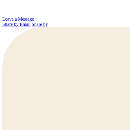
Leave a Message
Share by Email
Share by