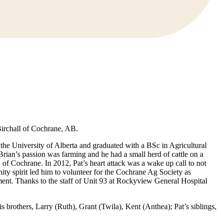
Birchall of Cochrane, AB.
he University of Alberta and graduated with a BSc in Agricultural
rian’s passion was farming and he had a small herd of cattle on a
f Cochrane. In 2012, Pat’s heart attack was a wake up call to not
ty spirit led him to volunteer for the Cochrane Ag Society as
rement. Thanks to the staff of Unit 93 at Rockyview General Hospital
s brothers, Larry (Ruth), Grant (Twila), Kent (Anthea); Pat’s siblings,