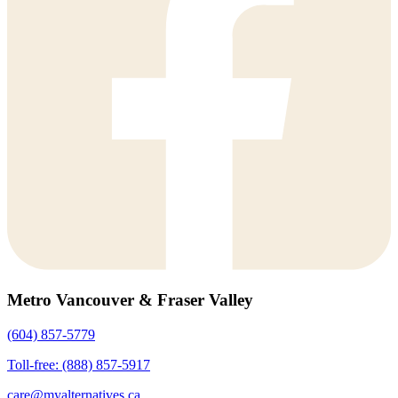
Metro Vancouver & Fraser Valley
(604) 857-5779
Toll-free: (888) 857-5917
care@myalternatives.ca