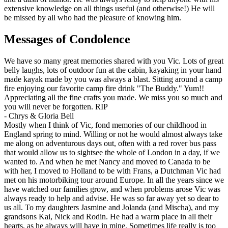
extensive knowledge on all things useful (and otherwise!) He will
be missed by all who had the pleasure of knowing him.
Messages of Condolence
We have so many great memories shared with you Vic. Lots of great
belly laughs, lots of outdoor fun at the cabin, kayaking in your hand
made kayak made by you was always a blast. Sitting around a camp
fire enjoying our favorite camp fire drink "The Buddy." Yum!!
Appreciating all the fine crafts you made. We miss you so much and
you will never be forgotten. RIP
-
Chrys & Gloria Bell
Mostly when I think of Vic, fond memories of our childhood in
England spring to mind. Willing or not he would almost always take
me along on adventurous days out, often with a red rover bus pass
that would allow us to sightsee the whole of London in a day, if we
wanted to. And when he met Nancy and moved to Canada to be
with her, I moved to Holland to be with Frans, a Dutchman Vic had
met on his motorbiking tour around Europe. In all the years since we
have watched our families grow, and when problems arose Vic was
always ready to help and advise. He was so far away yet so dear to
us all. To my daughters Jasmine and Jolanda (and Mischa), and my
grandsons Kai, Nick and Rodin. He had a warm place in all their
hearts, as he always will have in mine. Sometimes life really is too