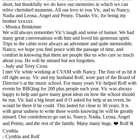
short, but thankfully we do have our memories in which we can
relive cherished moments. All our love to you Vic, and to Nancy,
Nadia and Leona, Angel and Penny. Thanks Vic, for being my
brother xxxxxx
-
Monica Brinkman
We will always remember Vic’s laugh and sense of humor. We had
many great conversations with him and loved his generous spirit.
Trips to the cabin were always an adventure and quite memorable.
Nancy, we hope you find peace with the passage of time, and
comfort in knowing that there are people like us who care so much
about you. He will be missed but not forgotten.
-
Judy and Terry Cross
I met Vic while working at CVAM with Nancy. The four of us hit it
off right away. Vic and my husband Rolf, were part of the Board of
Director’s at the music school. For many years Vic helped Rolf with
events by BBQing for 200 plus people each year. Vic was always
happy to help and gave many great ideas on how the school should
be run. Vic had a big heart and if O asked for help at an event, he
would be there if he could. This lasted for close to 30 years. It is
with great sadness to write these words knowing he will be greatly
missed. Our condolences go out to, Nancy, Nadia, Leona, Angel
and Penny, and the rest of the family. Many many hugs. ❤️ Rolf &
Cynthia
-
Cynthia and Rolf