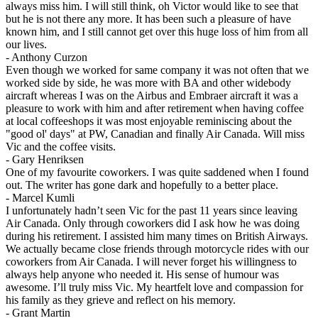
always miss him. I will still think, oh Victor would like to see that
but he is not there any more. It has been such a pleasure of have
known him, and I still cannot get over this huge loss of him from all
our lives.
-
Anthony Curzon
Even though we worked for same company it was not often that we
worked side by side, he was more with BA and other widebody
aircraft whereas I was on the Airbus and Embraer aircraft it was a
pleasure to work with him and after retirement when having coffee
at local coffeeshops it was most enjoyable reminiscing about the
"good ol' days" at PW, Canadian and finally Air Canada. Will miss
Vic and the coffee visits.
-
Gary Henriksen
One of my favourite coworkers. I was quite saddened when I found
out. The writer has gone dark and hopefully to a better place.
-
Marcel Kumli
I unfortunately hadn’t seen Vic for the past 11 years since leaving
Air Canada. Only through coworkers did I ask how he was doing
during his retirement. I assisted him many times on British Airways.
We actually became close friends through motorcycle rides with our
coworkers from Air Canada. I will never forget his willingness to
always help anyone who needed it. His sense of humour was
awesome. I’ll truly miss Vic. My heartfelt love and compassion for
his family as they grieve and reflect on his memory.
-
Grant Martin