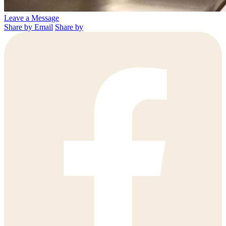
Leave a Message
Share by Email
Share by