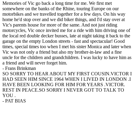
Memories of Vic go back a long time for me. We first met
somewhere on the banks of the Rhine, touring Europe on our
motorbikes and we travelled together for a few days. On his way
home he'd stop over and we did biker things, and I'd stay over at
Vic's parents house for more of the same. And not just riding
motorcycles, Vic once invited me for a ride with him driving one of
the local red double decker busses, late at night taking it back to the
garage on the empty London streets - fast and spectacular! Good
times, special times too when I met his sister Monica and later when
Vic was not only a friend but also my brother-in-law and a fine
uncle for the children and grandchildren. I was lucky to have him as
a friend and will never forget him.
-
Frans Brinkman
SO SORRY TO HEAR ABOUT MY FIRST COUSIN.VICTOR I
HAD SEEN HIM SINCE 1964 WHEN I LIVED IN LONDON .I
HAVE BEEN LOOKING FOR HIM FOR YEARS .VICTOR.
REST IN PEACE.SO SORRY I NEVER GOT TO TALK TO
YOU .
-
PAT BIAS