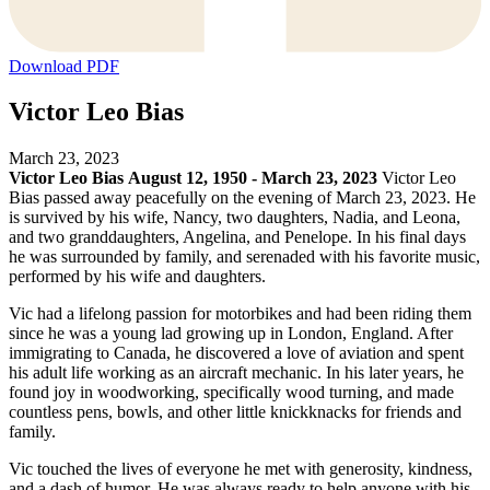
Download PDF
Victor Leo Bias
March 23, 2023
Victor Leo Bias
August 12, 1950 - March 23, 2023
Victor Leo
Bias passed away peacefully on the evening of March 23, 2023. He
is survived by his wife, Nancy, two daughters, Nadia, and Leona,
and two granddaughters, Angelina, and Penelope. In his final days
he was surrounded by family, and serenaded with his favorite music,
performed by his wife and daughters.
Vic had a lifelong passion for motorbikes and had been riding them
since he was a young lad growing up in London, England. After
immigrating to Canada, he discovered a love of aviation and spent
his adult life working as an aircraft mechanic. In his later years, he
found joy in woodworking, specifically wood turning, and made
countless pens, bowls, and other little knickknacks for friends and
family.
Vic touched the lives of everyone he met with generosity, kindness,
and a dash of humor. He was always ready to help anyone with his