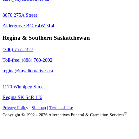
3070 275A Street
Aldergrove BC V4W 3L4
Regina & Southern Saskatchewan
(306) 757-2327
Toll-free: (888) 760-2002
regina@myalternatives.ca
1170 Winnipeg Street
Regina SK S4R 1J6
Privacy Policy
|
Sitemap
|
Terms of Use
®
Copyright © 1992 - 2026 Alternatives Funeral & Cremation Services