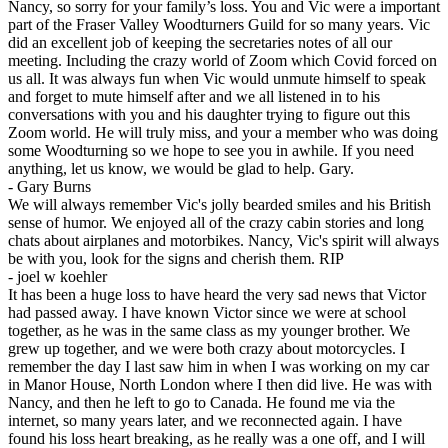
Nancy, so sorry for your family’s loss. You and Vic were a important
part of the Fraser Valley Woodturners Guild for so many years. Vic
did an excellent job of keeping the secretaries notes of all our
meeting. Including the crazy world of Zoom which Covid forced on
us all. It was always fun when Vic would unmute himself to speak
and forget to mute himself after and we all listened in to his
conversations with you and his daughter trying to figure out this
Zoom world. He will truly miss, and your a member who was doing
some Woodturning so we hope to see you in awhile. If you need
anything, let us know, we would be glad to help. Gary.
-
Gary Burns
We will always remember Vic's jolly bearded smiles and his British
sense of humor. We enjoyed all of the crazy cabin stories and long
chats about airplanes and motorbikes. Nancy, Vic's spirit will always
be with you, look for the signs and cherish them. RIP
-
joel w koehler
It has been a huge loss to have heard the very sad news that Victor
had passed away. I have known Victor since we were at school
together, as he was in the same class as my younger brother. We
grew up together, and we were both crazy about motorcycles. I
remember the day I last saw him in when I was working on my car
in Manor House, North London where I then did live. He was with
Nancy, and then he left to go to Canada. He found me via the
internet, so many years later, and we reconnected again. I have
found his loss heart breaking, as he really was a one off, and I will