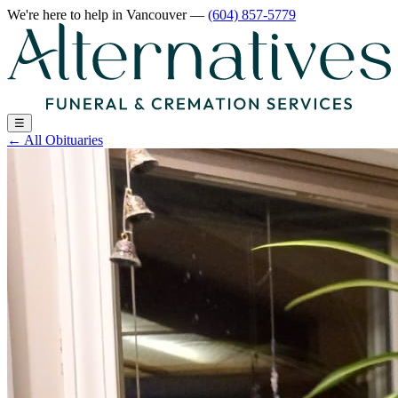
We're here to help
in Vancouver
—
(604) 857-5779
☰
←
All Obituaries