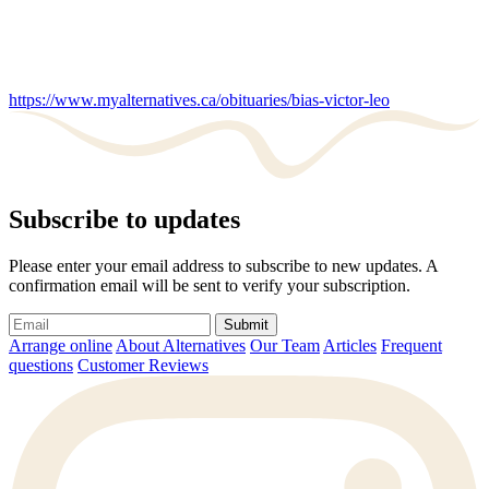
https://www.myalternatives.ca/obituaries/bias-victor-leo
Subscribe to updates
Please enter your email address to subscribe to new updates. A
confirmation email will be sent to verify your subscription.
Submit
Arrange online
About Alternatives
Our Team
Articles
Frequent
questions
Customer Reviews