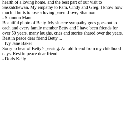
hearth of a loving home, and the best part of our visit to
Saskatchewan. My empathy to Pam, Cindy and Greg. I know how
much it hurts to lose a loving parent.Love, Shannon
-
Shannon Mann
Beautiful photo of Betty..My sincere sympathy goes goes out to
each and every family member.Betty and I have been friends for
over 50 years, many laughs, cries and stories shared over the years.
Rest in peace dear friend Betty....
-
Ivy Jane Baker
Sorry to hear of Betty’s passing. An old friend from my childhood
days. Rest in peace dear friend.
-
Doris Kelly