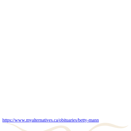
https://www.myalternatives.ca/obituaries/betty-mann