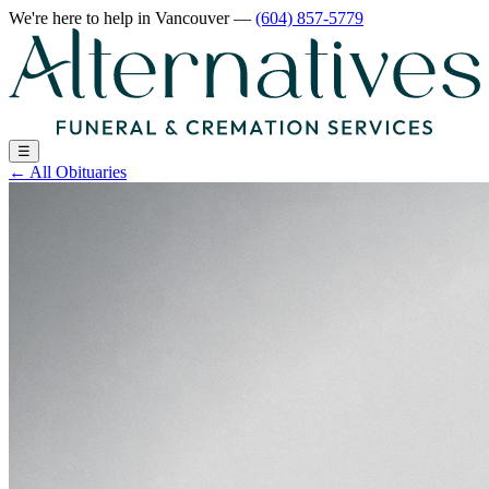
We're here to help
in Vancouver
—
(604) 857-5779
☰
←
All Obituaries