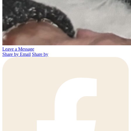
Leave a Message
Share by Email
Share by