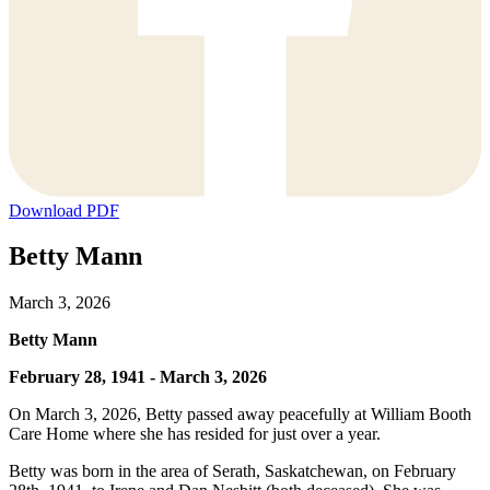
Download PDF
Betty Mann
March 3, 2026
Betty Mann
February 28, 1941 - March 3, 2026
On March 3, 2026, Betty passed away peacefully at William Booth
Care Home where she has resided for just over a year.
Betty was born in the area of Serath, Saskatchewan, on February