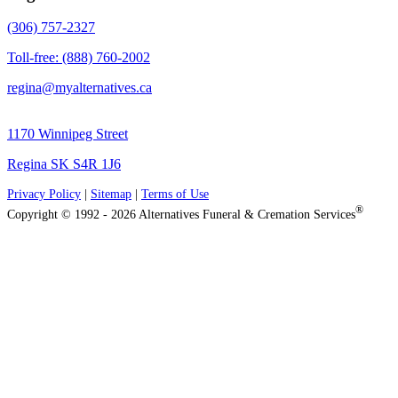
(306) 757-2327
Toll-free: (888) 760-2002
regina@myalternatives.ca
1170 Winnipeg Street
Regina SK S4R 1J6
Privacy Policy
|
Sitemap
|
Terms of Use
®
Copyright © 1992 - 2026 Alternatives Funeral & Cremation Services