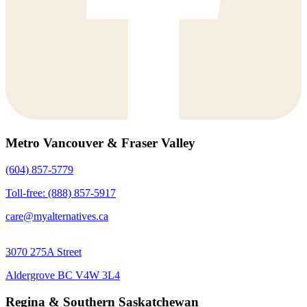
Metro Vancouver & Fraser Valley
(604) 857-5779
Toll-free: (888) 857-5917
care@myalternatives.ca
3070 275A Street
Aldergrove BC V4W 3L4
Regina & Southern Saskatchewan