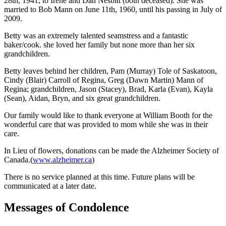
28th, 1941, to Irene and Dan Nesbitt (both deceased). She was
married to Bob Mann on June 11th, 1960, until his passing in July of
2009.
Betty was an extremely talented seamstress and a fantastic
baker/cook. she loved her family but none more than her six
grandchildren.
Betty leaves behind her children, Pam (Murray) Tole of Saskatoon,
Cindy (Blair) Carroll of Regina, Greg (Dawn Martin) Mann of
Regina; grandchildren, Jason (Stacey), Brad, Karla (Evan), Kayla
(Sean), Aidan, Bryn, and six great grandchildren.
Our family would like to thank everyone at William Booth for the
wonderful care that was provided to mom while she was in their
care.
In Lieu of flowers, donations can be made the Alzheimer Society of
Canada.(
www.alzheimer.ca
)
There is no service planned at this time. Future plans will be
communicated at a later date.
Messages of Condolence