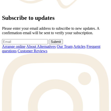
Subscribe to updates
Please enter your email address to subscribe to new updates. A
confirmation email will be sent to verify your subscription.
Submit
Arrange online
About Alternatives
Our Team
Articles
Frequent
questions
Customer Reviews