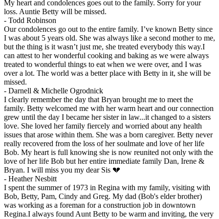
My heart and condolences goes out to the family. Sorry for your
loss. Auntie Betty will be missed.
-
Todd Robinson
Our condolences go out to the entire family. I’ve known Betty since
I was about 5 years old. She was always like a second mother to me,
but the thing is it wasn’t just me, she treated everybody this way.I
can attest to her wonderful cooking and baking as we were always
treated to wonderful things to eat when we were over, and I was
over a lot. The world was a better place with Betty in it, she will be
missed.
-
Darnell & Michelle Ogrodnick
I clearly remember the day that Bryan brought me to meet the
family. Betty welcomed me with her warm heart and our connection
grew until the day I became her sister in law...it changed to a sisters
love. She loved her family fiercely and worried about any health
issues that arose within them. She was a born caregiver. Betty never
really recovered from the loss of her soulmate and love of her life
Bob. My heart is full knowing she is now reunited not only with the
love of her life Bob but her entire immediate family Dan, Irene &
Bryan. I will miss you my dear Sis 💔
-
Heather Nesbitt
I spent the summer of 1973 in Regina with my family, visiting with
Bob, Betty, Pam, Cindy and Greg. My dad (Bob's elder brother)
was working as a foreman for a construction job in downtown
Regina.I always found Aunt Betty to be warm and inviting, the very