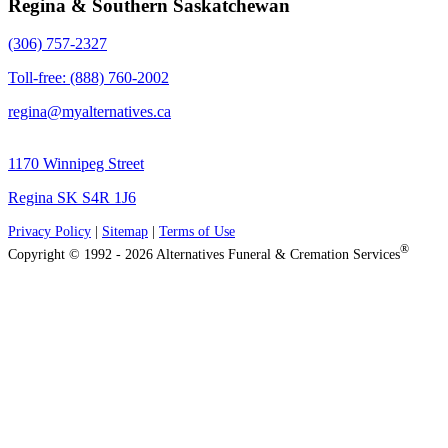
Regina & Southern Saskatchewan
(306) 757-2327
Toll-free: (888) 760-2002
regina@myalternatives.ca
1170 Winnipeg Street
Regina SK S4R 1J6
Privacy Policy
|
Sitemap
|
Terms of Use
®
Copyright © 1992 - 2026 Alternatives Funeral & Cremation Services