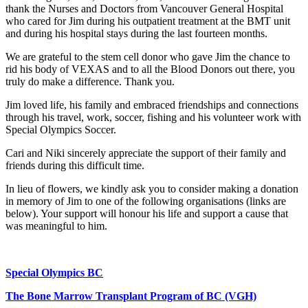
thank the Nurses and Doctors from Vancouver General Hospital
who cared for Jim during his outpatient treatment at the BMT unit
and during his hospital stays during the last fourteen months.
We are grateful to the stem cell donor who gave Jim the chance to
rid his body of VEXAS and to all the Blood Donors out there, you
truly do make a difference. Thank you.
Jim loved life, his family and embraced friendships and connections
through his travel, work, soccer, fishing and his volunteer work with
Special Olympics Soccer.
Cari and Niki sincerely appreciate the support of their family and
friends during this difficult time.
In lieu of flowers, we kindly ask you to consider making a donation
in memory of Jim to one of the following organisations (links are
below). Your support will honour his life and support a cause that
was meaningful to him.
Special Olympics BC
The Bone Marrow Transplant Program of BC (VGH)