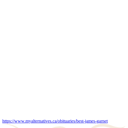
https://www.myalternatives.ca/obituaries/best-james-garnet