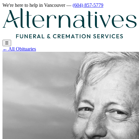
We're here to help
in Vancouver
—
(604) 857-5779
☰
←
All Obituaries