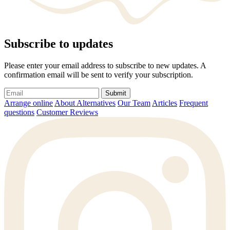
Subscribe to updates
Please enter your email address to subscribe to new updates. A
confirmation email will be sent to verify your subscription.
Submit
Arrange online
About Alternatives
Our Team
Articles
Frequent
questions
Customer Reviews