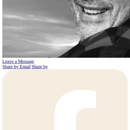
Leave a Message
Share by Email
Share by