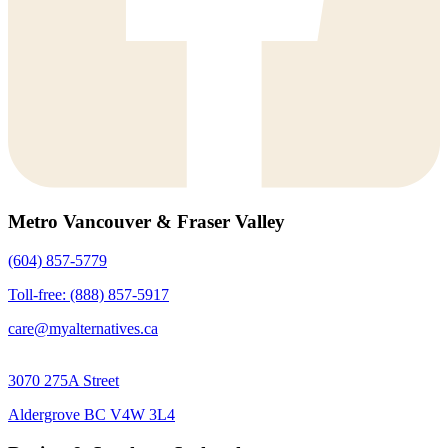
Metro Vancouver & Fraser Valley
(604) 857-5779
Toll-free: (888) 857-5917
care@myalternatives.ca
3070 275A Street
Aldergrove BC V4W 3L4