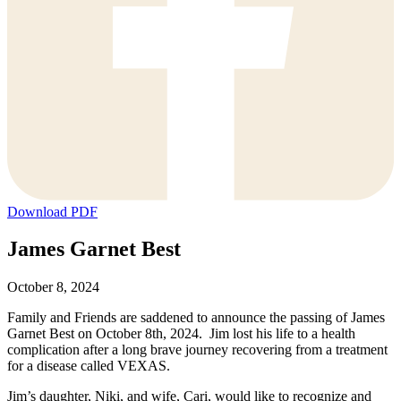
Download PDF
James Garnet Best
October 8, 2024
Family and Friends are saddened to announce the passing of James
Garnet Best on October 8th, 2024. Jim lost his life to a health
complication after a long brave journey recovering from a treatment
for a disease called VEXAS.
Jim’s daughter, Niki, and wife, Cari, would like to recognize and