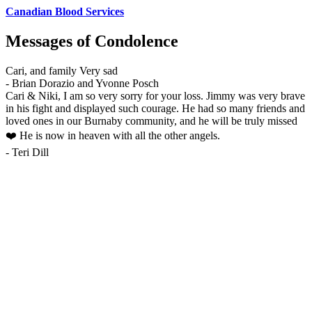
Canadian Blood Services
Messages of Condolence
Cari, and family Very sad
-
Brian Dorazio and Yvonne Posch
Cari & Niki, I am so very sorry for your loss. Jimmy was very brave
in his fight and displayed such courage. He had so many friends and
loved ones in our Burnaby community, and he will be truly missed
❤️ He is now in heaven with all the other angels.
-
Teri Dill