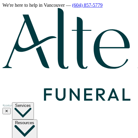
We're here to help
in Vancouver
—
(604) 857-5779
Services
✕
Resources