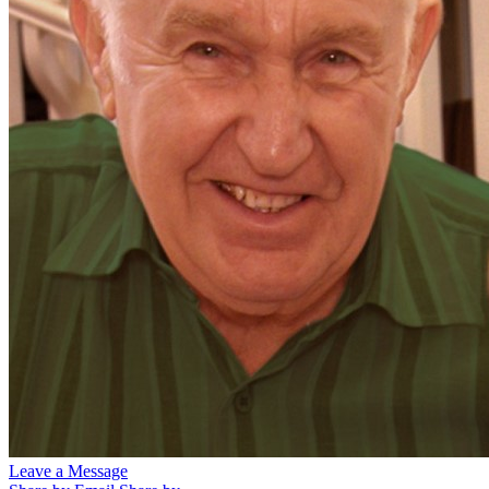
Leave a Message