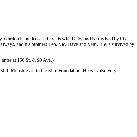
y. Gordon is predeceased by his wife Ruby and is survived by his
always, and his brothers Len, Vic, Dave and Vern. He is survived by
 enter at 160 St. & 90 Ave.).
Shift Ministries or to the Elim Foundation. He was also very