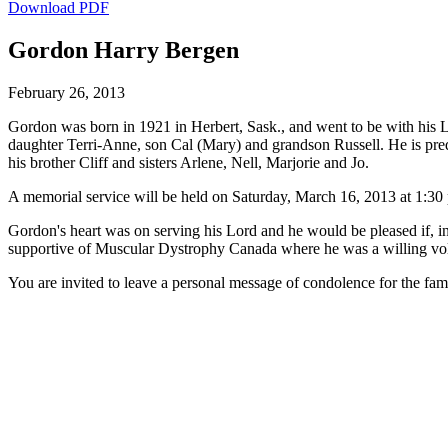
Download PDF
Gordon Harry Bergen
February 26, 2013
Gordon was born in 1921 in Herbert, Sask., and went to be with his L
daughter Terri-Anne, son Cal (Mary) and grandson Russell. He is pr
his brother Cliff and sisters Arlene, Nell, Marjorie and Jo.
A memorial service will be held on Saturday, March 16, 2013 at 1:30 p.
Gordon's heart was on serving his Lord and he would be pleased if, in
supportive of Muscular Dystrophy Canada where he was a willing vol
You are invited to leave a personal message of condolence for the fam