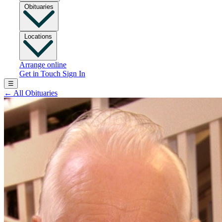
Obituaries
Locations
Arrange online
Get in Touch
Sign In
☰
←
All Obituaries