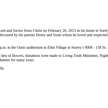
ord and Savior Jesus Christ on February 26, 2013 in his home in Surre
edeceased by his parents Henry and Susie whom he loved and respected 
m. in the Oasis auditorium in Elim Village in Surrey ( 9008 - 158 St. -
 lieu of flowers, donations were made to Living Truth Ministries, Night
unteer for many years
ily.