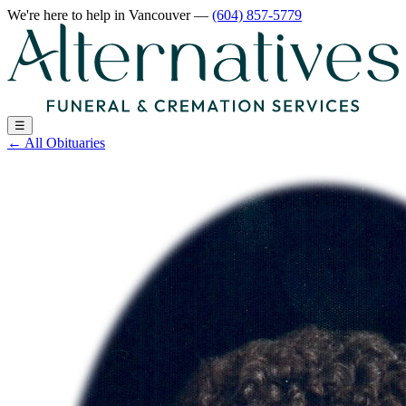
We're here to help
in Vancouver
—
(604) 857-5779
☰
←
All Obituaries