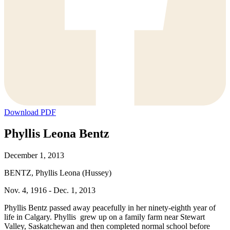
Download PDF
Phyllis Leona Bentz
December 1, 2013
BENTZ, Phyllis Leona (Hussey)
Nov. 4, 1916 - Dec. 1, 2013
Phyllis Bentz passed away peacefully in her ninety-eighth year of
life in Calgary. Phyllis grew up on a family farm near Stewart
Valley, Saskatchewan and then completed normal school before