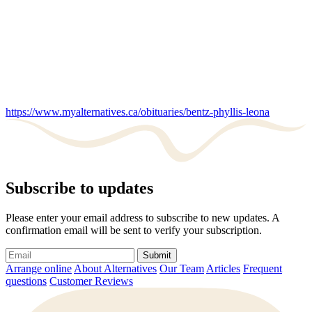
https://www.myalternatives.ca/obituaries/bentz-phyllis-leona
Subscribe to updates
Please enter your email address to subscribe to new updates. A
confirmation email will be sent to verify your subscription.
Submit
Arrange online
About Alternatives
Our Team
Articles
Frequent
questions
Customer Reviews