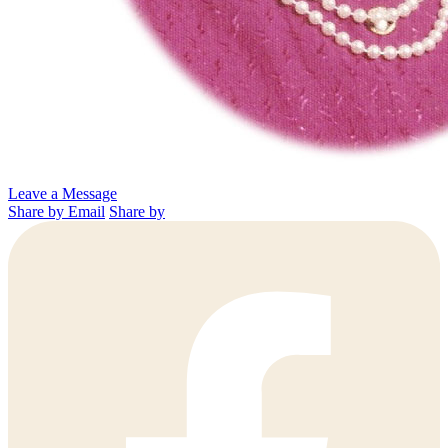
Leave a Message
Share by Email
Share by