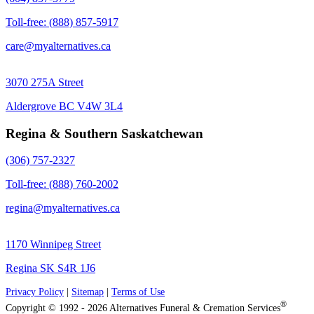
Toll-free: (888) 857-5917
care@myalternatives.ca
3070 275A Street
Aldergrove BC V4W 3L4
Regina & Southern Saskatchewan
(306) 757-2327
Toll-free: (888) 760-2002
regina@myalternatives.ca
1170 Winnipeg Street
Regina SK S4R 1J6
Privacy Policy
|
Sitemap
|
Terms of Use
®
Copyright © 1992 - 2026 Alternatives Funeral & Cremation Services