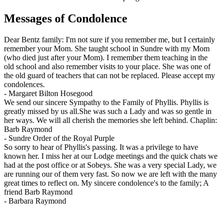
Messages of Condolence
Dear Bentz family: I'm not sure if you remember me, but I certainly
remember your Mom. She taught school in Sundre with my Mom
(who died just after your Mom). I remember them teaching in the
old school and also remember visits to your place. She was one of
the old guard of teachers that can not be replaced. Please accept my
condolences.
-
Margaret Bilton Hosegood
We send our sincere Sympathy to the Family of Phyllis. Phyllis is
greatly missed by us all.She was such a Lady and was so gentle in
her ways. We will all cherish the memories she left behind. Chaplin:
Barb Raymond
-
Sundre Order of the Royal Purple
So sorry to hear of Phyllis's passing. It was a privilege to have
known her. I miss her at our Lodge meetings and the quick chats we
had at the post office or at Sobeys. She was a very special Lady, we
are running our of them very fast. So now we are left with the many
great times to reflect on. My sincere condolence's to the family; A
friend Barb Raymond
-
Barbara Raymond