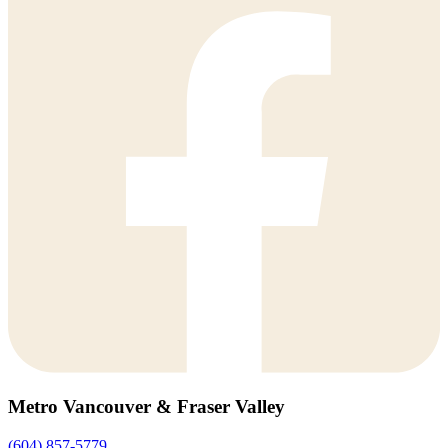
Metro Vancouver & Fraser Valley
(604) 857-5779