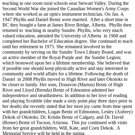
teaching in one room rural schools near Stewart Valley. During the
Second World War she joined the Canadian Women's Army Corps
where she worked as an optics instrument technician. On Jan. 4,
1947 Phyllis and Daniel Bentz were married. After a short time in
BC they bought a farm at James River Bridge, Alberta. Phyllis then
returned to teaching in nearby Sundre. Phyllis, who very much
valued education, attended the University of Alberta in 1968 and
completed her Bachelor of Education degree. She continued to teach
until her retirement in 1975. She remained involved in the
community by serving on the Sundre Town Library Board, and was
an active member of the Royal Purple and the Sundre Legion;
which bestowed upon her a lifetime membership. She believed that
if possible one should keep physically active and stay interested in
community and world affairs for a lifetime. Following the death of
Daniel in 2008 Phyllis moved to High River and later Okotoks to
be closer to family. Her sons, Donavon (Marion) Bentz of High
River and Lloyd (Brenda) Bentz of Edmonton admired her
independence and steadfastness. In addition to her love of reading
and playing Scrabble (she made a sixty point play three days prior to
her death) she recently stated that her most joy came from time spent
with her grandchildren, Logan Bentz of Edmonton, Lesley (Aubrey)
Dekok of Okotoks, Dr. Kristin Bentz of Calgary, and Dr. David
(Renee) Bentz of Tucson, Arizona. This joy continued with visits
from her great grandchildren, Will, Kate, and Coen Dekok. A
Memorial Service will be held in the spring.