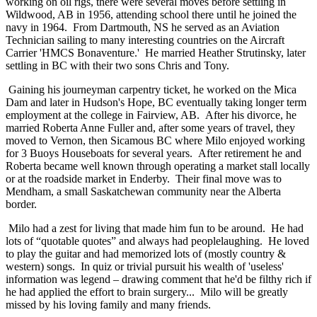
working on oil rigs, there were several moves before settling in
Wildwood, AB in 1956, attending school there until he joined the
navy in 1964. From Dartmouth, NS he served as an Aviation
Technician sailing to many interesting countries on the Aircraft
Carrier 'HMCS Bonaventure.' He married Heather Strutinsky, later
settling in BC with their two sons Chris and Tony.
Gaining his journeyman carpentry ticket, he worked on the Mica
Dam and later in Hudson's Hope, BC eventually taking longer term
employment at the college in Fairview, AB. After his divorce, he
married Roberta Anne Fuller and, after some years of travel, they
moved to Vernon, then Sicamous BC where Milo enjoyed working
for 3 Buoys Houseboats for several years. After retirement he and
Roberta became well known through operating a market stall locally
or at the roadside market in Enderby. Their final move was to
Mendham, a small Saskatchewan community near the Alberta
border.
Milo had a zest for living that made him fun to be around. He had
lots of “quotable quotes” and always had peoplelaughing. He loved
to play the guitar and had memorized lots of (mostly country &
western) songs. In quiz or trivial pursuit his wealth of 'useless'
information was legend – drawing comment that he'd be filthy rich if
he had applied the effort to brain surgery... Milo will be greatly
missed by his loving family and many friends.