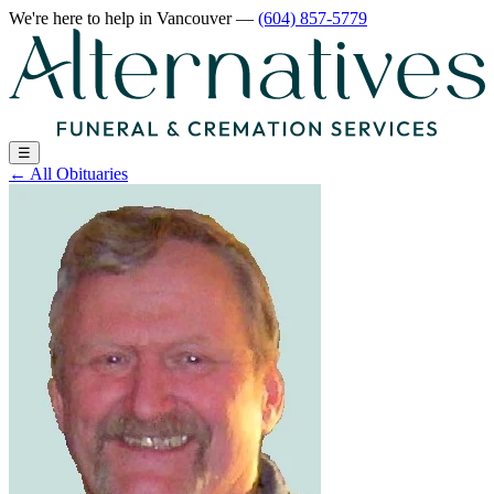
We're here to help
in Vancouver
—
(604) 857-5779
☰
←
All Obituaries