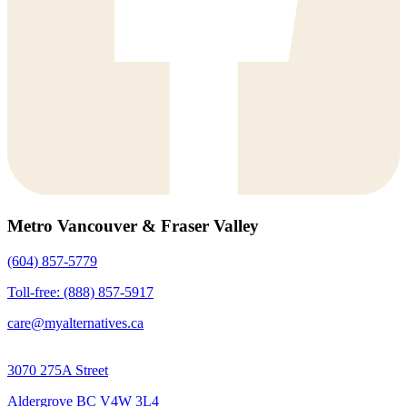
Metro Vancouver & Fraser Valley
(604) 857-5779
Toll-free: (888) 857-5917
care@myalternatives.ca
3070 275A Street
Aldergrove BC V4W 3L4