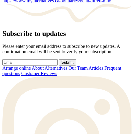
https://www.myalternatives.ca/obituaries/benn-alfred-milo
Subscribe to updates
Please enter your email address to subscribe to new updates. A
confirmation email will be sent to verify your subscription.
Submit
Arrange online
About Alternatives
Our Team
Articles
Frequent
questions
Customer Reviews