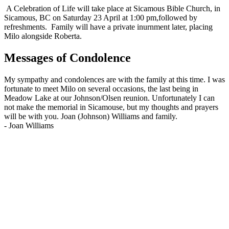
A Celebration of Life will take place at Sicamous Bible Church, in
Sicamous, BC on Saturday 23 April at 1:00 pm,followed by
refreshments. Family will have a private inurnment later, placing
Milo alongside Roberta.
Messages of Condolence
My sympathy and condolences are with the family at this time. I was
fortunate to meet Milo on several occasions, the last being in
Meadow Lake at our Johnson/Olsen reunion. Unfortunately I can
not make the memorial in Sicamouse, but my thoughts and prayers
will be with you. Joan (Johnson) Williams and family.
-
Joan Williams