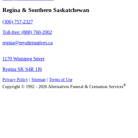
Regina & Southern Saskatchewan
(306) 757-2327
Toll-free: (888) 760-2002
regina@myalternatives.ca
1170 Winnipeg Street
Regina SK S4R 1J6
Privacy Policy
|
Sitemap
|
Terms of Use
®
Copyright © 1992 - 2026 Alternatives Funeral & Cremation Services