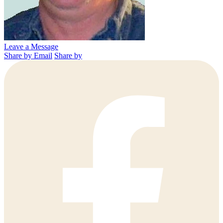
Leave a Message
Share by Email
Share by