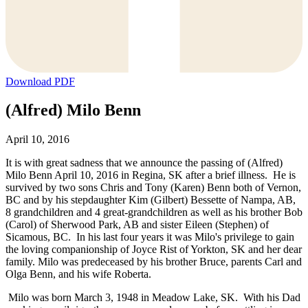
Download PDF
(Alfred) Milo Benn
April 10, 2016
It is with great sadness that we announce the passing of (Alfred)
Milo Benn April 10, 2016 in Regina, SK after a brief illness. He is
survived by two sons Chris and Tony (Karen) Benn both of Vernon,
BC and by his stepdaughter Kim (Gilbert) Bessette of Nampa, AB,
8 grandchildren and 4 great-grandchildren as well as his brother Bob
(Carol) of Sherwood Park, AB and sister Eileen (Stephen) of
Sicamous, BC. In his last four years it was Milo's privilege to gain
the loving companionship of Joyce Rist of Yorkton, SK and her dear
family. Milo was predeceased by his brother Bruce, parents Carl and
Olga Benn, and his wife Roberta.
Milo was born March 3, 1948 in Meadow Lake, SK. With his Dad