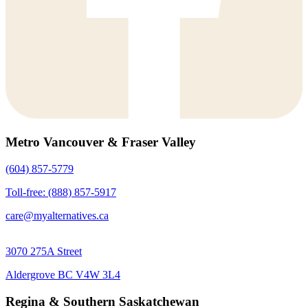
Metro Vancouver & Fraser Valley
(604) 857-5779
Toll-free: (888) 857-5917
care@myalternatives.ca
3070 275A Street
Aldergrove BC V4W 3L4
Regina & Southern Saskatchewan