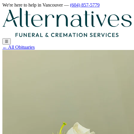
We're here to help
in Vancouver
—
(604) 857-5779
☰
←
All Obituaries