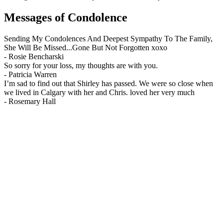
Messages of Condolence
Sending My Condolences And Deepest Sympathy To The Family,
She Will Be Missed...Gone But Not Forgotten xoxo
-
Rosie Bencharski
So sorry for your loss, my thoughts are with you.
-
Patricia Warren
I’m sad to find out that Shirley has passed. We were so close when
we lived in Calgary with her and Chris. loved her very much
-
Rosemary Hall