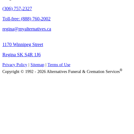
(306) 757-2327
Toll-free: (888) 760-2002
regina@myalternatives.ca
1170 Winnipeg Street
Regina SK S4R 1J6
Privacy Policy
|
Sitemap
|
Terms of Use
®
Copyright © 1992 - 2026 Alternatives Funeral & Cremation Services