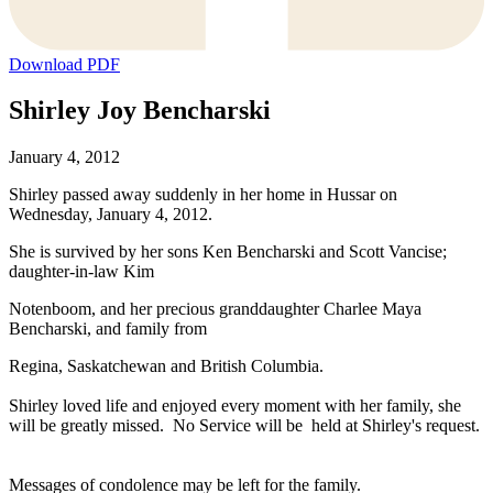
Download PDF
Shirley Joy Bencharski
January 4, 2012
Shirley passed away suddenly in her home in Hussar on
Wednesday, January 4, 2012.
She is survived by her sons Ken Bencharski and Scott Vancise;
daughter-in-law Kim
Notenboom, and her precious granddaughter Charlee Maya
Bencharski, and family from
Regina, Saskatchewan and British Columbia.
Shirley loved life and enjoyed every moment with her family, she
will be greatly missed. No Service will be held at Shirley's request.
Messages of condolence may be left for the family.