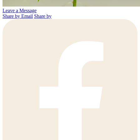
Leave a Message
Share by Email
Share by