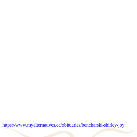
https://www.myalternatives.ca/obituaries/bencharski-shirley-joy