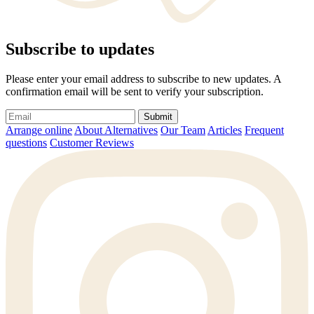
Subscribe to updates
Please enter your email address to subscribe to new updates. A
confirmation email will be sent to verify your subscription.
Submit
Arrange online
About Alternatives
Our Team
Articles
Frequent
questions
Customer Reviews