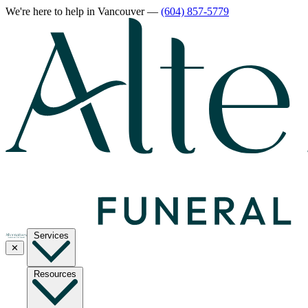
We're here to help
in Vancouver
—
(604) 857-5779
Services
✕
Resources