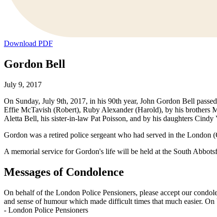
Download PDF
Gordon Bell
July 9, 2017
On Sunday, July 9th, 2017, in his 90th year, John Gordon Bell passed
Effie McTavish (Robert), Ruby Alexander (Harold), by his brothers Mi
Aletta Bell, his sister-in-law Pat Poisson, and by his daughters Cin
Gordon was a retired police sergeant who had served in the London (O
A memorial service for Gordon's life will be held at the South Abbot
Messages of Condolence
On behalf of the London Police Pensioners, please accept our condol
and sense of humour which made difficult times that much easier. On 
-
London Police Pensioners