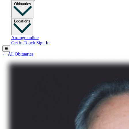
Obituaries
Locations
Arrange online
Get in Touch
Sign In
☰
←
All Obituaries