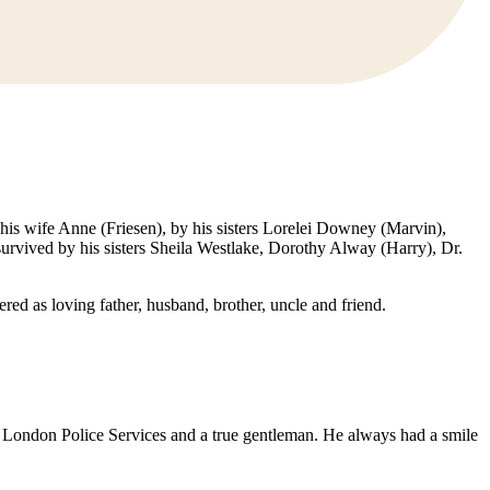
his wife Anne (Friesen), by his sisters Lorelei Downey (Marvin),
urvived by his sisters Sheila Westlake, Dorothy Alway (Harry), Dr.
ed as loving father, husband, brother, uncle and friend.
 London Police Services and a true gentleman. He always had a smile