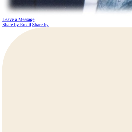
Leave a Message
Share by Email
Share by