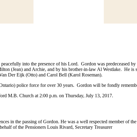
 peacefully into the presence of his Lord. Gordon was predeceased by 
lton (Jean) and Archie, and by his brother-in-law Al Westlake. He is s
dy Van Der Eijk (Otto) and Carol Bell (Karol Roseman).
ntario) police force for over 30 years. Gordon will be fondly remember
sford M.B. Church at 2:00 p.m. on Thursday, July 13, 2017.
ences in the passing of Gordon. He was a well respected member of the
behalf of the Pensioners Louis Rivard, Secretary Treasurer