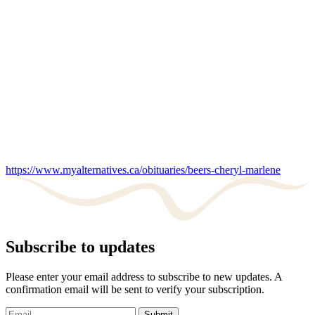
https://www.myalternatives.ca/obituaries/beers-cheryl-marlene
Subscribe to updates
Please enter your email address to subscribe to new updates. A
confirmation email will be sent to verify your subscription.
Submit