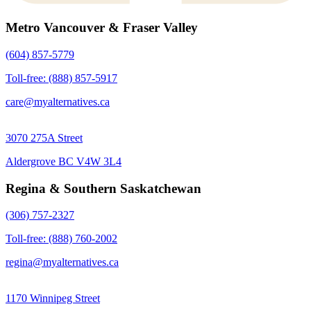
Metro Vancouver & Fraser Valley
(604) 857-5779
Toll-free: (888) 857-5917
care@myalternatives.ca
3070 275A Street
Aldergrove BC V4W 3L4
Regina & Southern Saskatchewan
(306) 757-2327
Toll-free: (888) 760-2002
regina@myalternatives.ca
1170 Winnipeg Street