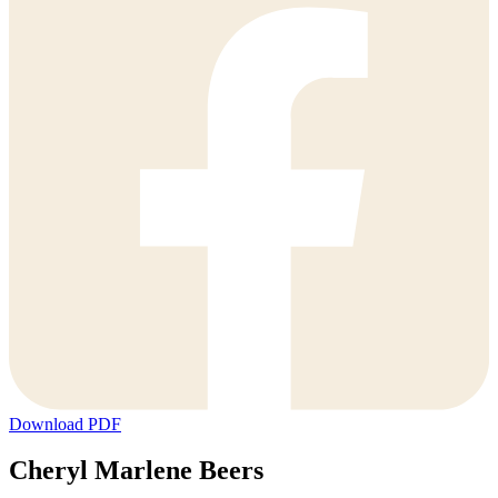
Download PDF
Cheryl Marlene Beers