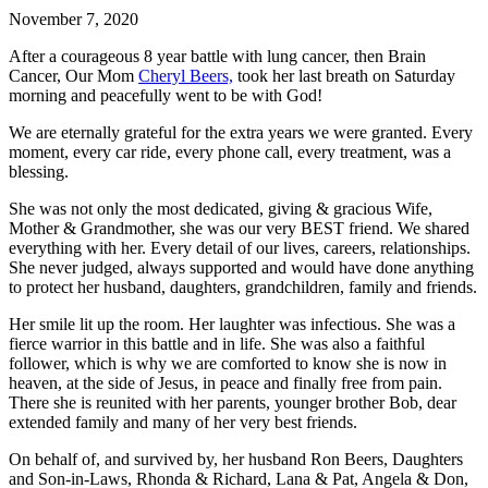
November 7, 2020
After a courageous 8 year battle with lung cancer, then Brain
Cancer, Our Mom
Cheryl Beers,
took her last breath on Saturday
morning and peacefully went to be with God!
We are eternally grateful for the extra years we were granted. Every
moment, every car ride, every phone call, every treatment, was a
blessing.
She was not only the most dedicated, giving & gracious Wife,
Mother & Grandmother, she was our very BEST friend. We shared
everything with her. Every detail of our lives, careers, relationships.
She never judged, always supported and would have done anything
to protect her husband, daughters, grandchildren, family and friends.
Her smile lit up the room. Her laughter was infectious. She was a
fierce warrior in this battle and in life. She was also a faithful
follower, which is why we are comforted to know she is now in
heaven, at the side of Jesus, in peace and finally free from pain.
There she is reunited with her parents, younger brother Bob, dear
extended family and many of her very best friends.
On behalf of, and survived by, her husband Ron Beers, Daughters
and Son-in-Laws, Rhonda & Richard, Lana & Pat, Angela & Don,