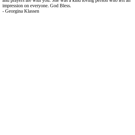
and prayers are with you. She was a kind loving person who left an
impression on everyone. God Bless.
-
Georgina Klassen