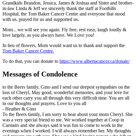
Grandkids Brandon, Jessica, James & Joshua and Sister and brother-
in-law Linda & Jeff we sincerely thank the staff at Foothills
Hospital, the Tom Baker Cancer Centre and everyone that stood
with us, prayed for us and supported us.
Mom... we will see you again. Fly free, rest easy, laugh loudly &
love largely, as you always have. We Love you!
In lieu of flowers, Mom would want us to thank and support the
Tom Baker Cancer Centre.
To do that, you can donate to
https://www.albertacancer.ca/donate/
Messages of Condolence
to the Beers family, Gino and I send our deepest sympathies on the
loss of Cheryl, May good, wonderful memories, and your love for
each other carry you all through this very difficult time. You are all
in our thoughts and prayers. Love to you all
-
Heather & Gino
To the Beers family, I am sorry to hear about your mom Cheryl. She
was a very special friend to me. We worked together at Coop in
Carstairs and she always said it was fun to come to work in the
evenings when I worked. I will always remember her. My thoughts