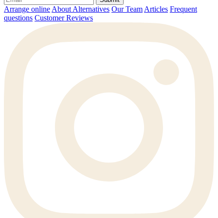
Arrange online
About Alternatives
Our Team
Articles
Frequent
questions
Customer Reviews