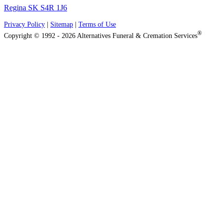
Regina SK S4R 1J6
Privacy Policy
|
Sitemap
|
Terms of Use
®
Copyright © 1992 - 2026 Alternatives Funeral & Cremation Services