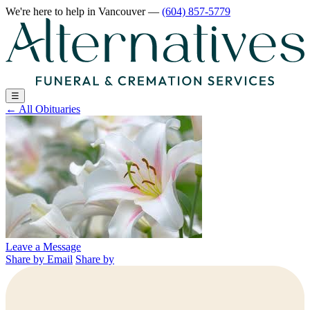
We're here to help
in Vancouver
—
(604) 857-5779
☰
←
All Obituaries
Leave a Message
Share by Email
Share by