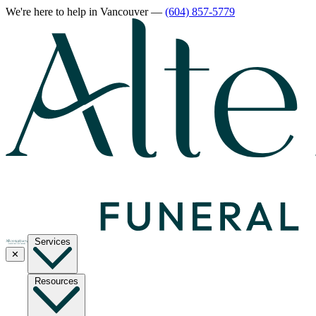
We're here to help
in Vancouver
—
(604) 857-5779
Services
✕
Resources