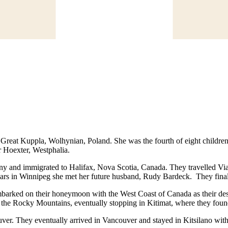
eat Kuppla, Wolhynian, Poland. She was the fourth of eight children. 
 Hoexter, Westphalia.
y and immigrated to Halifax, Nova Scotia, Canada. They travelled Via 
o years in Winnipeg she met her future husband, Rudy Bardeck. They fin
mbarked on their honeymoon with the West Coast of Canada as their des
nd the Rocky Mountains, eventually stopping in Kitimat, where they foun
ouver. They eventually arrived in Vancouver and stayed in Kitsilano 