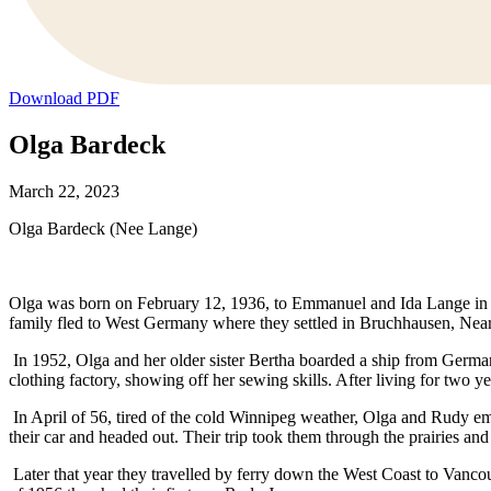
Download PDF
Olga Bardeck
March 22, 2023
Olga Bardeck (Nee Lange)
Olga was born on February 12, 1936, to Emmanuel and Ida Lange in Gr
family fled to West Germany where they settled in Bruchhausen, Near
In 1952, Olga and her older sister Bertha boarded a ship from German
clothing factory, showing off her sewing skills. After living for tw
In April of 56, tired of the cold Winnipeg weather, Olga and Rudy e
their car and headed out. Their trip took them through the prairies a
Later that year they travelled by ferry down the West Coast to Vanc