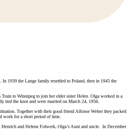
In 1939 the Lange family resettled to Poland, then in 1945 the
Train to Winnipeg to join her elder sister Helen. Olga worked in a
ally tied the knot and were married on March 24, 1956.
tination. Together with their good friend Alfonse Weber they packed
d work for a short period of time.
with Henrich and Helene Folwerk, Olga’s Aunt and uncle. In December