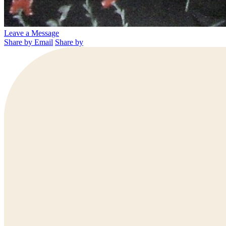
Leave a Message
Share by Email
Share by