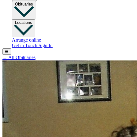
Obituaries
Locations
Arrange online
Get in Touch
Sign In
☰
←
All Obituaries