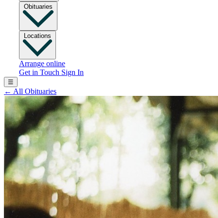
Obituaries
Locations
Arrange online
Get in Touch
Sign In
☰
←
All Obituaries