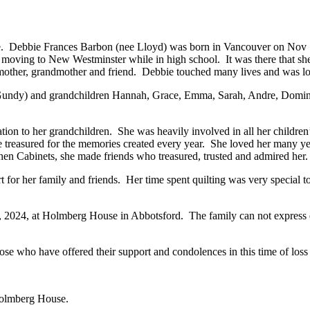
e. Debbie Frances Barbon (nee Lloyd) was born in Vancouver on Nov 19
moving to New Westminster while in high school. It was there that she
, mother, grandmother and friend. Debbie touched many lives and was lo
(Gundy) and grandchildren Hannah, Grace, Emma, Sarah, Andre, Domin
ion to her grandchildren. She was heavily involved in all her children’
reasured for the memories created every year. She loved her many year
chen Cabinets, she made friends who treasured, trusted and admired her
t for her family and friends. Her time spent quilting was very special 
, 2024, at Holmberg House in Abbotsford. The family can not express e
ose who have offered their support and condolences in this time of loss
 Holmberg House.