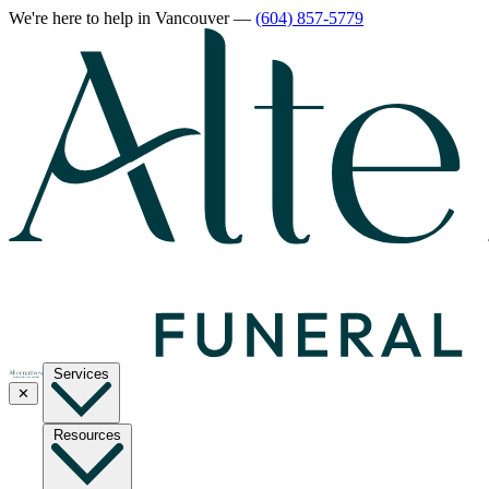
We're here to help
in Vancouver
—
(604) 857-5779
Services
✕
Resources