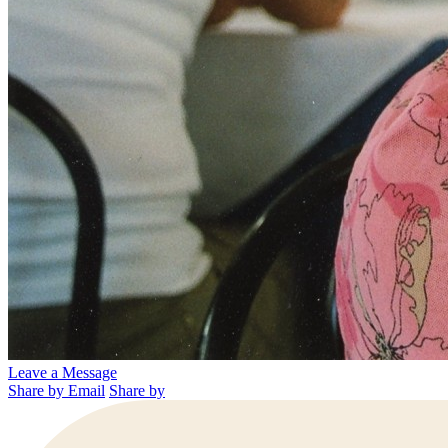
Leave a Message
Share by Email
Share by