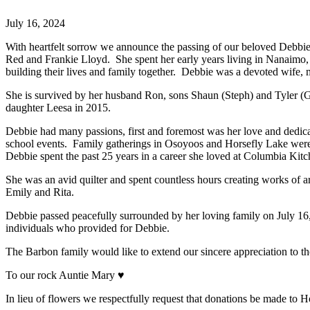
July 16, 2024
With heartfelt sorrow we announce the passing of our beloved Debbi
Red and Frankie Lloyd. She spent her early years living in Nanaimo, 
building their lives and family together. Debbie was a devoted wife
She is survived by her husband Ron, sons Shaun (Steph) and Tyler 
daughter Leesa in 2015.
Debbie had many passions, first and foremost was her love and dedicat
school events. Family gatherings in Osoyoos and Horsefly Lake were t
Debbie spent the past 25 years in a career she loved at Columbia Kit
She was an avid quilter and spent countless hours creating works of ar
Emily and Rita.
Debbie passed peacefully surrounded by her loving family on July 16
individuals who provided for Debbie.
The Barbon family would like to extend our sincere appreciation to th
To our rock Auntie Mary ♥
In lieu of flowers we respectfully request that donations be made to