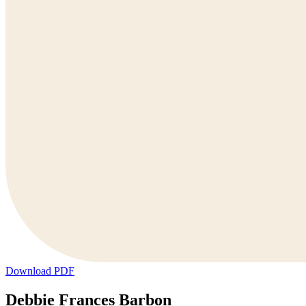
Download PDF
Debbie Frances Barbon