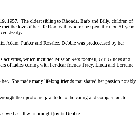
, 1957. The oldest sibling to Rhonda, Barb and Billy, children of
 met the love of her life Ron, with whom she spent the next 51 years
ved dearly.
ic, Adam, Parker and Rosalee. Debbie was predeceased by her
s activities, which included Mission 9ers football, Girl Guides and
s of ladies curling with her dear friends Tracy, Linda and Lorraine.
.
to her. She made many lifelong friends that shared her passion notably
nough their profound gratitude to the caring and compassionate
 as well as all who brought joy to Debbie.