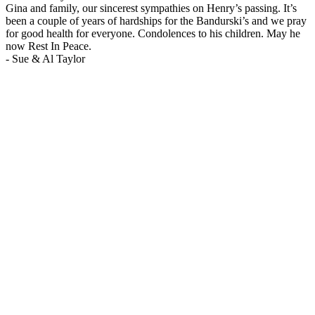
Gina and family, our sincerest sympathies on Henry’s passing. It’s
been a couple of years of hardships for the Bandurski’s and we pray
for good health for everyone. Condolences to his children. May he
now Rest In Peace.
-
Sue & Al Taylor