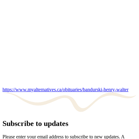
https://www.myalternatives.ca/obituaries/bandurski-henry-walter
Subscribe to updates
Please enter your email address to subscribe to new updates. A