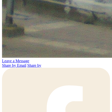
Leave a Message
Share by Email
Share by