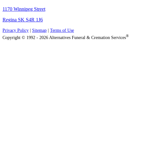
1170 Winnipeg Street
Regina SK S4R 1J6
Privacy Policy
|
Sitemap
|
Terms of Use
®
Copyright © 1992 - 2026 Alternatives Funeral & Cremation Services