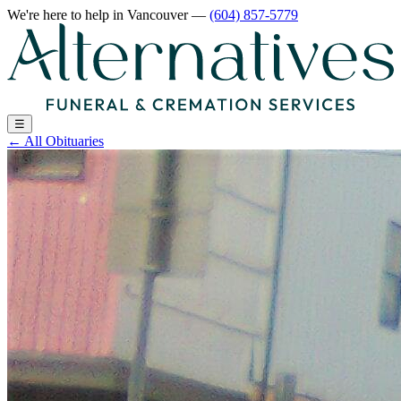
We're here to help
in Vancouver
—
(604) 857-5779
☰
←
All Obituaries