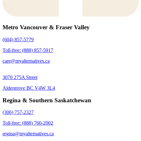
Metro Vancouver & Fraser Valley
(604) 857-5779
Toll-free: (888) 857-5917
care@myalternatives.ca
3070 275A Street
Aldergrove BC V4W 3L4
Regina & Southern Saskatchewan
(306) 757-2327
Toll-free: (888) 760-2002
regina@myalternatives.ca