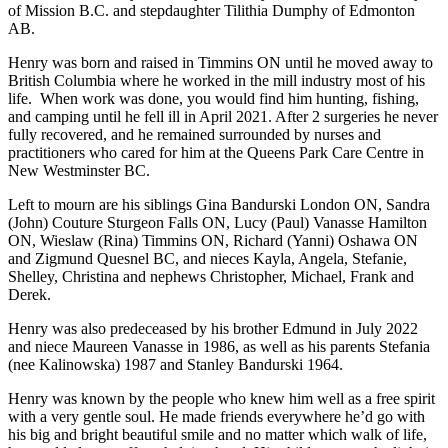
of Mission B.C. and stepdaughter Tilithia Dumphy of Edmonton
AB.
Henry was born and raised in Timmins ON until he moved away to
British Columbia where he worked in the mill industry most of his
life. When work was done, you would find him hunting, fishing,
and camping until he fell ill in April 2021. After 2 surgeries he never
fully recovered, and he remained surrounded by nurses and
practitioners who cared for him at the Queens Park Care Centre in
New Westminster BC.
Left to mourn are his siblings Gina Bandurski London ON, Sandra
(John) Couture Sturgeon Falls ON, Lucy (Paul) Vanasse Hamilton
ON, Wieslaw (Rina) Timmins ON, Richard (Yanni) Oshawa ON
and Zigmund Quesnel BC, and nieces Kayla, Angela, Stefanie,
Shelley, Christina and nephews Christopher, Michael, Frank and
Derek.
Henry was also predeceased by his brother Edmund in July 2022
and niece Maureen Vanasse in 1986, as well as his parents Stefania
(nee Kalinowska) 1987 and Stanley Bandurski 1964.
Henry was known by the people who knew him well as a free spirit
with a very gentle soul. He made friends everywhere he’d go with
his big and bright beautiful smile and no matter which walk of life,