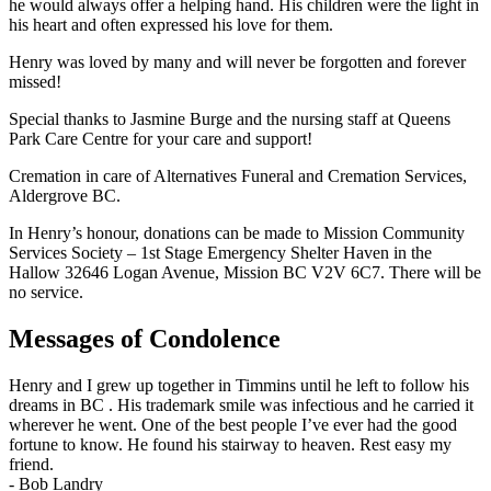
he would always offer a helping hand. His children were the light in
his heart and often expressed his love for them.
Henry was loved by many and will never be forgotten and forever
missed!
Special thanks to Jasmine Burge and the nursing staff at Queens
Park Care Centre for your care and support!
Cremation in care of Alternatives Funeral and Cremation Services,
Aldergrove BC.
In Henry’s honour, donations can be made to Mission Community
Services Society – 1st Stage Emergency Shelter Haven in the
Hallow 32646 Logan Avenue, Mission BC V2V 6C7. There will be
no service.
Messages of Condolence
Henry and I grew up together in Timmins until he left to follow his
dreams in BC . His trademark smile was infectious and he carried it
wherever he went. One of the best people I’ve ever had the good
fortune to know. He found his stairway to heaven. Rest easy my
friend.
-
Bob Landry