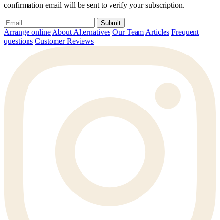
confirmation email will be sent to verify your subscription.
Submit
Arrange online
About Alternatives
Our Team
Articles
Frequent
questions
Customer Reviews