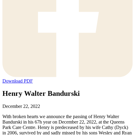
Download PDF
Henry Walter Bandurski
December 22, 2022
With broken hearts we announce the passing of Henry Walter
Bandurski in his 67h year on December 22, 2022, at the Queens
Park Care Centre. Henry is predeceased by his wife Cathy (Dyck)
in 2006, survived by and sadly missed by his sons Wesley and Ryan