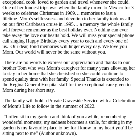
exceptional cook, loved to garden and travel whenever she could.
One of her fondest trips was when the family drove to Mexico for 3
weeks to celebrate Christmas in 1969… memories to last a
lifetime. Mom’s selflessness and devotion to her family took us all
on our first Caribbean cruise in 1995… a memory the whole family
will forever remember as the best holiday ever. Nothing can ever
take away the love our hearts hold. We will miss your special phone
call singing Happy Birthday every year to each and every one of
us. Our dear, fond memories will linger every day. We love you
Mom. Our world will never be the same without you.
There are no words to express our appreciation and thanks to our
brother Tom who was Mom’s caregiver for many years allowing her
to stay in her home that she cherished so she could continue to
spend quality time with her family. Special Thanks is extended to
the Regina General Hospital staff for the exceptional care given to
Mom during her short stay.
The family will hold a Private Graveside Service with a Celebration
of Mom’s Life to follow in the summer of 2022.
“I often sit in my garden and think of you awhile, remembering
wonderful moments; my sadness becomes a smile, for sitting in my
garden is my favourite place to be; for I know in my heart you’ll be
sitting next to me” (Author unknown).