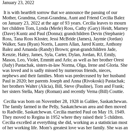
January 23, 2022
It is with heartfelt sorrow that we announce the passing of our
Mother, Grandma, Great-Grandma, Aunt and Friend Cecilia Balez
on January 23, 2022 at the age of 93 years. Cecilia leaves to mourn
her children Tom, Lynda (Merle) Ross, Cathy (Gary) Heidt, Marney
(Dave) Kuntz and Paul (Donna); grandchildren Devin (Stephanie)
Ross, Tana Ross Kloster, Jessi McBride (James), Jaymie (Jordan)
Walker, Sara (Ryan) Norris, Lauren Allan, Jared Kuntz, Anthony
Balez and Amanda (Randy) Brown; great-grandchildren Jade,
Kenzie, Haley, James, Syla, Carter, Dylan, Jordan, RJ, Emily,
Mason, Leo, Violet, Emmitt and Arlo; as well as her brother Orest
(Judy) Pastachak, sisters-in-law Norma, Olga, Irene and Gloria. She
was loved and is sadly missed by numerous friends, nieces,
nephews and their families. Mom was predeceased by her husband
Paul in 2020; her parents Joseph and Anna (Rivokoski) Pastachak;
her brothers Walter (Alicia), Bill, Steve (Pauline), Tom and Frank;
her sisters Stella, Mary (Roman) and recently Verna (Bill) Couttie.
Cecilia was born on November 28, 1928 in Galilee, Saskatchewan.
The family farmed in the Pelly, Saskatchewan area and then moved
to Radville, Saskatchewan. Cecilia married Paul on May 19, 1949.
They moved to Regina in 1952 where they raised their 5 children.
Cecilia excelled at everything she did, working as a statistician most
of her working life. Mom’s greatest love was her family. She was an