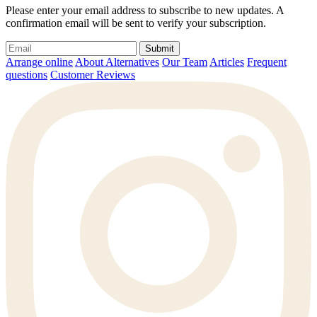
Please enter your email address to subscribe to new updates. A
confirmation email will be sent to verify your subscription.
Submit
Arrange online
About Alternatives
Our Team
Articles
Frequent
questions
Customer Reviews