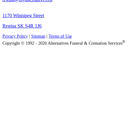
1170 Winnipeg Street
Regina SK S4R 1J6
Privacy Policy
|
Sitemap
|
Terms of Use
®
Copyright © 1992 - 2026 Alternatives Funeral & Cremation Services