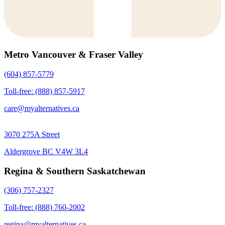
Metro Vancouver & Fraser Valley
(604) 857-5779
Toll-free: (888) 857-5917
care@myalternatives.ca
3070 275A Street
Aldergrove BC V4W 3L4
Regina & Southern Saskatchewan
(306) 757-2327
Toll-free: (888) 760-2002
regina@myalternatives.ca