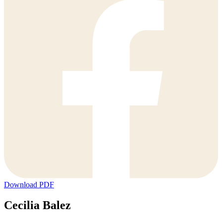
Download PDF
Cecilia Balez