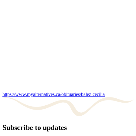
https://www.myalternatives.ca/obituaries/balez-cecilia
Subscribe to updates