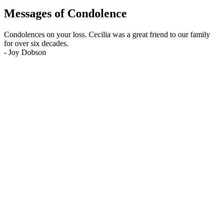
Messages of Condolence
Condolences on your loss. Cecilia was a great friend to our family
for over six decades.
-
Joy Dobson