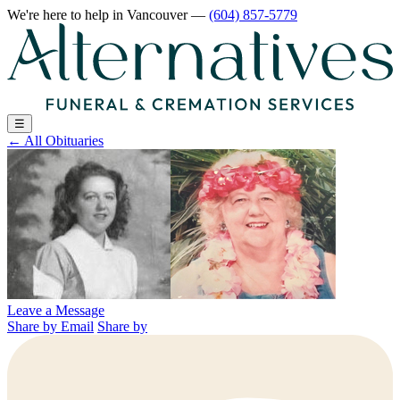
We're here to help
in Vancouver
—
(604) 857-5779
☰
←
All Obituaries
Leave a Message
Share by Email
Share by