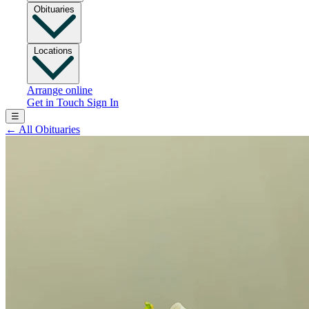
Obituaries
Locations
Arrange online
Get in Touch
Sign In
☰
←
All Obituaries