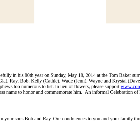
efully in his 80th year on Sunday, May 18, 2014 at the Tom Baker surro
(Gia), Ray, Bob, Kelly (Cathie), Wade (Jenn), Wayne and Krystal (Dave);
phews too numerous to list. In lieu of flowers, please support
www.conq
ss name to honor and commemorate him. An informal Celebration of Lif
 your sons Bob and Ray. Our condolences to you and your family throu