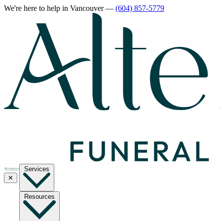
We're here to help
in Vancouver
—
(604) 857-5779
Services
✕
Resources