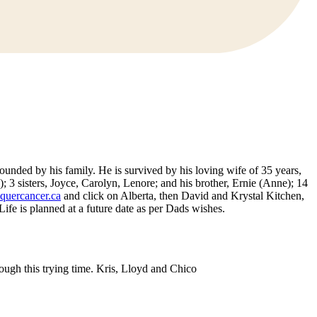
unded by his family. He is survived by his loving wife of 35 years,
 3 sisters, Joyce, Carolyn, Lenore; and his brother, Ernie (Anne); 14
uercancer.ca
and click on Alberta, then David and Krystal Kitchen,
e is planned at a future date as per Dads wishes.
gh this trying time. Kris, Lloyd and Chico