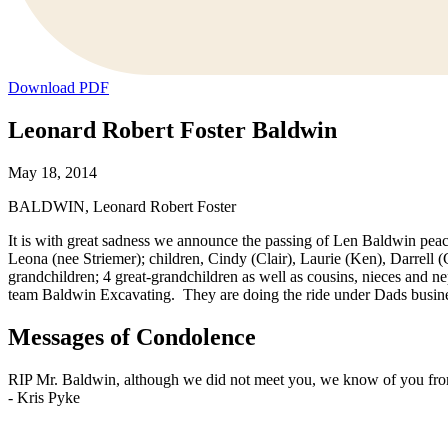
Download PDF
Leonard Robert Foster Baldwin
May 18, 2014
BALDWIN, Leonard Robert Foster
It is with great sadness we announce the passing of Len Baldwin peac
Leona (nee Striemer); children, Cindy (Clair), Laurie (Ken), Darrell 
grandchildren; 4 great-grandchildren as well as cousins, nieces and ne
team Baldwin Excavating. They are doing the ride under Dads busine
Messages of Condolence
RIP Mr. Baldwin, although we did not meet you, we know of you from
-
Kris Pyke