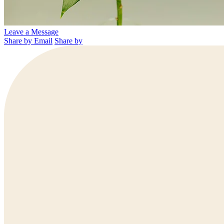
Leave a Message
Share by Email
Share by