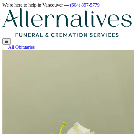
We're here to help
in Vancouver
—
(604) 857-5779
☰
←
All Obituaries