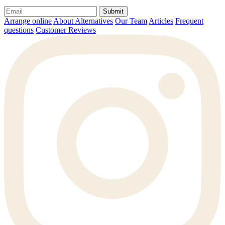
Submit
Arrange online
About Alternatives
Our Team
Articles
Frequent
questions
Customer Reviews