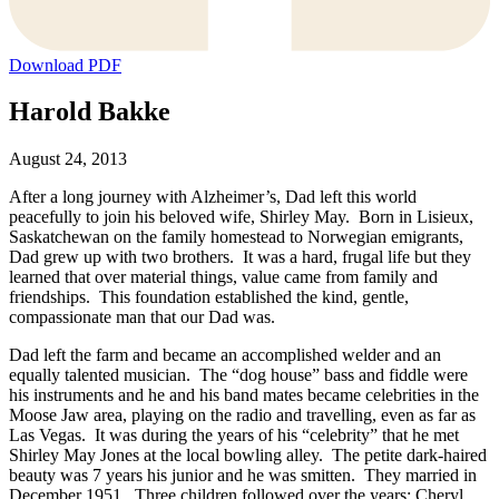
Download PDF
Harold Bakke
August 24, 2013
After a long journey with Alzheimer’s, Dad left this world
peacefully to join his beloved wife, Shirley May. Born in Lisieux,
Saskatchewan on the family homestead to Norwegian emigrants,
Dad grew up with two brothers. It was a hard, frugal life but they
learned that over material things, value came from family and
friendships. This foundation established the kind, gentle,
compassionate man that our Dad was.
Dad left the farm and became an accomplished welder and an
equally talented musician. The “dog house” bass and fiddle were
his instruments and he and his band mates became celebrities in the
Moose Jaw area, playing on the radio and travelling, even as far as
Las Vegas. It was during the years of his “celebrity” that he met
Shirley May Jones at the local bowling alley. The petite dark-haired
beauty was 7 years his junior and he was smitten. They married in
December 1951. Three children followed over the years; Cheryl