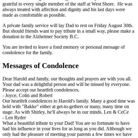
grateful to every single member of the staff at West Shore. He was
always treated with affection and dignity and his last days were
made as comfortable as possible.
A private family service will lay Dad to rest on Friday August 30th.
But should friends want to pay tribute in a small way, please make a
donation to the Alzheimer Society B.C.
You are invited to leave a fond memory or personal message of
condolence for the family.
Messages of Condolence
Dear Harold and family, our thoughts and prayers are with you all.
Your dad was a delightful person and will be missed by everyone.
Please accept our heartfelt condolences.
-
Joyce, Colin and Robert
Our heartfelt condolences to Harold's family. Many a good time was
held with "Bakke" either at get-to-gethers or many, many time on
stage. As with Shirley, he'll always be in our minds. Len & CeCe
-
Len Ryder
What a beautiful tribute to your Dad! You are so fortunate to have
had his influence in your lives for as long as you did. Although we
only had the pleasure of meeting your parents a few times we have