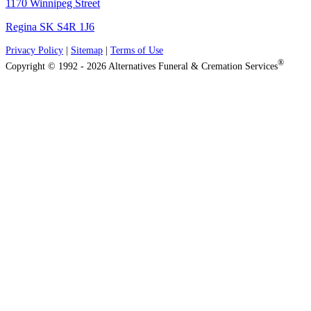
1170 Winnipeg Street
Regina SK S4R 1J6
Privacy Policy
|
Sitemap
|
Terms of Use
®
Copyright © 1992 - 2026 Alternatives Funeral & Cremation Services