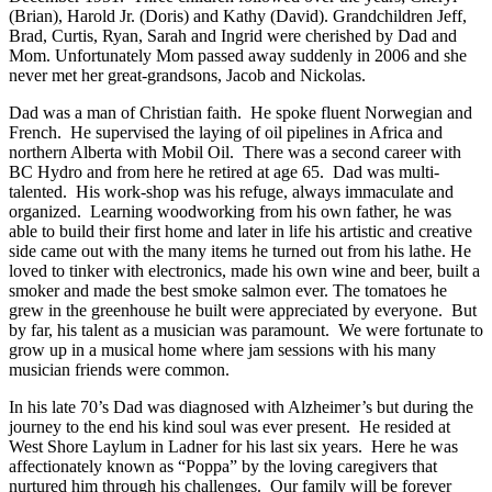
(Brian), Harold Jr. (Doris) and Kathy (David). Grandchildren Jeff,
Brad, Curtis, Ryan, Sarah and Ingrid were cherished by Dad and
Mom. Unfortunately Mom passed away suddenly in 2006 and she
never met her great-grandsons, Jacob and Nickolas.
Dad was a man of Christian faith. He spoke fluent Norwegian and
French. He supervised the laying of oil pipelines in Africa and
northern Alberta with Mobil Oil. There was a second career with
BC Hydro and from here he retired at age 65. Dad was multi-
talented. His work-shop was his refuge, always immaculate and
organized. Learning woodworking from his own father, he was
able to build their first home and later in life his artistic and creative
side came out with the many items he turned out from his lathe. He
loved to tinker with electronics, made his own wine and beer, built a
smoker and made the best smoke salmon ever. The tomatoes he
grew in the greenhouse he built were appreciated by everyone. But
by far, his talent as a musician was paramount. We were fortunate to
grow up in a musical home where jam sessions with his many
musician friends were common.
In his late 70’s Dad was diagnosed with Alzheimer’s but during the
journey to the end his kind soul was ever present. He resided at
West Shore Laylum in Ladner for his last six years. Here he was
affectionately known as “Poppa” by the loving caregivers that
nurtured him through his challenges. Our family will be forever