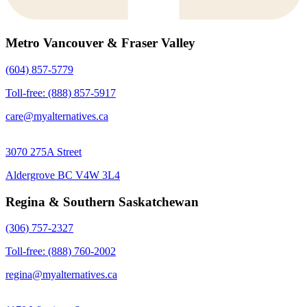
Metro Vancouver & Fraser Valley
(604) 857-5779
Toll-free: (888) 857-5917
care@myalternatives.ca
3070 275A Street
Aldergrove BC V4W 3L4
Regina & Southern Saskatchewan
(306) 757-2327
Toll-free: (888) 760-2002
regina@myalternatives.ca