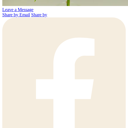
Leave a Message
Share by Email
Share by