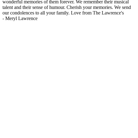
wonderful memories of them forever. We remember their musical
talent and their sense of humour. Cherish your memories. We send
our condolences to all your family. Love from The Lawrence's
-
Meryl Lawrence