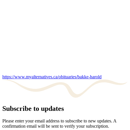
https://www.myalternatives.ca/obituaries/bakke-harold
Subscribe to updates
Please enter your email address to subscribe to new updates. A
confirmation email will be sent to verify your subscription.