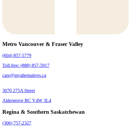
Metro Vancouver & Fraser Valley
(604) 857-5779
Toll-free: (888) 857-5917
care@myalternatives.ca
3070 275A Street
Aldergrove BC V4W 3L4
Regina & Southern Saskatchewan
(306) 757-2327