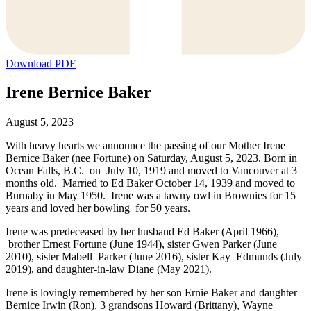
Download PDF
Irene Bernice Baker
August 5, 2023
With heavy hearts we announce the passing of our Mother Irene
Bernice Baker (nee Fortune) on Saturday, August 5, 2023. Born in
Ocean Falls, B.C. on July 10, 1919 and moved to Vancouver at 3
months old. Married to Ed Baker October 14, 1939 and moved to
Burnaby in May 1950. Irene was a tawny owl in Brownies for 15
years and loved her bowling for 50 years.
Irene was predeceased by her husband Ed Baker (April 1966),
brother Ernest Fortune (June 1944), sister Gwen Parker (June
2010), sister Mabell Parker (June 2016), sister Kay Edmunds (July
2019), and daughter-in-law Diane (May 2021).
Irene is lovingly remembered by her son Ernie Baker and daughter
Bernice Irwin (Ron), 3 grandsons Howard (Brittany), Wayne