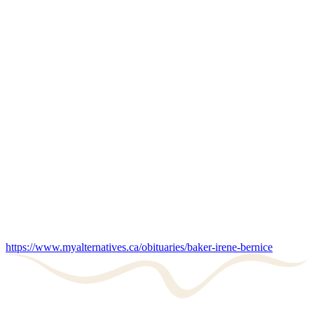
https://www.myalternatives.ca/obituaries/baker-irene-bernice