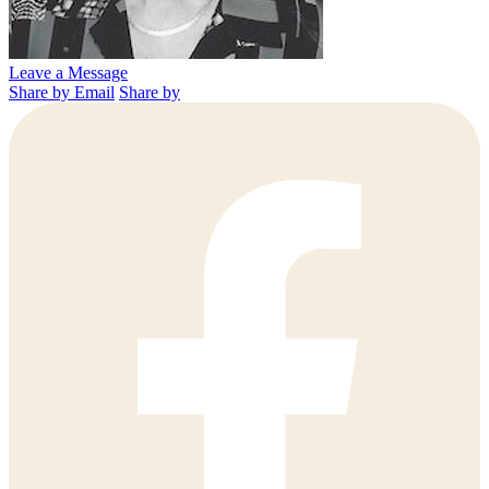
Leave a Message
Share by Email
Share by