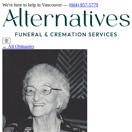
We're here to help
in Vancouver
—
(604) 857-5779
☰
←
All Obituaries