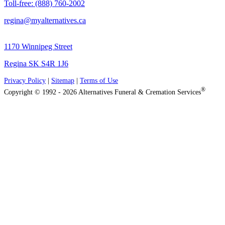
Toll-free: (888) 760-2002
regina@myalternatives.ca
1170 Winnipeg Street
Regina SK S4R 1J6
Privacy Policy
|
Sitemap
|
Terms of Use
®
Copyright © 1992 - 2026 Alternatives Funeral & Cremation Services