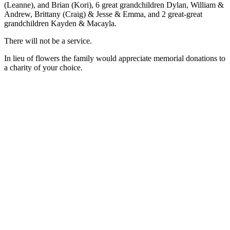
(Leanne), and Brian (Kori), 6 great grandchildren Dylan, William &
Andrew, Brittany (Craig) & Jesse & Emma, and 2 great-great
grandchildren Kayden & Macayla.
There will not be a service.
In lieu of flowers the family would appreciate memorial donations to
a charity of your choice.