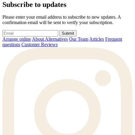
Subscribe to updates
Please enter your email address to subscribe to new updates. A
confirmation email will be sent to verify your subscription.
Submit
Arrange online
About Alternatives
Our Team
Articles
Frequent
questions
Customer Reviews