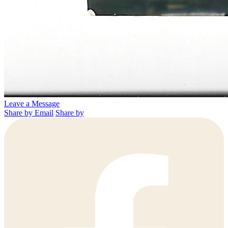
Leave a Message
Share by Email
Share by