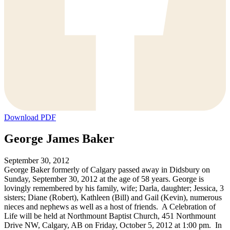
Download PDF
George James Baker
September 30, 2012
George Baker formerly of Calgary passed away in Didsbury on
Sunday, September 30, 2012 at the age of 58 years. George is
lovingly remembered by his family, wife; Darla, daughter; Jessica, 3
sisters; Diane (Robert), Kathleen (Bill) and Gail (Kevin), numerous
nieces and nephews as well as a host of friends. A Celebration of
Life will be held at Northmount Baptist Church, 451 Northmount
Drive NW, Calgary, AB on Friday, October 5, 2012 at 1:00 pm. In