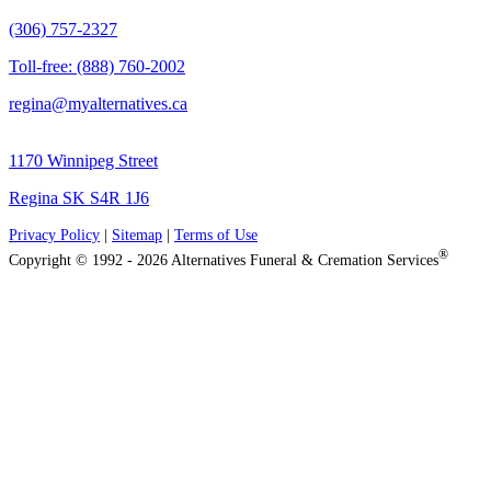
(306) 757-2327
Toll-free: (888) 760-2002
regina@myalternatives.ca
1170 Winnipeg Street
Regina SK S4R 1J6
Privacy Policy
|
Sitemap
|
Terms of Use
®
Copyright © 1992 - 2026 Alternatives Funeral & Cremation Services