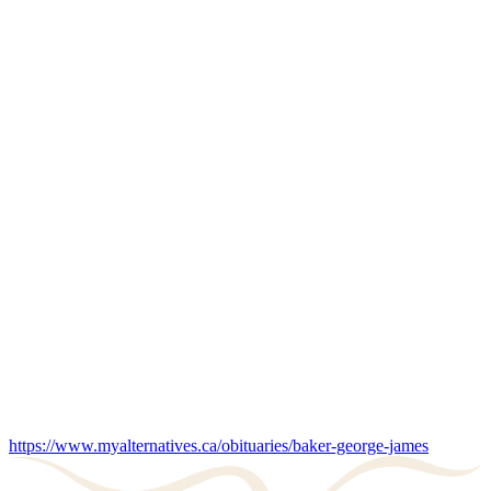
https://www.myalternatives.ca/obituaries/baker-george-james