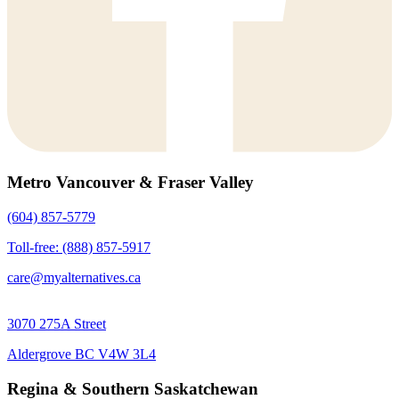
Metro Vancouver & Fraser Valley
(604) 857-5779
Toll-free: (888) 857-5917
care@myalternatives.ca
3070 275A Street
Aldergrove BC V4W 3L4
Regina & Southern Saskatchewan