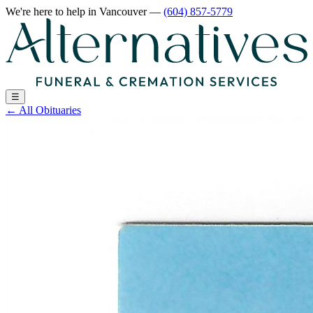
We're here to help
in Vancouver
—
(604) 857-5779
☰
←
All Obituaries