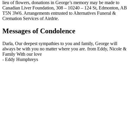
lieu of flowers, donations in George’s memory may be made to
Canadian Liver Foundation, 308 – 10240 – 124 St, Edmonton, AB
T5N 3W6. Arrangements entrusted to Alternatives Funeral &
Cremation Services of Airdrie.
Messages of Condolence
Darla, Our deepest sympathies to you and family, George will
always be with you no matter where you are. from Eddy, Nicole &
Family With our love
-
Eddy Humphreys