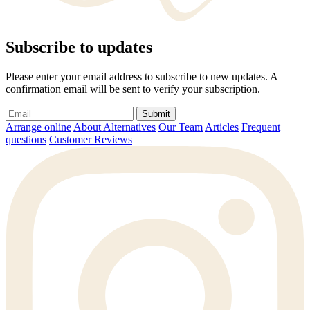
Subscribe to updates
Please enter your email address to subscribe to new updates. A
confirmation email will be sent to verify your subscription.
Submit
Arrange online
About Alternatives
Our Team
Articles
Frequent
questions
Customer Reviews