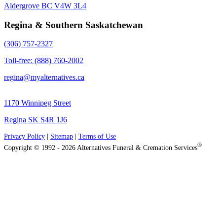
Aldergrove BC V4W 3L4
Regina & Southern Saskatchewan
(306) 757-2327
Toll-free: (888) 760-2002
regina@myalternatives.ca
1170 Winnipeg Street
Regina SK S4R 1J6
Privacy Policy
|
Sitemap
|
Terms of Use
®
Copyright © 1992 - 2026 Alternatives Funeral & Cremation Services