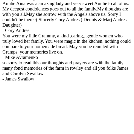
Auntie Aina was a amazing lady and very sweet Auntie to all of us.
My deepest condolences goes out to all the family.My thoughts are
with you all.May she sorrow with the Angels above us. Sorry I
couldn't be there.:( Sincerly Cory Andres ( Dennis & Marj Andres
Daughter)
-
Cory Andres
You were my little Grammy, a kind ,caring,, gentle women who
truly loved her family. You were magic in the kitchen, nothing could
compare to your homemade bread. May you be reunited with
Gramps, your memories live on.
-
Mike Avramenko
so sorry to read this our thoughts and prayers are with the family.
many fond memories of the farm in rowley and all you folks James
and Carolyn Swallow
-
James Swallow