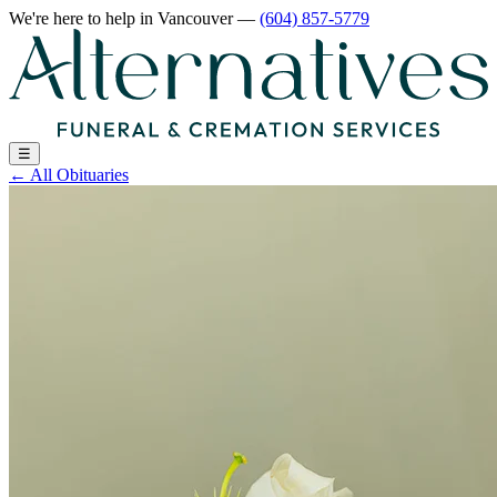
We're here to help
in Vancouver
—
(604) 857-5779
☰
←
All Obituaries