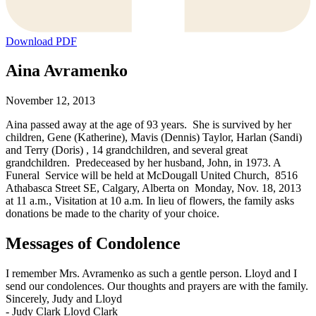
Download PDF
Aina Avramenko
November 12, 2013
Aina passed away at the age of 93 years. She is survived by her
children, Gene (Katherine), Mavis (Dennis) Taylor, Harlan (Sandi)
and Terry (Doris) , 14 grandchildren, and several great
grandchildren. Predeceased by her husband, John, in 1973. A
Funeral Service will be held at McDougall United Church, 8516
Athabasca Street SE, Calgary, Alberta on Monday, Nov. 18, 2013
at 11 a.m., Visitation at 10 a.m. In lieu of flowers, the family asks
donations be made to the charity of your choice.
Messages of Condolence
I remember Mrs. Avramenko as such a gentle person. Lloyd and I
send our condolences. Our thoughts and prayers are with the family.
Sincerely, Judy and Lloyd
-
Judy Clark Lloyd Clark