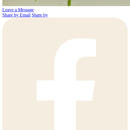
Leave a Message
Share by Email
Share by