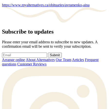
https://www.myalternatives.ca/obituaries/avramenko-aina
Subscribe to updates
Please enter your email address to subscribe to new updates. A
confirmation email will be sent to verify your subscription.
Submit
Arrange online
About Alternatives
Our Team
Articles
Frequent
questions
Customer Reviews