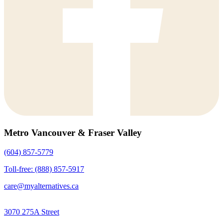
Metro Vancouver & Fraser Valley
(604) 857-5779
Toll-free: (888) 857-5917
care@myalternatives.ca
3070 275A Street