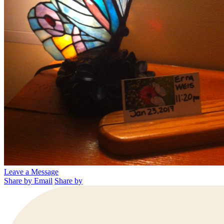
Leave a Message
Share by Email
Share by