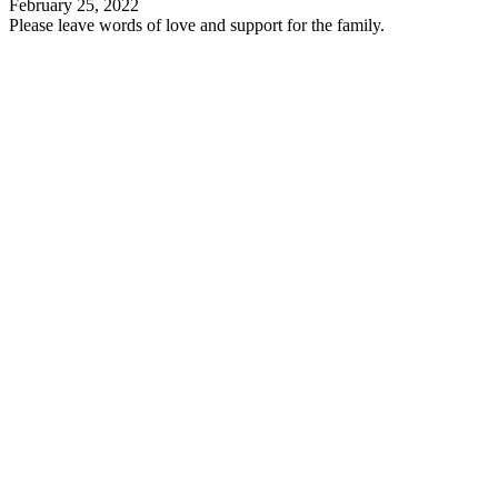
February 25, 2022
Please leave words of love and support for the family.