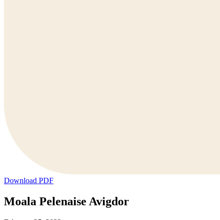
Download PDF
Moala Pelenaise Avigdor