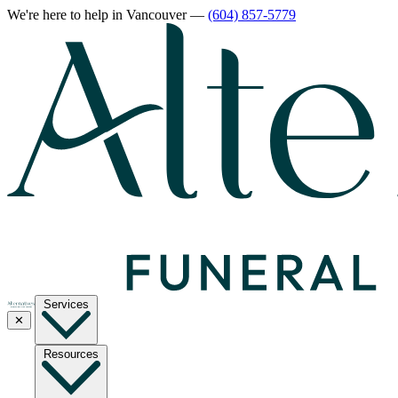
We're here to help
in Vancouver
—
(604) 857-5779
Services
✕
Resources