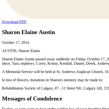
Download PDF
Sharon Elaine Austin
October 17, 2014
AUSTIN, Sharon Elaine
Sharon Elaine Austin passed away suddenly on Friday, October 17, 2014
niece, Tara; nephews, Corey, Kenny, Kendall, Daniel, Derek, Andrew
A Memorial Service will be held at St. Andrews Anglican Church, 1
In lieu of flowers, donations in Sharon's memory may be made to:
Rehabilitation Society of Calgary, #7 - 11 Street NE, Calgary AB, T
Messages of Condolence
Evelyn, so very sorry to hear of the sudden loss of your daughter Sha