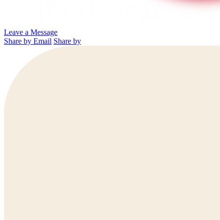
Leave a Message
Share by Email
Share by