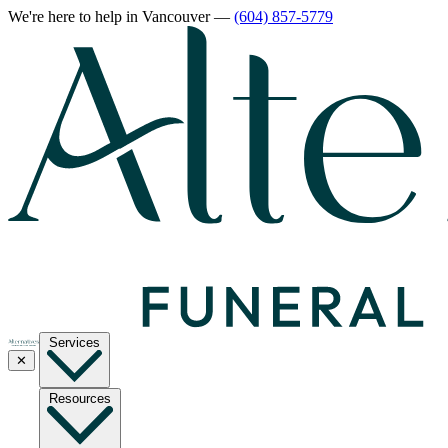
We're here to help
in Vancouver
—
(604) 857-5779
Services
✕
Resources