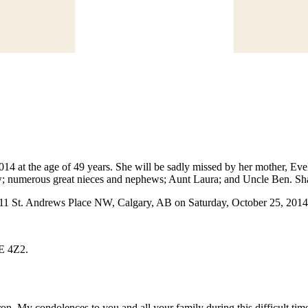
 at the age of 49 years. She will be sadly missed by her mother, Evelyn
; numerous great nieces and nephews; Aunt Laura; and Uncle Ben. Sha
611 St. Andrews Place NW, Calgary, AB on Saturday, October 25, 2014
2E 4Z2.
ron. My condolences to you and all your family during this difficult t