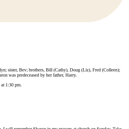
; sister, Bev; brothers, Bill (Cathy), Doug (Liz), Fred (Colleen);
ron was predeceased by her father, Harry.
 at 1:30 pm.
ime. I will remember Sharon in my prayers at church on Sunday. Take