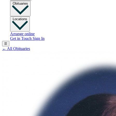
Obituaries
Locations
Arrange online
Get in Touch
Sign In
☰
←
All Obituaries