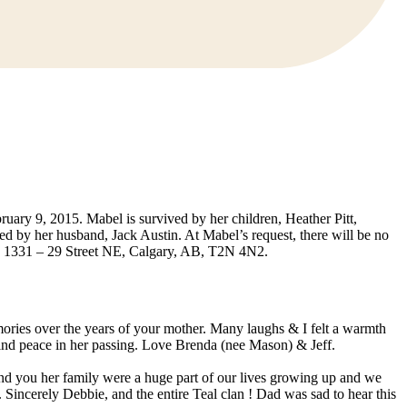
uary 9, 2015. Mabel is survived by her children, Heather Pitt,
by her husband, Jack Austin. At Mabel’s request, there will be no
n, 1331 – 29 Street NE, Calgary, AB, T2N 4N2.
ries over the years of your mother. Many laughs & I felt a warmth
l find peace in her passing. Love Brenda (nee Mason) & Jeff.
d you her family were a huge part of our lives growing up and we
 Sincerely Debbie, and the entire Teal clan ! Dad was sad to hear this