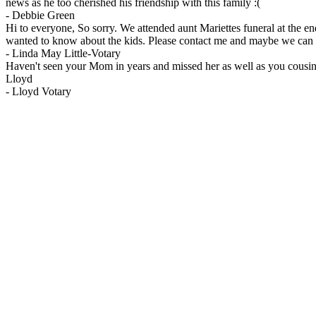
news as he too cherished his friendship with this family :(
-
Debbie Green
Hi to everyone, So sorry. We attended aunt Mariettes funeral at the en
wanted to know about the kids. Please contact me and maybe we can ar
-
Linda May Little-Votary
Haven't seen your Mom in years and missed her as well as you cousins
Lloyd
-
Lloyd Votary