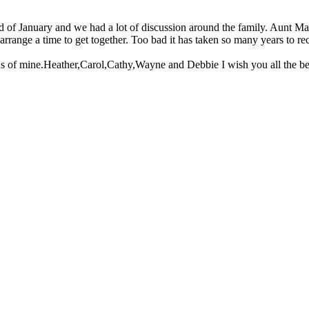
d of January and we had a lot of discussion around the family. Aunt Mar
range a time to get together. Too bad it has taken so many years to r
 of mine.Heather,Carol,Cathy,Wayne and Debbie I wish you all the best 