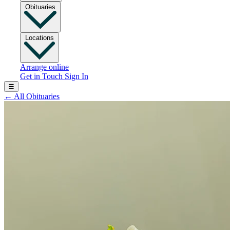
Obituaries
Locations
Arrange online
Get in Touch
Sign In
☰
←
All Obituaries