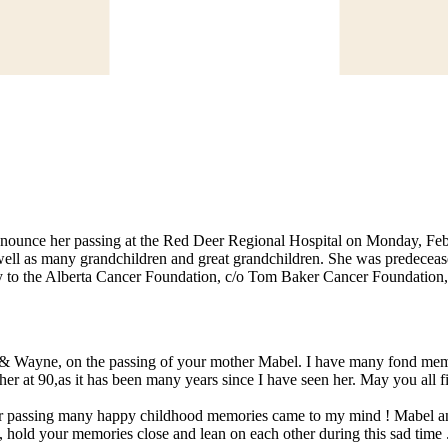
announce her passing at the Red Deer Regional Hospital on Monday, Febr
 as many grandchildren and great grandchildren. She was predeceased 
ry to the Alberta Cancer Foundation, c/o Tom Baker Cancer Foundatio
 & Wayne, on the passing of your mother Mabel. I have many fond memo
re her at 90,as it has been many years since I have seen her. May you al
er passing many happy childhood memories came to my mind ! Mabel an
 hold your memories close and lean on each other during this sad time .