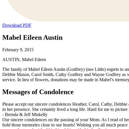
Download PDF
Mabel Eileen Austin
February 9, 2015
AUSTIN, Mabel Eileen
The family of Mabel Eileen Austin (Godfrey) (nee Little) regrets to 
Debbie Mason, Carol Smith, Cathy Godfrey and Wayne Godfrey as well
service. In lieu of flowers, donations may be made in Mabel’s memo
Messages of Condolence
Please accept our sincere condolences Heather, Carol, Cathy, Debbie
in her presence. She certainly lived a long life. Hard for me to pictu
-
Brenda & Jeff Miskelly
Our sincere condolences on the passing of your Mom. As I read of h
hold those memories close to our hearts! Wishing you all much peace ,