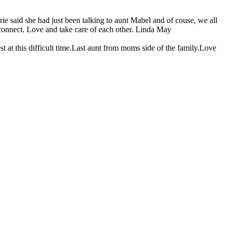
ie said she had just been talking to aunt Mabel and of couse, we all
econnect. Love and take care of each other. Linda May
at this difficult time.Last aunt from moms side of the family.Love