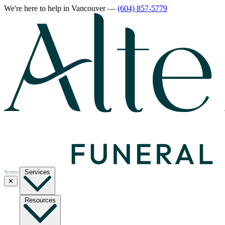
We're here to help
in Vancouver
—
(604) 857-5779
Services
✕
Resources