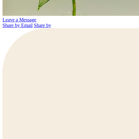
Leave a Message
Share by Email
Share by