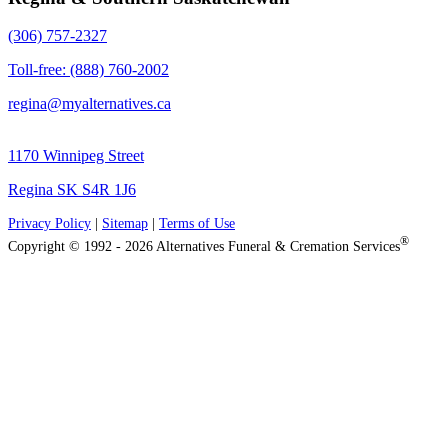
(306) 757-2327
Toll-free: (888) 760-2002
regina@myalternatives.ca
1170 Winnipeg Street
Regina SK S4R 1J6
Privacy Policy
|
Sitemap
|
Terms of Use
®
Copyright © 1992 - 2026 Alternatives Funeral & Cremation Services