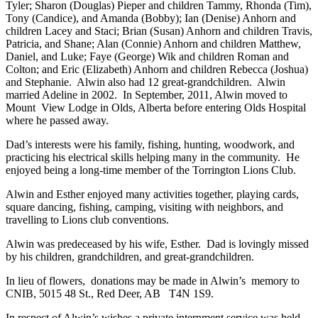
Tyler; Sharon (Douglas) Pieper and children Tammy, Rhonda (Tim),
Tony (Candice), and Amanda (Bobby); Ian (Denise) Anhorn and
children Lacey and Staci; Brian (Susan) Anhorn and children Travis,
Patricia, and Shane; Alan (Connie) Anhorn and children Matthew,
Daniel, and Luke; Faye (George) Wik and children Roman and
Colton; and Eric (Elizabeth) Anhorn and children Rebecca (Joshua)
and Stephanie. Alwin also had 12 great-grandchildren. Alwin
married Adeline in 2002. In September, 2011, Alwin moved to
Mount View Lodge in Olds, Alberta before entering Olds Hospital
where he passed away.
Dad’s interests were his family, fishing, hunting, woodwork, and
practicing his electrical skills helping many in the community. He
enjoyed being a long-time member of the Torrington Lions Club.
Alwin and Esther enjoyed many activities together, playing cards,
square dancing, fishing, camping, visiting with neighbors, and
travelling to Lions club conventions.
Alwin was predeceased by his wife, Esther. Dad is lovingly missed
by his children, grandchildren, and great-grandchildren.
In lieu of flowers, donations may be made in Alwin’s memory to
CNIB, 5015 48 St., Red Deer, AB T4N 1S9.
In respect of Alwin’s wishes a private internment service was held