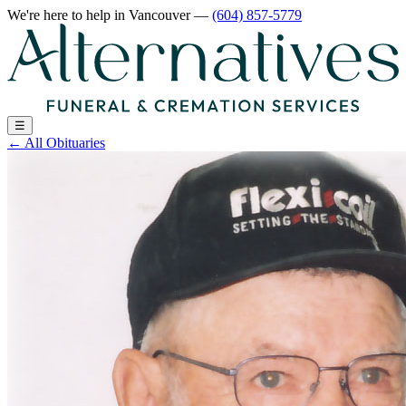
We're here to help
in Vancouver
—
(604) 857-5779
☰
←
All Obituaries