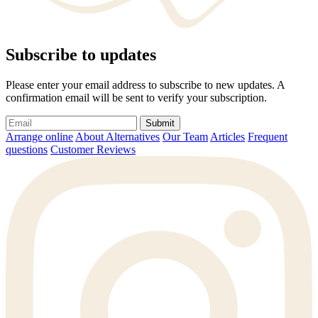
Subscribe to updates
Please enter your email address to subscribe to new updates. A
confirmation email will be sent to verify your subscription.
Submit
Arrange online
About Alternatives
Our Team
Articles
Frequent
questions
Customer Reviews