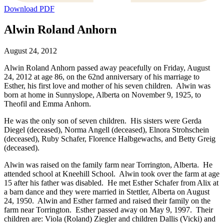
Download PDF
Alwin Roland Anhorn
August 24, 2012
Alwin Roland Anhorn passed away peacefully on Friday, August
24, 2012 at age 86, on the 62nd anniversary of his marriage to
Esther, his first love and mother of his seven children. Alwin was
born at home in Sunnyslope, Alberta on November 9, 1925, to
Theofil and Emma Anhorn.
He was the only son of seven children. His sisters were Gerda
Diegel (deceased), Norma Angell (deceased), Elnora Strohschein
(deceased), Ruby Schafer, Florence Halbgewachs, and Betty Greig
(deceased).
Alwin was raised on the family farm near Torrington, Alberta. He
attended school at Kneehill School. Alwin took over the farm at age
15 after his father was disabled. He met Esther Schafer from Alix at
a barn dance and they were married in Stettler, Alberta on August
24, 1950. Alwin and Esther farmed and raised their family on the
farm near Torrington. Esther passed away on May 9, 1997. Their
children are: Viola (Roland) Ziegler and children Dallis (Vicki) and