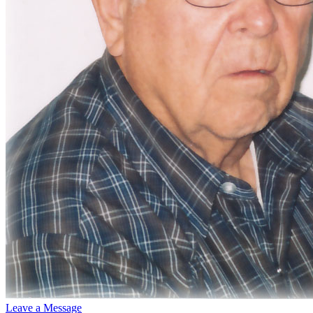
Leave a Message