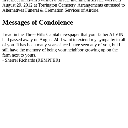
August 29, 2012 at Torrington Cemetery. Arrangements entrusted to
Alternatives Funeral & Cremation Services of Airdrie.
Messages of Condolence
I read in the Three Hills Capital newspaper that your father ALVIN
had passed away on August 24. I want to extend my sympathy to all
of you. It has been many years since I have seen any of you, but I
still have the memory of being your neighbor growing up on the
farm next to yours.
-
Sherrel Richards (REMPFER)