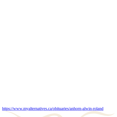
https://www.myalternatives.ca/obituaries/anhorn-alwin-roland