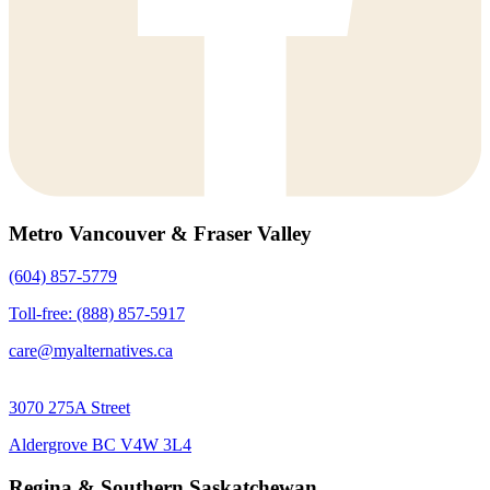
Metro Vancouver & Fraser Valley
(604) 857-5779
Toll-free: (888) 857-5917
care@myalternatives.ca
3070 275A Street
Aldergrove BC V4W 3L4
Regina & Southern Saskatchewan