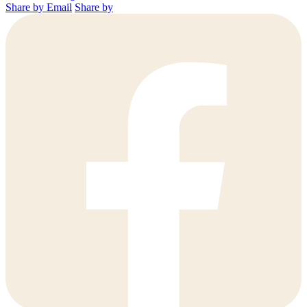
Share by Email
Share by