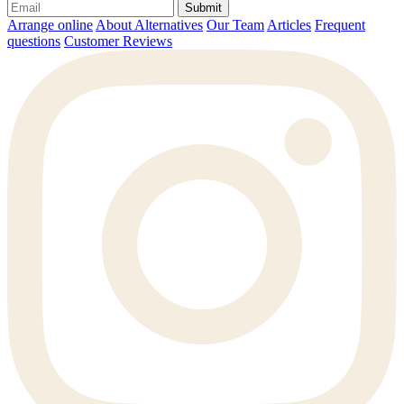
Submit
Arrange online
About Alternatives
Our Team
Articles
Frequent
questions
Customer Reviews