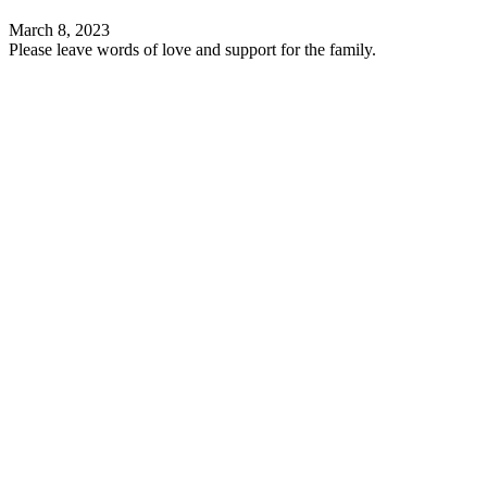
March 8, 2023
Please leave words of love and support for the family.