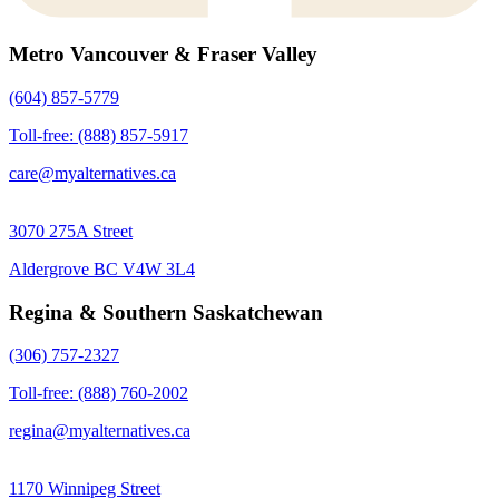
Metro Vancouver & Fraser Valley
(604) 857-5779
Toll-free: (888) 857-5917
care@myalternatives.ca
3070 275A Street
Aldergrove BC V4W 3L4
Regina & Southern Saskatchewan
(306) 757-2327
Toll-free: (888) 760-2002
regina@myalternatives.ca
1170 Winnipeg Street