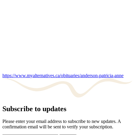
https://www.myalternatives.ca/obituaries/anderson-patricia-anne
Subscribe to updates
Please enter your email address to subscribe to new updates. A
confirmation email will be sent to verify your subscription.