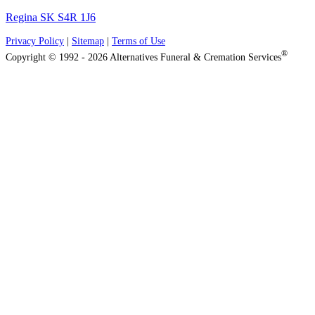
Regina SK S4R 1J6
Privacy Policy
|
Sitemap
|
Terms of Use
®
Copyright © 1992 - 2026 Alternatives Funeral & Cremation Services