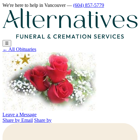
We're here to help
in Vancouver
—
(604) 857-5779
☰
←
All Obituaries
Leave a Message
Share by Email
Share by