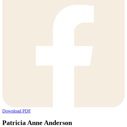
Download PDF
Patricia Anne Anderson