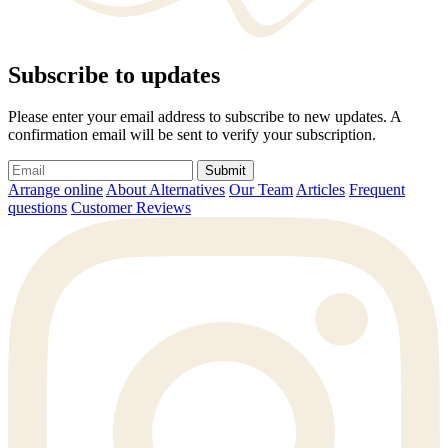
Subscribe to updates
Please enter your email address to subscribe to new updates. A
confirmation email will be sent to verify your subscription.
Submit
Arrange online
About Alternatives
Our Team
Articles
Frequent
questions
Customer Reviews