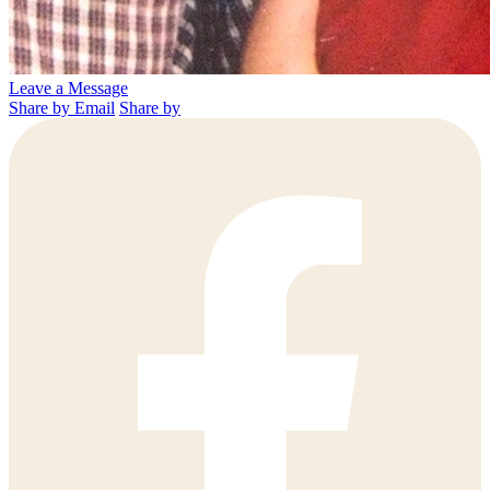
Leave a Message
Share by Email
Share by