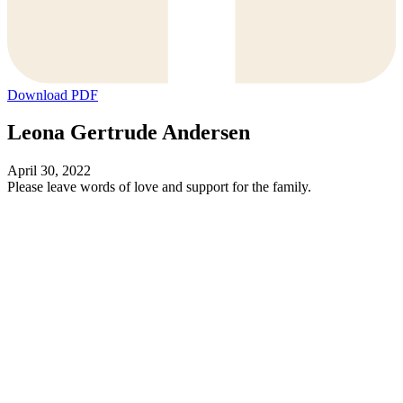
Download PDF
Leona Gertrude Andersen
April 30, 2022
Please leave words of love and support for the family.