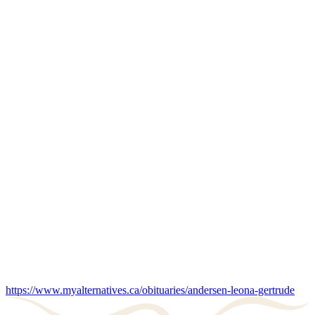
https://www.myalternatives.ca/obituaries/andersen-leona-gertrude