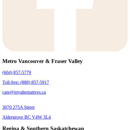
Metro Vancouver & Fraser Valley
(604) 857-5779
Toll-free: (888) 857-5917
care@myalternatives.ca
3070 275A Street
Aldergrove BC V4W 3L4
Regina & Southern Saskatchewan