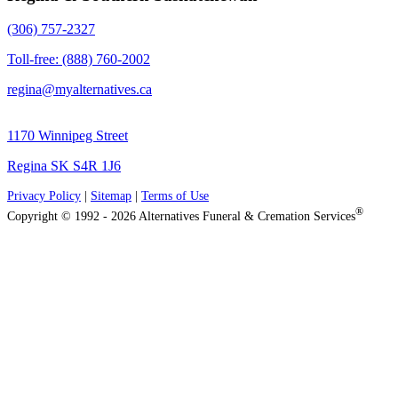
(306) 757-2327
Toll-free: (888) 760-2002
regina@myalternatives.ca
1170 Winnipeg Street
Regina SK S4R 1J6
Privacy Policy
|
Sitemap
|
Terms of Use
®
Copyright © 1992 - 2026 Alternatives Funeral & Cremation Services