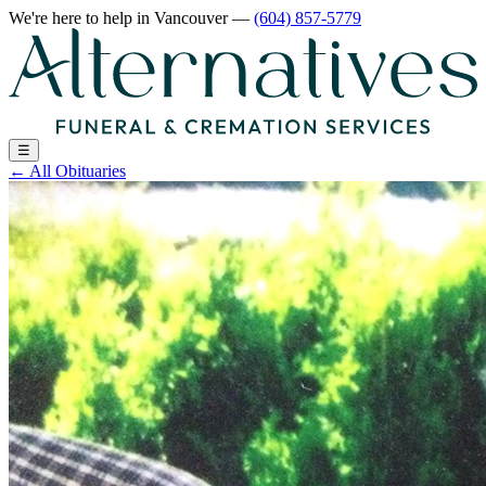
We're here to help
in Vancouver
—
(604) 857-5779
☰
←
All Obituaries