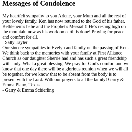
Messages of Condolence
My heartfelt sympathy to you Arlene, your Mum and all the rest of
your lovely family. Ken has now returned to the God of his father,
Bethlehem's babe and the Prophet's Messiah!! He's resting high on
the mountain now as his work on earth is done! Praying for peace
and comfort for all.
-
Sally Tayler
Our sincere sympathies to Evelyn and family on the passing of Ken.
We think back to the memories with your family at First Alliance
Church as our daughter Sherrie had and has such a great friendship
with Judy. What a great blessing. We pray for God's comfort and we
know that one day there will be a glorious reunion when we will all
be together, for we know that to be absent from the body is to
present with the Lord. With our prayers to all the family! Garry &
Emma Plano, Texas
-
Garry & Emma Schierling