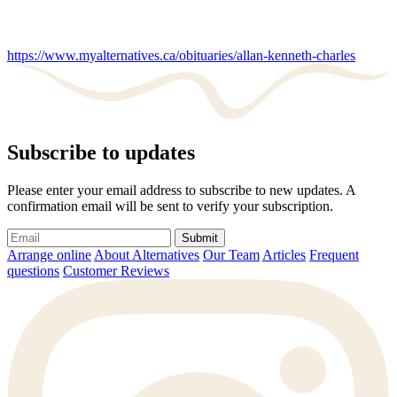
https://www.myalternatives.ca/obituaries/allan-kenneth-charles
Subscribe to updates
Please enter your email address to subscribe to new updates. A
confirmation email will be sent to verify your subscription.
Submit
Arrange online
About Alternatives
Our Team
Articles
Frequent
questions
Customer Reviews