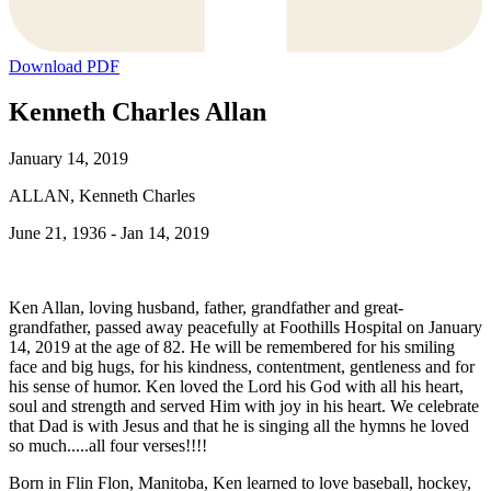
Download PDF
Kenneth Charles Allan
January 14, 2019
ALLAN, Kenneth Charles
June 21, 1936 - Jan 14, 2019
Ken Allan, loving husband, father, grandfather and great-
grandfather, passed away peacefully at Foothills Hospital on January
14, 2019 at the age of 82. He will be remembered for his smiling
face and big hugs, for his kindness, contentment, gentleness and for
his sense of humor. Ken loved the Lord his God with all his heart,
soul and strength and served Him with joy in his heart. We celebrate
that Dad is with Jesus and that he is singing all the hymns he loved
so much.....all four verses!!!!
Born in Flin Flon, Manitoba, Ken learned to love baseball, hockey,