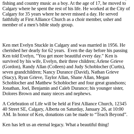
fishing and country music as a boy. At the age of 17, he moved to
Calgary where he spent the rest of his life. He worked at the City of
Calgary for 35 years where he never missed a day. He served
faithfully at First Alliance Church as a choir member, usher and
member of a men’s bible study group.
Ken met Evelyn Stuckle in Calgary and was married in 1956. He
cherished her dearly for 62 years. Even the day before his passing
Ken told Evelyn, "You get more beautiful every day." Ken is
survived by his wife, Evelyn, their three children; Arlene Grieve
(Gordon), Randy Allan (Colleen) and Judy Schoblocher (Curtis),
seven grandchildren; Nancy Durance (David), Nathan Grieve
(Stacy), Ryan Grieve, Taylor Allan, Shane Allan, Megan
Schoblocher and Matthew Schoblocher and four great grandsons;
Jonathan, Joel, Benjamin and Caleb Durance; his younger sister,
Dolores Brown and many nieces and nephews.
A Celebration of Life will be held at First Alliance Church, 12345
40 Street SE, Calgary, Alberta on Saturday, January 26, at 10:00
AM. In honor of Ken, donations can be made to “Teach Beyond”.
Ken has left us an eternal legacy. What a beautiful thing!