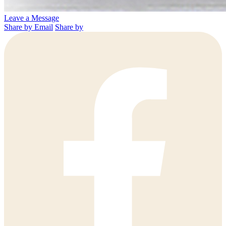
Leave a Message
Share by Email
Share by