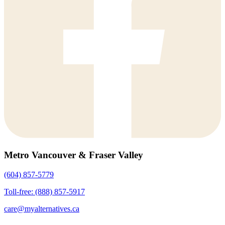
Metro Vancouver & Fraser Valley
(604) 857-5779
Toll-free: (888) 857-5917
care@myalternatives.ca