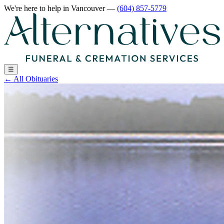
We're here to help
in Vancouver
—
(604) 857-5779
☰
←
All Obituaries