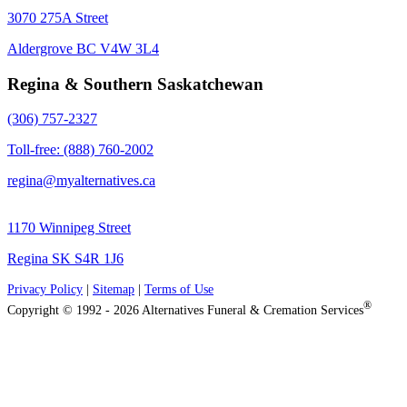
3070 275A Street
Aldergrove BC V4W 3L4
Regina & Southern Saskatchewan
(306) 757-2327
Toll-free: (888) 760-2002
regina@myalternatives.ca
1170 Winnipeg Street
Regina SK S4R 1J6
Privacy Policy
|
Sitemap
|
Terms of Use
®
Copyright © 1992 - 2026 Alternatives Funeral & Cremation Services