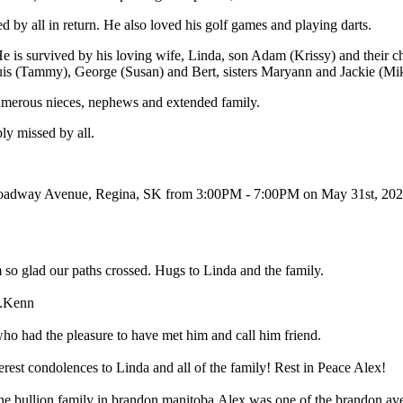
by all in return. He also loved his golf games and playing darts.
 He is survived by his loving wife, Linda, son Adam (Krissy) and their c
uis (Tammy), George (Susan) and Bert, sisters Maryann and Jackie (Mi
numerous nieces, nephews and extended family.
ly missed by all.
Broadway Avenue, Regina, SK from 3:00PM - 7:00PM on May 31st, 202
m so glad our paths crossed. Hugs to Linda and the family.
l.Kenn
who had the pleasure to have met him and call him friend.
cerest condolences to Linda and all of the family! Rest in Peace Alex!
he bullion family in brandon manitoba.Alex was one of the brandon ave