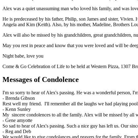
Alex was a quiet unassuming man who loved his family, and was loved 
He is predeceased by his father, Philip, son James and sister, Vivien.
Angela and Kim (Keith). Also, by his mother, Madeline, Brothers Lo
Alex will also be missed by his grandchildren, great grandchildren, 
May you rest in peace and know that you were loved and will be deep
Night babe, love you
Come & Go Celebration of Life to be held at Western Pizza, 1307 
Messages of Condolence
I'm so sorry to hear of Alex's passing. He was a wonderful person, I'
-
Brenda Gibson
Rest well my friend. I'll remember all the laughs we had playing poo
-
Kenn Sunley
My sincere condolences to all the family. Alex will be missed by all 
-
Gene amyotte
So sad to hear of Alex's passing. Such a nice guy has left us. Our sin
-
Reg and Deb
We would like to give condolances and prayers for the family .From t