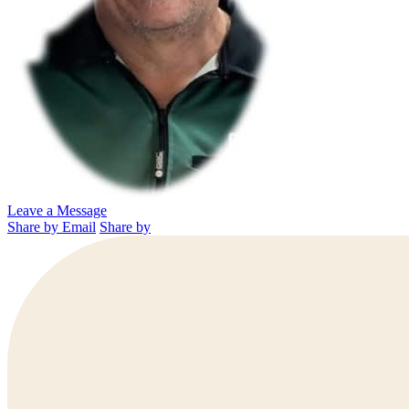
Leave a Message
Share by Email
Share by