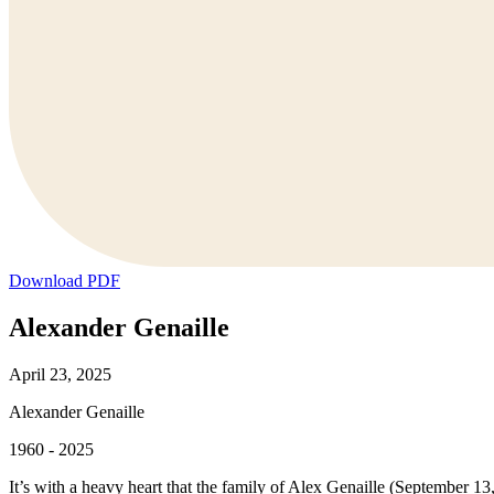
Download PDF
Alexander Genaille
April 23, 2025
Alexander Genaille
1960 - 2025
It’s with a heavy heart that the family of Alex Genaille (September 1