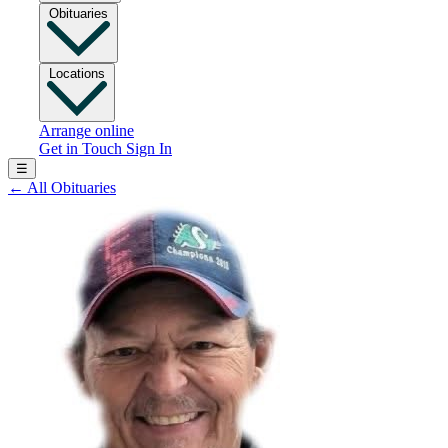
Obituaries
Locations
Arrange online
Get in Touch
Sign In
☰
←
All Obituaries