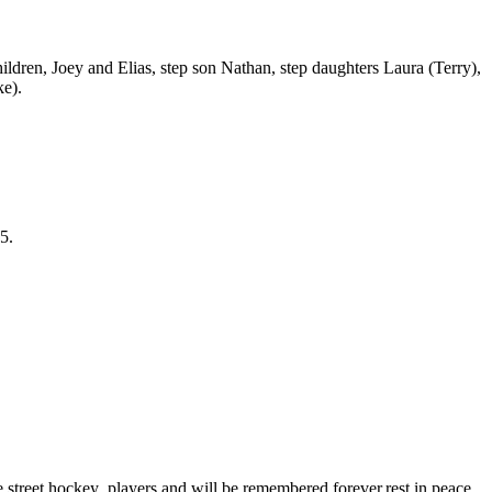
hildren, Joey and Elias, step son Nathan, step daughters Laura (Terry),
ke).
5.
 street hockey players and will be remembered forever,rest in peace.