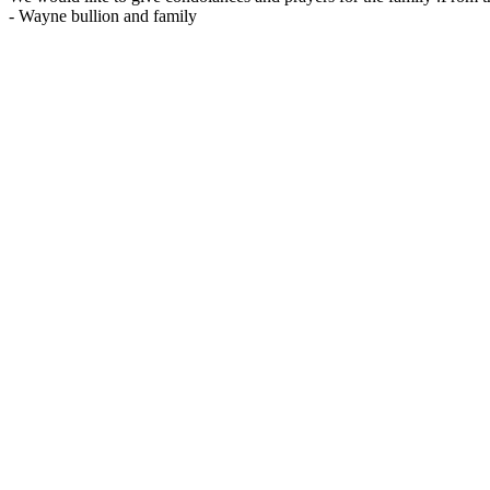
-
Wayne bullion and family