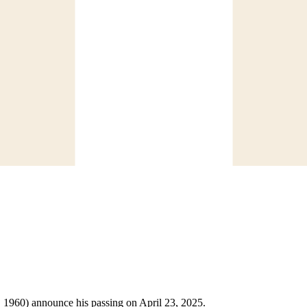
3, 1960) announce his passing on April 23, 2025.