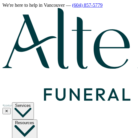
We're here to help
in Vancouver
—
(604) 857-5779
Services
✕
Resources