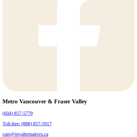
Metro Vancouver & Fraser Valley
(604) 857-5779
Toll-free: (888) 857-5917
care@myalternatives.ca