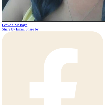
Leave a Message
Share by Email
Share by