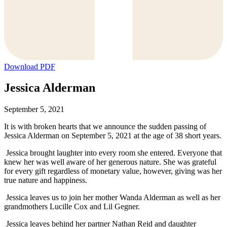
Download PDF
Jessica Alderman
September 5, 2021
It is with broken hearts that we announce the sudden passing of
Jessica Alderman on September 5, 2021 at the age of 38 short years.
Jessica brought laughter into every room she entered. Everyone that
knew her was well aware of her generous nature. She was grateful
for every gift regardless of monetary value, however, giving was her
true nature and happiness.
Jessica leaves us to join her mother Wanda Alderman as well as her
grandmothers Lucille Cox and Lil Gegner.
Jessica leaves behind her partner Nathan Reid and daughter