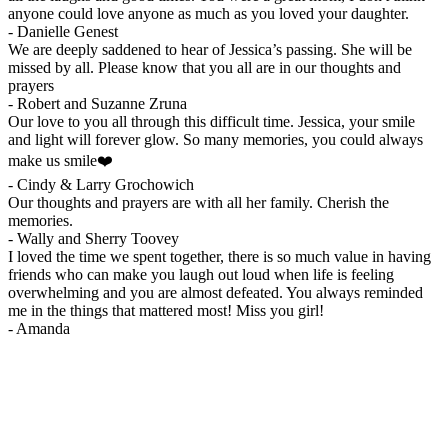
anyone could love anyone as much as you loved your daughter.
-
Danielle Genest
We are deeply saddened to hear of Jessica’s passing. She will be
missed by all. Please know that you all are in our thoughts and
prayers
-
Robert and Suzanne Zruna
Our love to you all through this difficult time. Jessica, your smile
and light will forever glow. So many memories, you could always
make us smile❤️
-
Cindy & Larry Grochowich
Our thoughts and prayers are with all her family. Cherish the
memories.
-
Wally and Sherry Toovey
I loved the time we spent together, there is so much value in having
friends who can make you laugh out loud when life is feeling
overwhelming and you are almost defeated. You always reminded
me in the things that mattered most! Miss you girl!
-
Amanda