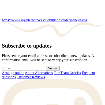
https://www.myalternatives.ca/obituaries/alderman-jessica
Subscribe to updates
Please enter your email address to subscribe to new updates. A
confirmation email will be sent to verify your subscription.
Submit
Arrange online
About Alternatives
Our Team
Articles
Frequent
questions
Customer Reviews