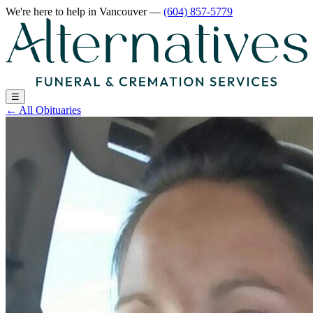
We're here to help
in Vancouver
—
(604) 857-5779
☰
←
All Obituaries