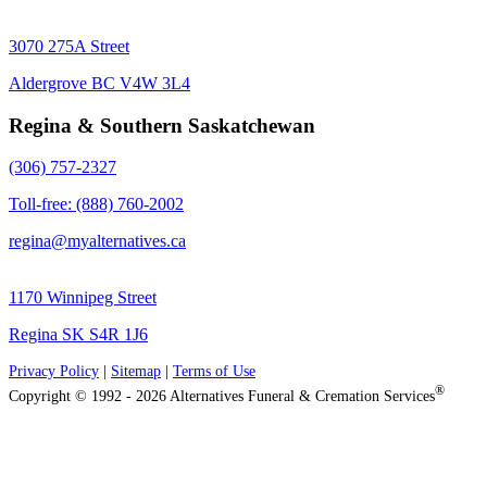
3070 275A Street
Aldergrove BC V4W 3L4
Regina & Southern Saskatchewan
(306) 757-2327
Toll-free: (888) 760-2002
regina@myalternatives.ca
1170 Winnipeg Street
Regina SK S4R 1J6
Privacy Policy
|
Sitemap
|
Terms of Use
®
Copyright © 1992 - 2026 Alternatives Funeral & Cremation Services