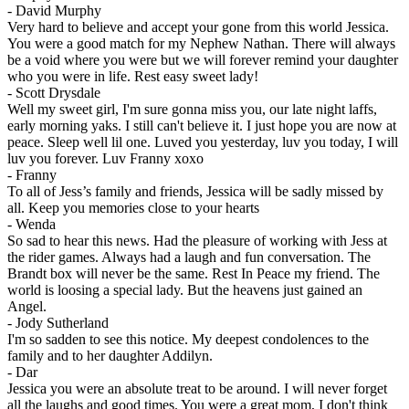
-
David Murphy
Very hard to believe and accept your gone from this world Jessica.
You were a good match for my Nephew Nathan. There will always
be a void where you were but we will forever remind your daughter
who you were in life. Rest easy sweet lady!
-
Scott Drysdale
Well my sweet girl, I'm sure gonna miss you, our late night laffs,
early morning yaks. I still can't believe it. I just hope you are now at
peace. Sleep well lil one. Luved you yesterday, luv you today, I will
luv you forever. Luv Franny xoxo
-
Franny
To all of Jess’s family and friends, Jessica will be sadly missed by
all. Keep you memories close to your hearts
-
Wenda
So sad to hear this news. Had the pleasure of working with Jess at
the rider games. Always had a laugh and fun conversation. The
Brandt box will never be the same. Rest In Peace my friend. The
world is loosing a special lady. But the heavens just gained an
Angel.
-
Jody Sutherland
I'm so sadden to see this notice. My deepest condolences to the
family and to her daughter Addilyn.
-
Dar
Jessica you were an absolute treat to be around. I will never forget
all the laughs and good times. You were a great mom, I don't think