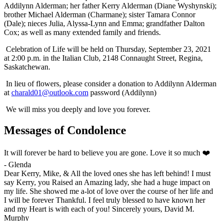
Addilynn Alderman; her father Kerry Alderman (Diane Wyshynski);
brother Michael Alderman (Charmane); sister Tamara Connor
(Dale); nieces Julia, Alyssa-Lynn and Emma; grandfather Dalton
Cox; as well as many extended family and friends.
Celebration of Life will be held on Thursday, September 23, 2021
at 2:00 p.m. in the Italian Club, 2148 Connaught Street, Regina,
Saskatchewan.
In lieu of flowers, please consider a donation to Addilynn Alderman
at
charald01@outlook.com
password (Addilynn)
We will miss you deeply and love you forever.
Messages of Condolence
It will forever be hard to believe you are gone. Love it so much ❤️
-
Glenda
Dear Kerry, Mike, & All the loved ones she has left behind! I must
say Kerry, you Raised an Amazing lady, she had a huge impact on
my life. She showed me a-lot of love over the course of her life and
I will be forever Thankful. I feel truly blessed to have known her
and my Heart is with each of you! Sincerely yours, David M.
Murphy