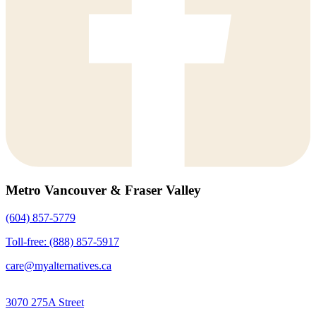
Metro Vancouver & Fraser Valley
(604) 857-5779
Toll-free: (888) 857-5917
care@myalternatives.ca
3070 275A Street