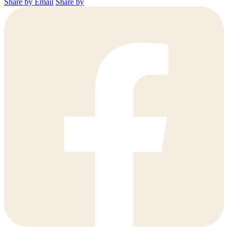
Share by Email
Share by