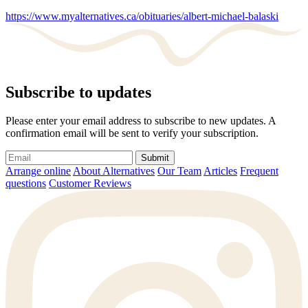
https://www.myalternatives.ca/obituaries/albert-michael-balaski
Subscribe to updates
Please enter your email address to subscribe to new updates. A
confirmation email will be sent to verify your subscription.
Submit
Arrange online
About Alternatives
Our Team
Articles
Frequent
questions
Customer Reviews