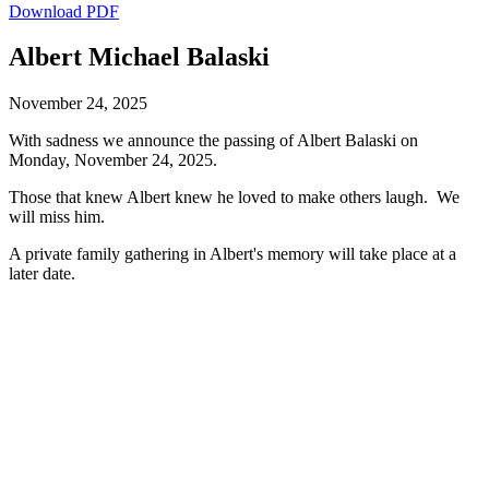
Download PDF
Albert Michael Balaski
November 24, 2025
With sadness we announce the passing of Albert Balaski on
Monday, November 24, 2025.
Those that knew Albert knew he loved to make others laugh. We
will miss him.
A private family gathering in Albert's memory will take place at a
later date.