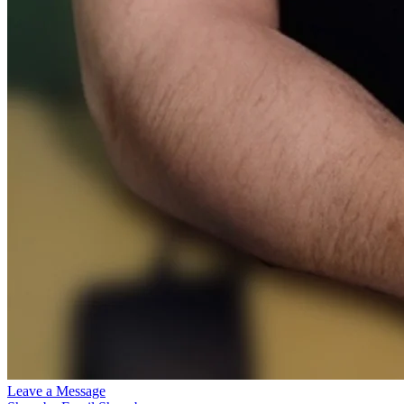
Leave a Message