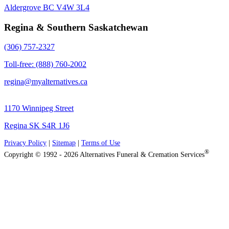
Aldergrove BC V4W 3L4
Regina & Southern Saskatchewan
(306) 757-2327
Toll-free: (888) 760-2002
regina@myalternatives.ca
1170 Winnipeg Street
Regina SK S4R 1J6
Privacy Policy
|
Sitemap
|
Terms of Use
®
Copyright © 1992 - 2026 Alternatives Funeral & Cremation Services