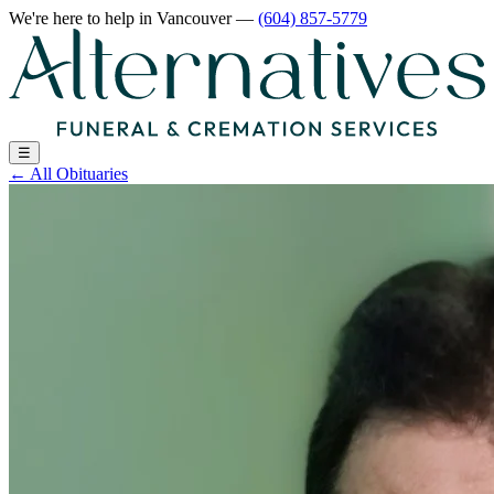
We're here to help
in Vancouver
—
(604) 857-5779
☰
←
All Obituaries