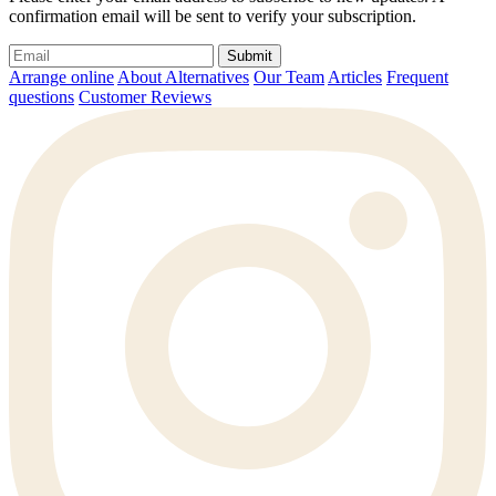
confirmation email will be sent to verify your subscription.
Submit
Arrange online
About Alternatives
Our Team
Articles
Frequent
questions
Customer Reviews