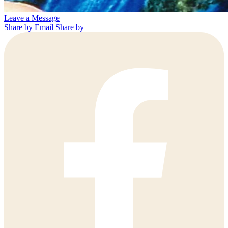
Leave a Message
Share by Email
Share by