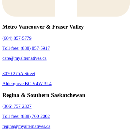
Metro Vancouver & Fraser Valley
(604) 857-5779
Toll-free: (888) 857-5917
care@myalternatives.ca
3070 275A Street
Aldergrove BC V4W 3L4
Regina & Southern Saskatchewan
(306) 757-2327
Toll-free: (888) 760-2002
regina@myalternatives.ca