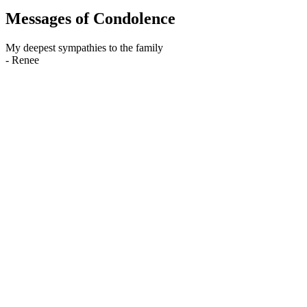
Messages of Condolence
My deepest sympathies to the family
-
Renee