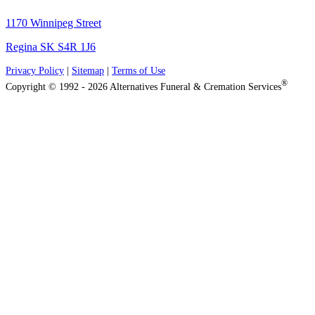
1170 Winnipeg Street
Regina SK S4R 1J6
Privacy Policy
|
Sitemap
|
Terms of Use
®
Copyright © 1992 - 2026 Alternatives Funeral & Cremation Services