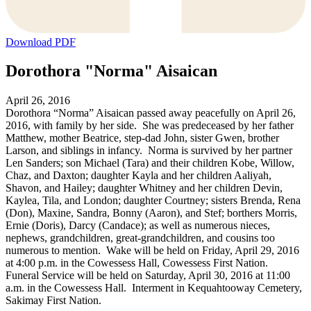
Download PDF
Dorothora "Norma" Aisaican
April 26, 2016
Dorothora “Norma” Aisaican passed away peacefully on April 26,
2016, with family by her side. She was predeceased by her father
Matthew, mother Beatrice, step-dad John, sister Gwen, brother
Larson, and siblings in infancy. Norma is survived by her partner
Len Sanders; son Michael (Tara) and their children Kobe, Willow,
Chaz, and Daxton; daughter Kayla and her children Aaliyah,
Shavon, and Hailey; daughter Whitney and her children Devin,
Kaylea, Tila, and London; daughter Courtney; sisters Brenda, Rena
(Don), Maxine, Sandra, Bonny (Aaron), and Stef; borthers Morris,
Ernie (Doris), Darcy (Candace); as well as numerous nieces,
nephews, grandchildren, great-grandchildren, and cousins too
numerous to mention. Wake will be held on Friday, April 29, 2016
at 4:00 p.m. in the Cowessess Hall, Cowessess First Nation.
Funeral Service will be held on Saturday, April 30, 2016 at 11:00
a.m. in the Cowessess Hall. Interment in Kequahtooway Cemetery,
Sakimay First Nation.