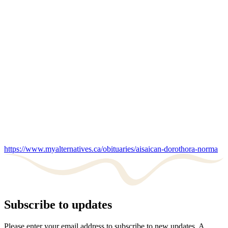
https://www.myalternatives.ca/obituaries/aisaican-dorothora-norma
Subscribe to updates
Please enter your email address to subscribe to new updates. A