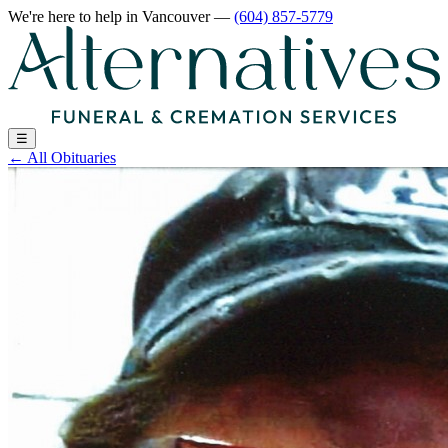
We're here to help
in Vancouver
—
(604) 857-5779
☰
←
All Obituaries