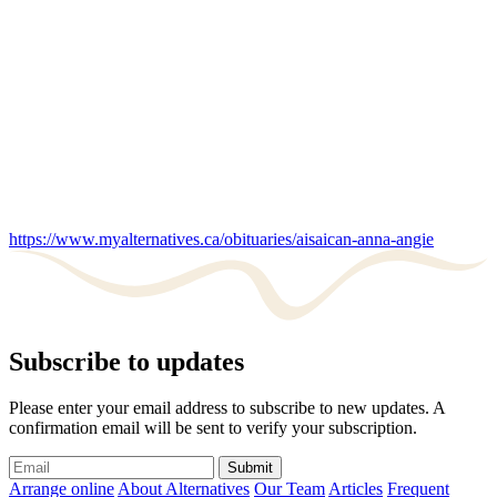
https://www.myalternatives.ca/obituaries/aisaican-anna-angie
Subscribe to updates
Please enter your email address to subscribe to new updates. A
confirmation email will be sent to verify your subscription.
Submit
Arrange online
About Alternatives
Our Team
Articles
Frequent