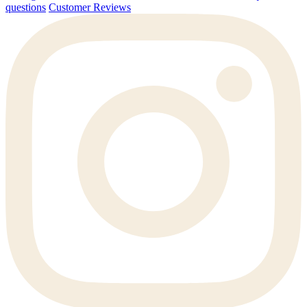
questions
Customer Reviews