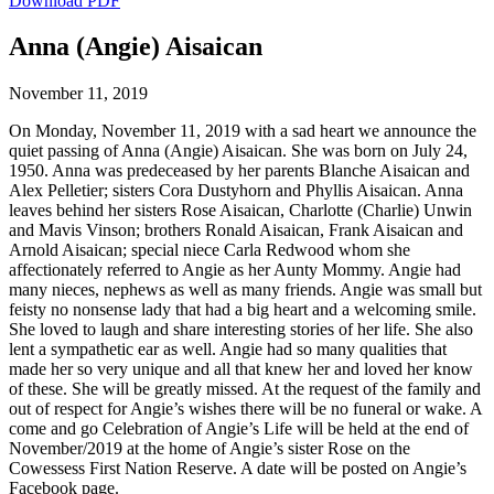
Download PDF
Anna (Angie) Aisaican
November 11, 2019
On Monday, November 11, 2019 with a sad heart we announce the
quiet passing of Anna (Angie) Aisaican. She was born on July 24,
1950. Anna was predeceased by her parents Blanche Aisaican and
Alex Pelletier; sisters Cora Dustyhorn and Phyllis Aisaican. Anna
leaves behind her sisters Rose Aisaican, Charlotte (Charlie) Unwin
and Mavis Vinson; brothers Ronald Aisaican, Frank Aisaican and
Arnold Aisaican; special niece Carla Redwood whom she
affectionately referred to Angie as her Aunty Mommy. Angie had
many nieces, nephews as well as many friends. Angie was small but
feisty no nonsense lady that had a big heart and a welcoming smile.
She loved to laugh and share interesting stories of her life. She also
lent a sympathetic ear as well. Angie had so many qualities that
made her so very unique and all that knew her and loved her know
of these. She will be greatly missed. At the request of the family and
out of respect for Angie’s wishes there will be no funeral or wake. A
come and go Celebration of Angie’s Life will be held at the end of
November/2019 at the home of Angie’s sister Rose on the
Cowessess First Nation Reserve. A date will be posted on Angie’s
Facebook page.