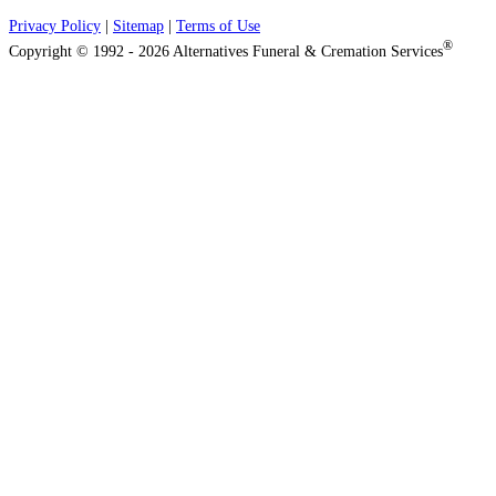
Privacy Policy
|
Sitemap
|
Terms of Use
®
Copyright © 1992 - 2026 Alternatives Funeral & Cremation Services