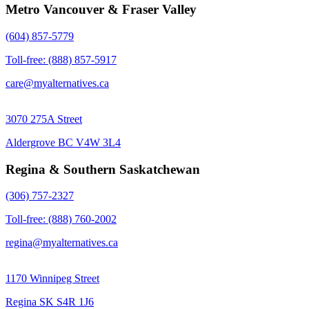
Metro Vancouver & Fraser Valley
(604) 857-5779
Toll-free: (888) 857-5917
care@myalternatives.ca
3070 275A Street
Aldergrove BC V4W 3L4
Regina & Southern Saskatchewan
(306) 757-2327
Toll-free: (888) 760-2002
regina@myalternatives.ca
1170 Winnipeg Street
Regina SK S4R 1J6