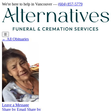
We're here to help
in Vancouver
—
(604) 857-5779
☰
←
All Obituaries
Leave a Message
Share by Email
Share by