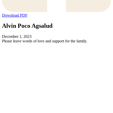
Download PDF
Alvin Poco Agsalud
December 1, 2023
Please leave words of love and support for the family.