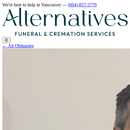
We're here to help
in Vancouver
—
(604) 857-5779
☰
←
All Obituaries