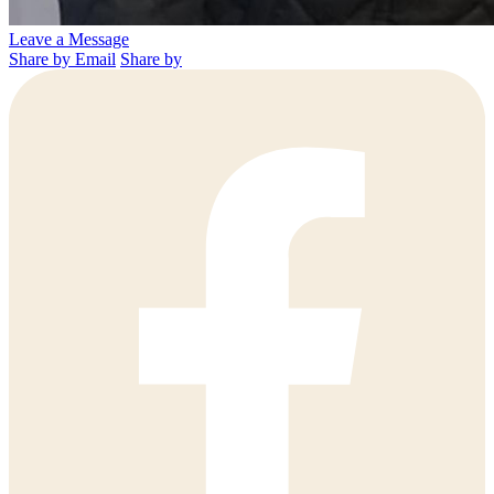
Leave a Message
Share by Email
Share by