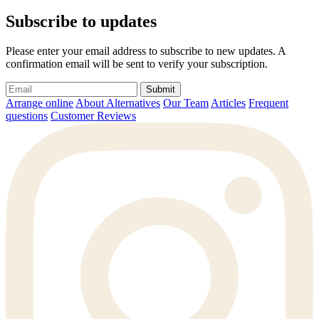
Subscribe to updates
Please enter your email address to subscribe to new updates. A
confirmation email will be sent to verify your subscription.
Submit
Arrange online
About Alternatives
Our Team
Articles
Frequent
questions
Customer Reviews