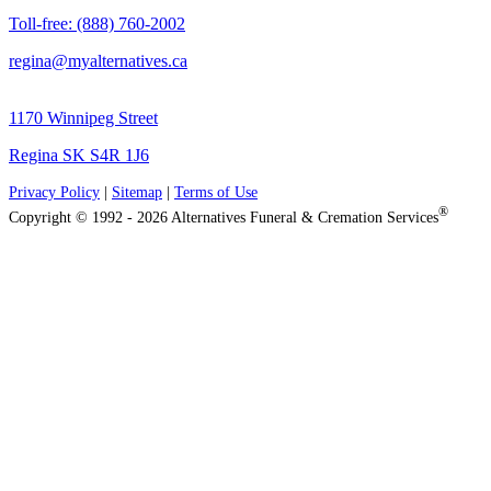
Toll-free: (888) 760-2002
regina@myalternatives.ca
1170 Winnipeg Street
Regina SK S4R 1J6
Privacy Policy
|
Sitemap
|
Terms of Use
®
Copyright © 1992 - 2026 Alternatives Funeral & Cremation Services