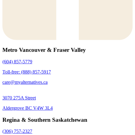
Metro Vancouver & Fraser Valley
(604) 857-5779
Toll-free: (888) 857-5917
care@myalternatives.ca
3070 275A Street
Aldergrove BC V4W 3L4
Regina & Southern Saskatchewan
(306) 757-2327