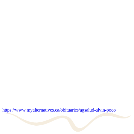
https://www.myalternatives.ca/obituaries/agsalud-alvin-poco