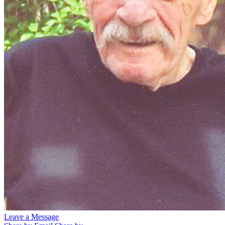
Leave a Message