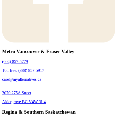
Metro Vancouver & Fraser Valley
(604) 857-5779
Toll-free: (888) 857-5917
care@myalternatives.ca
3070 275A Street
Aldergrove BC V4W 3L4
Regina & Southern Saskatchewan