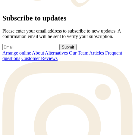
Subscribe to updates
Please enter your email address to subscribe to new updates. A
confirmation email will be sent to verify your subscription.
Submit
Arrange online
About Alternatives
Our Team
Articles
Frequent
questions
Customer Reviews