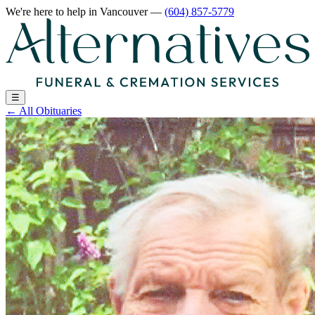
We're here to help
in Vancouver
—
(604) 857-5779
☰
←
All Obituaries