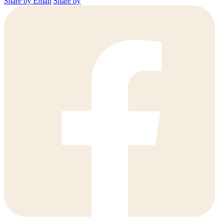
Share by Email
Share by