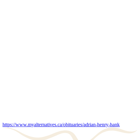
https://www.myalternatives.ca/obituaries/adrian-henry-hank