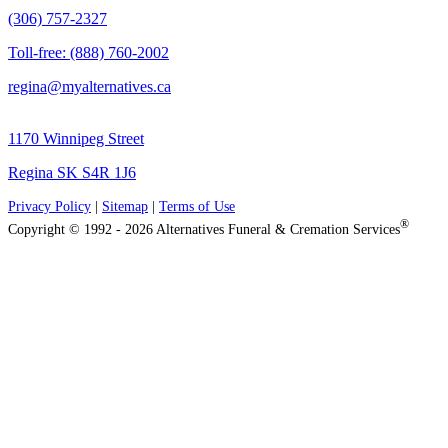
(306) 757-2327
Toll-free: (888) 760-2002
regina@myalternatives.ca
1170 Winnipeg Street
Regina SK S4R 1J6
Privacy Policy
|
Sitemap
|
Terms of Use
®
Copyright © 1992 - 2026 Alternatives Funeral & Cremation Services