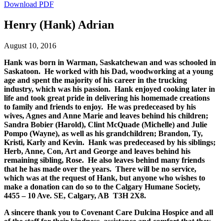
Download PDF
Henry (Hank) Adrian
August 10, 2016
Hank was born in Warman, Saskatchewan and was schooled in
Saskatoon. He worked with his Dad, woodworking at a young
age and spent the majority of his career in the trucking
industry, which was his passion. Hank enjoyed cooking later in
life and took great pride in delivering his homemade creations
to family and friends to enjoy. He was predeceased by his
wives, Agnes and Anne Marie and leaves behind his children;
Sandra Bobier (Harold), Clint McQuade (Michelle) and Julie
Pompo (Wayne), as well as his grandchildren; Brandon, Ty,
Kristi, Karly and Kevin. Hank was predeceased by his siblings;
Herb, Anne, Con, Art and George and leaves behind his
remaining sibling, Rose. He also leaves behind many friends
that he has made over the years. There will be no service,
which was at the request of Hank, but anyone who wishes to
make a donation can do so to the Calgary Humane Society,
4455 – 10 Ave. SE, Calgary, AB T3H 2X8.
A sincere thank you to Covenant Care Dulcina Hospice and all