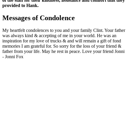
of the staff for their kindness, assistance and comfort that they
provided to Hank.
Messages of Condolence
My heartfelt condolences to you and your family Clint. Your father
was always kind & accepting of me in your world. He was an
inspiration for my love of trucks & and will remain a gift of fond
memories I am grateful for. So sorry for the loss of your friend &
father from your life. May he rest in peace. Love your friend Jonni
-
Jonni Fox