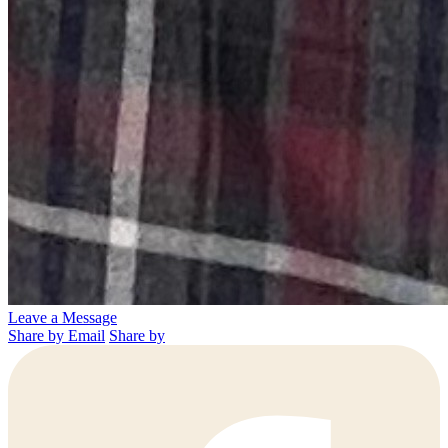
Leave a Message
Share by Email
Share by