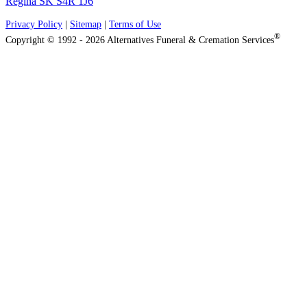
Regina SK S4R 1J6
Privacy Policy
|
Sitemap
|
Terms of Use
®
Copyright © 1992 - 2026 Alternatives Funeral & Cremation Services