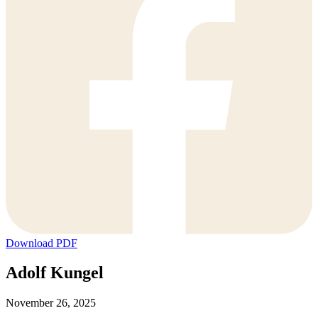
Download PDF
Adolf Kungel
November 26, 2025