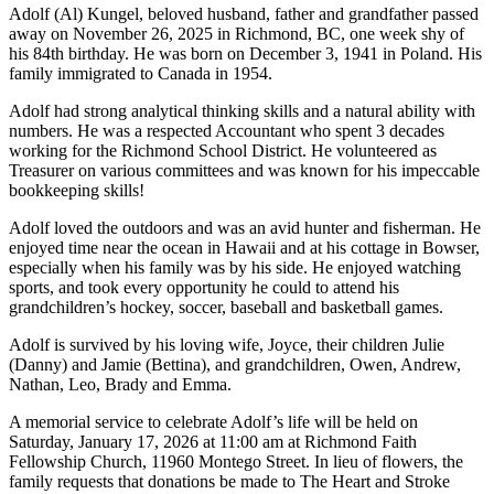
Adolf (Al) Kungel, beloved husband, father and grandfather passed
away on November 26, 2025 in Richmond, BC, one week shy of
his 84th birthday. He was born on December 3, 1941 in Poland. His
family immigrated to Canada in 1954.
Adolf had strong analytical thinking skills and a natural ability with
numbers. He was a respected Accountant who spent 3 decades
working for the Richmond School District. He volunteered as
Treasurer on various committees and was known for his impeccable
bookkeeping skills!
Adolf loved the outdoors and was an avid hunter and fisherman. He
enjoyed time near the ocean in Hawaii and at his cottage in Bowser,
especially when his family was by his side. He enjoyed watching
sports, and took every opportunity he could to attend his
grandchildren’s hockey, soccer, baseball and basketball games.
Adolf is survived by his loving wife, Joyce, their children Julie
(Danny) and Jamie (Bettina), and grandchildren, Owen, Andrew,
Nathan, Leo, Brady and Emma.
A memorial service to celebrate Adolf’s life will be held on
Saturday, January 17, 2026 at 11:00 am at Richmond Faith
Fellowship Church, 11960 Montego Street. In lieu of flowers, the
family requests that donations be made to The Heart and Stroke