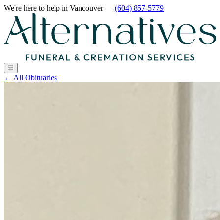
We're here to help
in Vancouver
—
(604) 857-5779
☰
←
All Obituaries