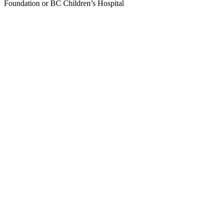
Foundation or BC Children’s Hospital