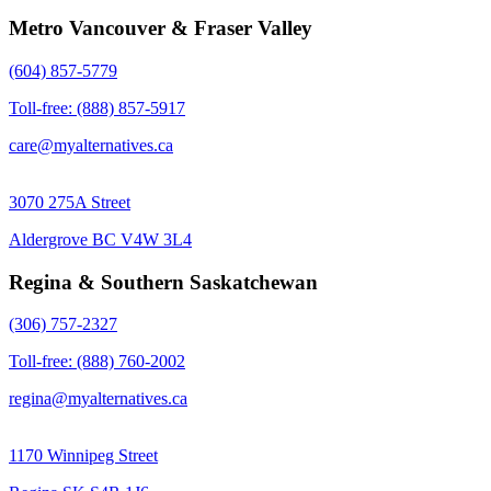
Metro Vancouver & Fraser Valley
(604) 857-5779
Toll-free: (888) 857-5917
care@myalternatives.ca
3070 275A Street
Aldergrove BC V4W 3L4
Regina & Southern Saskatchewan
(306) 757-2327
Toll-free: (888) 760-2002
regina@myalternatives.ca
1170 Winnipeg Street