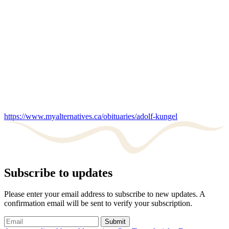
https://www.myalternatives.ca/obituaries/adolf-kungel
Subscribe to updates
Please enter your email address to subscribe to new updates. A
confirmation email will be sent to verify your subscription.
Submit