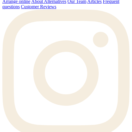
Arrange online
About Alternatives
Our Team
Articles
Frequent
questions
Customer Reviews