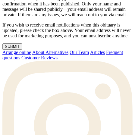
confirmation when it has been published. Only your name and
message will be shared publicly—your email address will remain
private. If there are any issues, we will reach out to you via email.
If you wish to receive email notifications when this obituary is
updated, please check the box above. Your email address will never
be used for marketing purposes, and you can unsubscribe anytime.
SUBMIT
Arrange online
About Alternatives
Our Team
Articles
Frequent
questions
Customer Reviews