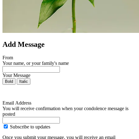
Add Message
From
Your name, or your family's name
Your Message
Bold
Italic
Email Address
You will receive confirmation when your condolence message is
posted
Subscribe to updates
Once you submit your message, you will receive an email