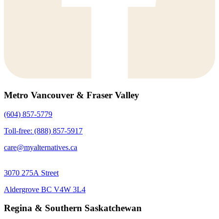
Metro Vancouver & Fraser Valley
(604) 857-5779
Toll-free: (888) 857-5917
care@myalternatives.ca
3070 275A Street
Aldergrove BC V4W 3L4
Regina & Southern Saskatchewan