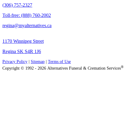
(306) 757-2327
Toll-free: (888) 760-2002
regina@myalternatives.ca
1170 Winnipeg Street
Regina SK S4R 1J6
Privacy Policy
|
Sitemap
|
Terms of Use
®
Copyright © 1992 - 2026 Alternatives Funeral & Cremation Services