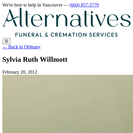
We're here to help
in Vancouver
—
(604) 857-5779
☰
←
Back to Obituary
Sylvia Ruth Willmott
February 20, 2012