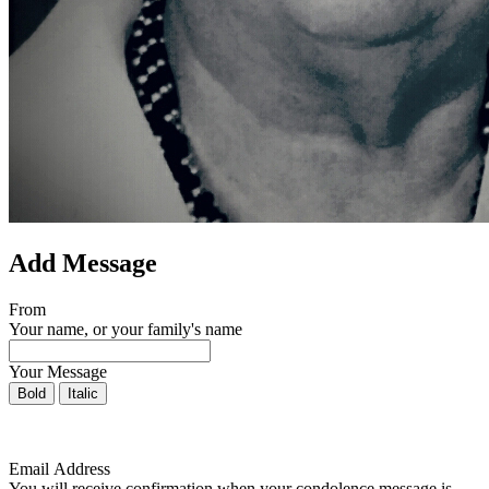
Add Message
From
Your name, or your family's name
Your Message
Bold
Italic
Email Address
You will receive confirmation when your condolence message is