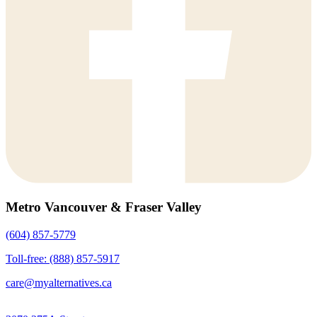
Metro Vancouver & Fraser Valley
(604) 857-5779
Toll-free: (888) 857-5917
care@myalternatives.ca