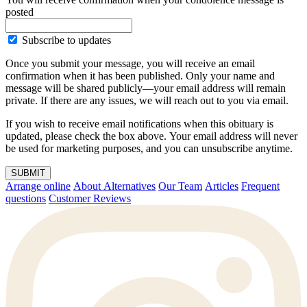
posted
Subscribe to updates
Once you submit your message, you will receive an email
confirmation when it has been published. Only your name and
message will be shared publicly—your email address will remain
private. If there are any issues, we will reach out to you via email.
If you wish to receive email notifications when this obituary is
updated, please check the box above. Your email address will never
be used for marketing purposes, and you can unsubscribe anytime.
SUBMIT
Arrange online
About Alternatives
Our Team
Articles
Frequent
questions
Customer Reviews