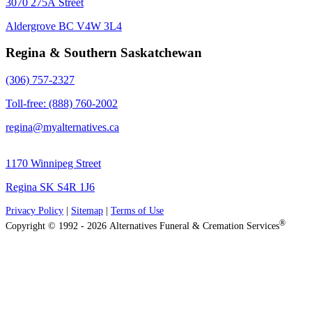
3070 275A Street
Aldergrove BC V4W 3L4
Regina & Southern Saskatchewan
(306) 757-2327
Toll-free: (888) 760-2002
regina@myalternatives.ca
1170 Winnipeg Street
Regina SK S4R 1J6
Privacy Policy
|
Sitemap
|
Terms of Use
®
Copyright © 1992 - 2026 Alternatives Funeral & Cremation Services