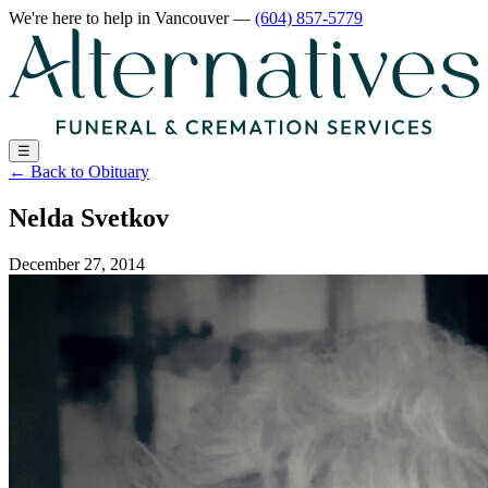
We're here to help
in Vancouver
—
(604) 857-5779
☰
←
Back to Obituary
Nelda Svetkov
December 27, 2014