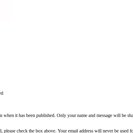
ed
n when it has been published. Only your name and message will be shar
ted, please check the box above. Your email address will never be used