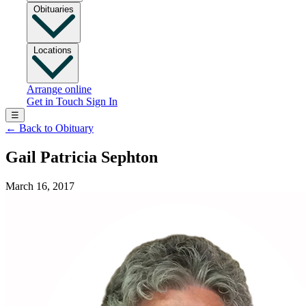
Obituaries
Locations
Arrange online
Get in Touch
Sign In
☰
←
Back to Obituary
Gail Patricia Sephton
March 16, 2017