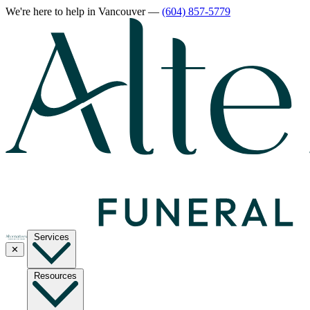
We're here to help
in Vancouver
—
(604) 857-5779
Services
✕
Resources