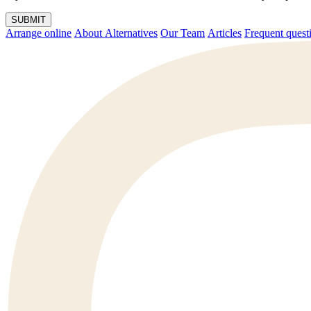
SUBMIT
Arrange online
About Alternatives
Our Team
Articles
Frequent q