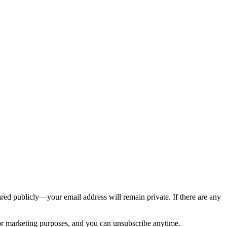
ed publicly—your email address will remain private. If there are any
 for marketing purposes, and you can unsubscribe anytime.