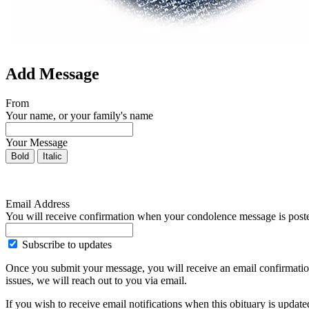
Add Message
From
Your name, or your family's name
Your Message
Bold
Italic
Email Address
You will receive confirmation when your condolence message is post
Subscribe to updates
Once you submit your message, you will receive an email confirmatio
issues, we will reach out to you via email.
If you wish to receive email notifications when this obituary is upda