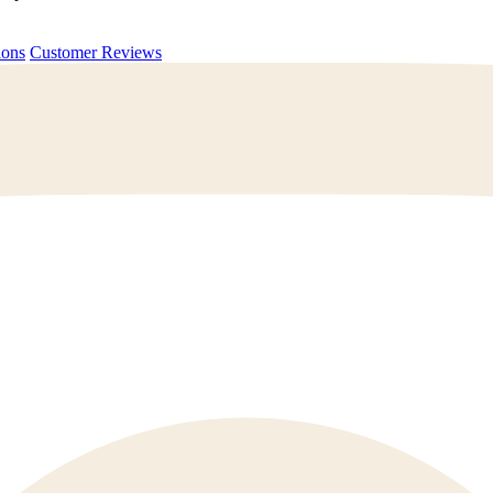
uestions
Customer Reviews