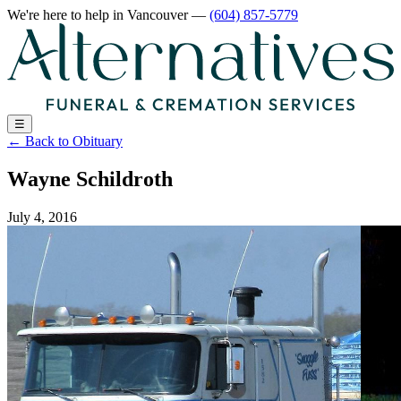
We're here to help
in Vancouver
—
(604) 857-5779
☰
←
Back to Obituary
Wayne Schildroth
July 4, 2016