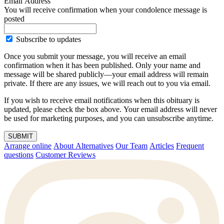
Email Address
You will receive confirmation when your condolence message is
posted
Subscribe to updates
Once you submit your message, you will receive an email
confirmation when it has been published. Only your name and
message will be shared publicly—your email address will remain
private. If there are any issues, we will reach out to you via email.
If you wish to receive email notifications when this obituary is
updated, please check the box above. Your email address will never
be used for marketing purposes, and you can unsubscribe anytime.
SUBMIT
Arrange online
About Alternatives
Our Team
Articles
Frequent
questions
Customer Reviews