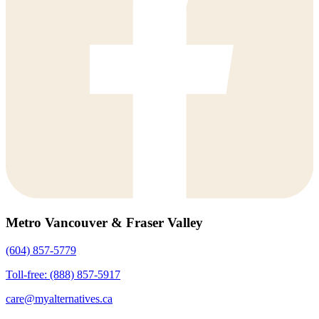
Metro Vancouver & Fraser Valley
(604) 857-5779
Toll-free: (888) 857-5917
care@myalternatives.ca