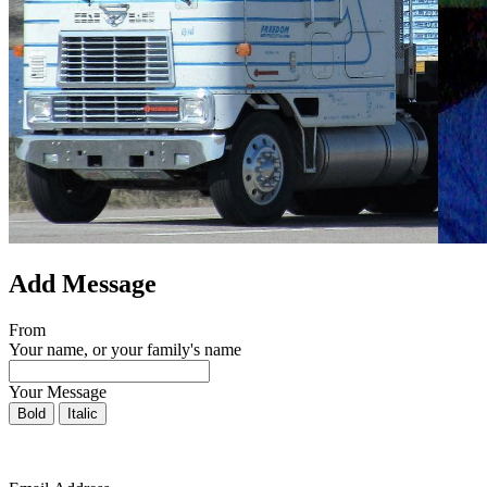
Add Message
From
Your name, or your family's name
Your Message
Bold
Italic