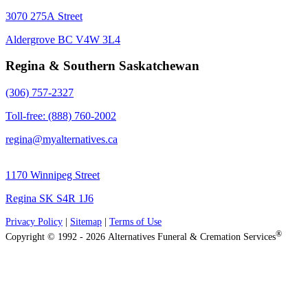
3070 275A Street
Aldergrove BC V4W 3L4
Regina & Southern Saskatchewan
(306) 757-2327
Toll-free: (888) 760-2002
regina@myalternatives.ca
1170 Winnipeg Street
Regina SK S4R 1J6
Privacy Policy
|
Sitemap
|
Terms of Use
®
Copyright © 1992 - 2026 Alternatives Funeral & Cremation Services