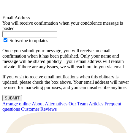
Email Address
You will receive confirmation when your condolence message is
posted
Subscribe to updates
Once you submit your message, you will receive an email
confirmation when it has been published. Only your name and
message will be shared publicly—your email address will remain
private. If there are any issues, we will reach out to you via email.
If you wish to receive email notifications when this obituary is
updated, please check the box above. Your email address will never
be used for marketing purposes, and you can unsubscribe anytime.
SUBMIT
Arrange online
About Alternatives
Our Team
Articles
Frequent
questions
Customer Reviews