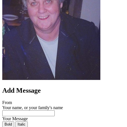
Add Message
From
Your name, or your family's name
Your Message
Bold
Italic