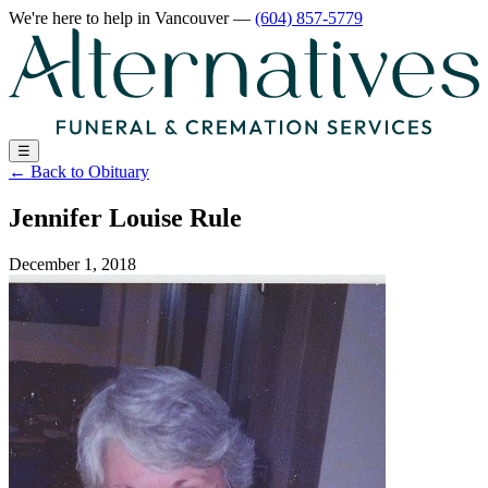
We're here to help
in Vancouver
—
(604) 857-5779
☰
←
Back to Obituary
Jennifer Louise Rule
December 1, 2018