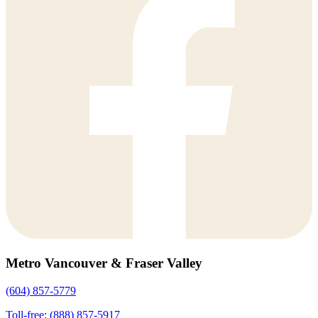
Metro Vancouver & Fraser Valley
(604) 857-5779
Toll-free: (888) 857-5917