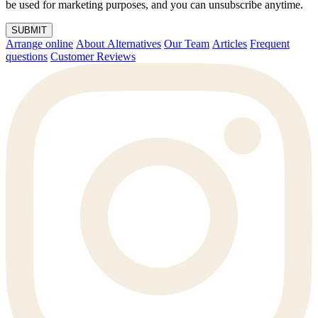
be used for marketing purposes, and you can unsubscribe anytime.
SUBMIT
Arrange online
About Alternatives
Our Team
Articles
Frequent
questions
Customer Reviews