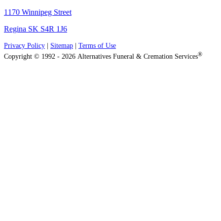
1170 Winnipeg Street
Regina SK S4R 1J6
Privacy Policy
|
Sitemap
|
Terms of Use
®
Copyright © 1992 - 2026 Alternatives Funeral & Cremation Services