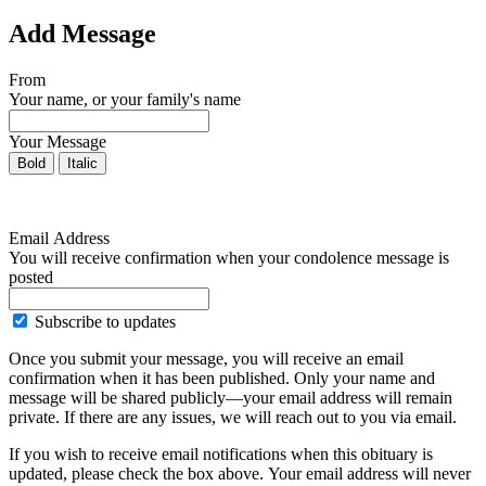
Add Message
From
Your name, or your family's name
Your Message
Bold
Italic
Email Address
You will receive confirmation when your condolence message is
posted
Subscribe to updates
Once you submit your message, you will receive an email
confirmation when it has been published. Only your name and
message will be shared publicly—your email address will remain
private. If there are any issues, we will reach out to you via email.
If you wish to receive email notifications when this obituary is
updated, please check the box above. Your email address will never