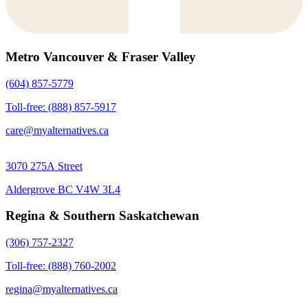
Metro Vancouver & Fraser Valley
(604) 857-5779
Toll-free: (888) 857-5917
care@myalternatives.ca
3070 275A Street
Aldergrove BC V4W 3L4
Regina & Southern Saskatchewan
(306) 757-2327
Toll-free: (888) 760-2002
regina@myalternatives.ca