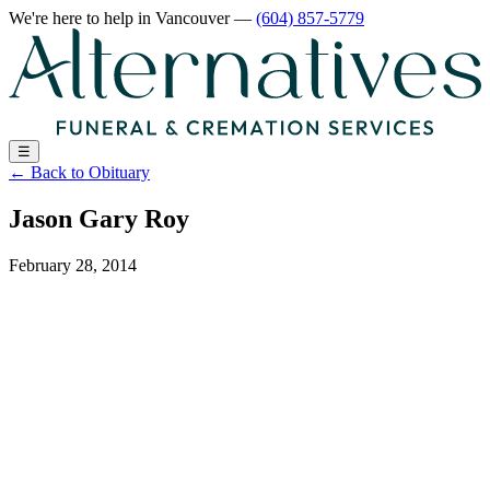
We're here to help
in Vancouver
—
(604) 857-5779
☰
←
Back to Obituary
Jason Gary Roy
February 28, 2014